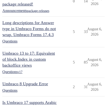
0
14
package released!
2026
Announcements
package-releases
Long descriptions for Answer
type in Umbraco Forms do not
August 6,
5
33
wrap. Umbraco Forms 17.4.3
2026
Questions
Umbraco 13 to 17: Equivalent
of block.Index in custom
August 6,
5
85
backoffice views
2026
Questions
v17
Umbraco 8 Upgrade Error
August 6,
2
31
2026
Questions
Is Umbraco 17 supports Arabic