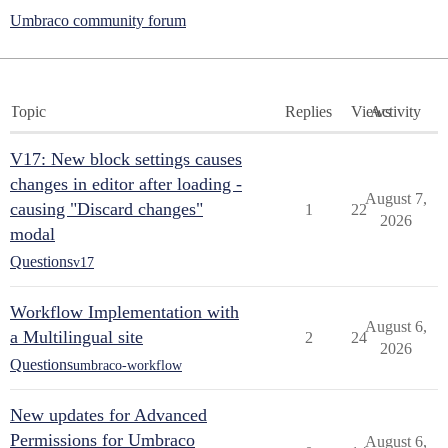
Umbraco community forum
Topic
Replies
Views
Activity
V17: New block settings causes
changes in editor after loading -
August 7,
causing "Discard changes"
1
22
2026
modal
Questions
v17
Workflow Implementation with
August 6,
a Multilingual site
2
24
2026
Questions
umbraco-workflow
New updates for Advanced
Permissions for Umbraco
August 6,