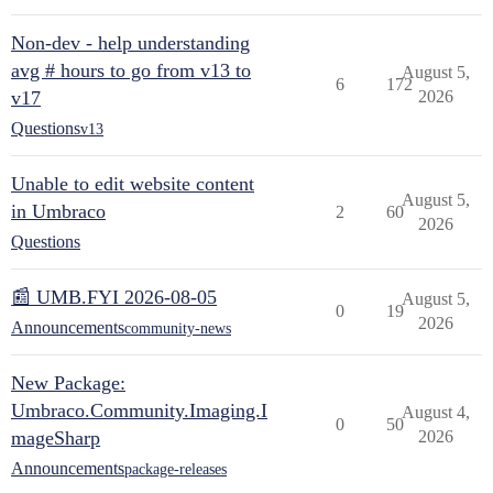
Non-dev - help understanding
avg # hours to go from v13 to
August 5,
6
172
v17
2026
Questions
v13
Unable to edit website content
August 5,
in Umbraco
2
60
2026
Questions
📰 UMB.FYI 2026-08-05
August 5,
0
19
2026
Announcements
community-news
New Package:
Umbraco.Community.Imaging.I
August 4,
0
50
mageSharp
2026
Announcements
package-releases