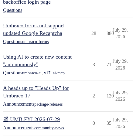
backoffice login page
Questions
Umbraco forms not support
July 29,
updated Google Recaptcha
28
880
2026
Questions
umbraco-forms
Using AI to create new content
July 29,
"autonomously"
3
71
2026
Questions
umbraco-ai
,
v17
,
ai-mcp
A heads up to "Heads Up" for
July 29,
Umbraco 17
2
120
2026
Announcements
package-releases
📰 UMB.FYI 2026-07-29
July 29,
0
35
2026
Announcements
community-news