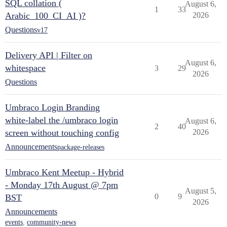
SQL collation (
August 6,
1
33
Arabic_100_CI_AI )?
2026
Questions
v17
Delivery API | Filter on
August 6,
whitespace
3
29
2026
Questions
Umbraco Login Branding
white-label the /umbraco login
August 6,
2
40
screen without touching config
2026
Announcements
package-releases
Umbraco Kent Meetup - Hybrid
- Monday 17th August @ 7pm
August 5,
0
9
BST
2026
Announcements
events
,
community-news