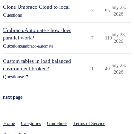
Clone Umbraco Cloud to local
July 28,
3
95
2026
Questions
Umbraco.Automate - how does
July 28,
parallel work?
7
119
2026
Questions
umbraco-automate
Custom tables in load balanced
July 28,
environment broken?
1
49
2026
Questions
v17
next page →
Home
Categories
Guidelines
Terms of Service