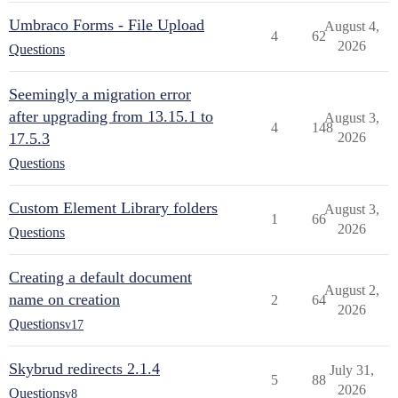
Umbraco Forms - File Upload
August 4,
4
62
2026
Questions
Seemingly a migration error
after upgrading from 13.15.1 to
August 3,
4
148
17.5.3
2026
Questions
Custom Element Library folders
August 3,
1
66
2026
Questions
Creating a default document
August 2,
name on creation
2
64
2026
Questions
v17
Skybrud redirects 2.1.4
July 31,
5
88
2026
Questions
v8