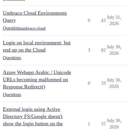
Umbraco Cloud Environments
July 31,
Query
0
43
2026
Questions
umbraco-cloud
Login on local environment, but
July 30,
end up on the Cloud
3
82
2026
Questions
Azure Webapp Arabic / Unicode
URLs becoming malformed on
July 30,
0
33
Response.Redirect()
2026
Questions
External login using Active
Directory FS/Google doesn't
July 30,
show the login button on the
1
55
2026