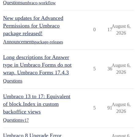
Questions
umbraco-workflow
New updates for Advanced
Permissions for Umbraco
August 6,
0
17
package released!
2026
Announcements
package-releases
Long descriptions for Answer
type in Umbraco Forms do not
August 6,
5
36
wrap. Umbraco Forms 17.4.3
2026
Questions
Umbraco 13 to 17: Equivalent
of block.Index in custom
August 6,
5
91
backoffice views
2026
Questions
v17
Umbraco 8 Upgrade Error
August 6,