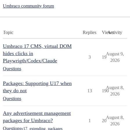
Umbraco community forum
Topic
Replies
Views
Activity
Umbraco 17 CMS, virtual DOM
hides clicks in
August 9,
3
19
Playwrigth/Codex/Claude
2026
Questions
Packages: Supporting U17 when
August 8,
they do not
13
190
2026
Questions
Any advertisement management
August 8,
packages for Umbraco?
1
20
2026
Questions
v17
,
extending
,
packages