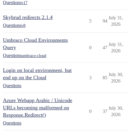
Questions
v17
Skybrud redirects 2.1.4
July 31,
5
94
2026
Questions
v8
Umbraco Cloud Environments
July 31,
Query
0
47
2026
Questions
umbraco-cloud
Login on local environment, but
July 30,
end up on the Cloud
3
85
2026
Questions
Azure Webapp Arabic / Unicode
URLs becoming malformed on
July 30,
0
37
Response.Redirect()
2026
Questions