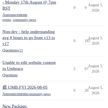
- Monday 17th August @ 7pm
August 5,
0
9
BST
2026
Announcements
events
,
community-news
Non-dev - help understanding
avg # hours to go from v13 to
August 5,
6
185
v17
2026
Questions
v13
Unable to edit website content
August 5,
in Umbraco
2
67
2026
Questions
📰 UMB.FYI 2026-08-05
August 5,
0
20
2026
Announcements
community-news
New Package: