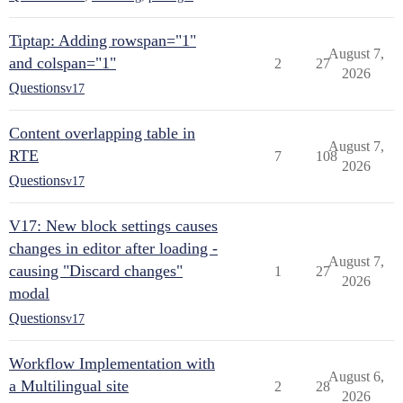
Tiptap: Adding rowspan="1"
August 7,
and colspan="1"
2
27
2026
Questions
v17
Content overlapping table in
August 7,
RTE
7
108
2026
Questions
v17
V17: New block settings causes
changes in editor after loading -
August 7,
causing "Discard changes"
1
27
2026
modal
Questions
v17
Workflow Implementation with
August 6,
a Multilingual site
2
28
2026