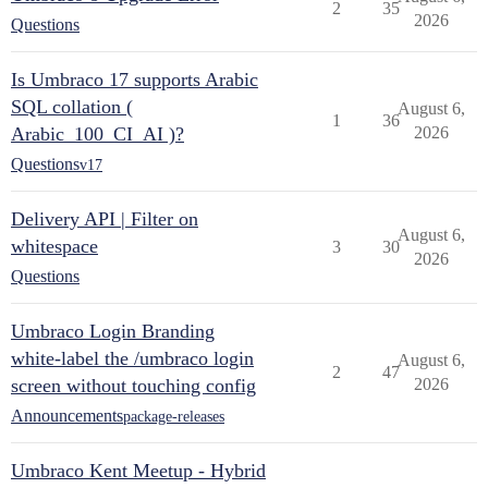
2
35
2026
Questions
Is Umbraco 17 supports Arabic
SQL collation (
August 6,
1
36
Arabic_100_CI_AI )?
2026
Questions
v17
Delivery API | Filter on
August 6,
whitespace
3
30
2026
Questions
Umbraco Login Branding
white-label the /umbraco login
August 6,
2
47
screen without touching config
2026
Announcements
package-releases
Umbraco Kent Meetup - Hybrid