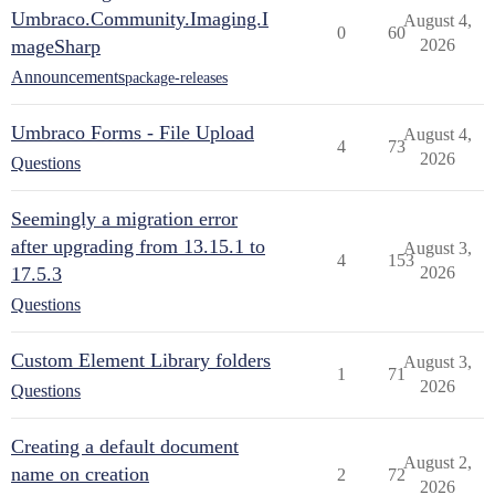
Umbraco.Community.Imaging.I
August 4,
0
60
mageSharp
2026
Announcements
package-releases
Umbraco Forms - File Upload
August 4,
4
73
2026
Questions
Seemingly a migration error
after upgrading from 13.15.1 to
August 3,
4
153
17.5.3
2026
Questions
Custom Element Library folders
August 3,
1
71
2026
Questions
Creating a default document
August 2,
name on creation
2
72
2026