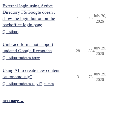
External login using Active
Directory FS/Google doesn't
July 30,
show the login button on the
1
59
2026
backoffice login page
Questions
Umbraco forms not support
July 29,
updated Google Recaptcha
28
884
2026
Questions
umbraco-forms
Using AI to create new content
July 29,
"autonomously"
3
73
2026
Questions
umbraco-ai
,
v17
,
ai-mcp
next page →