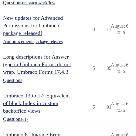
Questions
umbraco-workflow
New updates for Advanced
Permissions for Umbraco
August 6,
0
17
package released!
2026
Announcements
package-releases
Long descriptions for Answer
type in Umbraco Forms do not
August 6,
5
35
wrap. Umbraco Forms 17.4.3
2026
Questions
Umbraco 13 to 17: Equivalent
of block.Index in custom
August 6,
5
91
backoffice views
2026
Questions
v17
Umbraco 8 Upgrade Error
August 6,