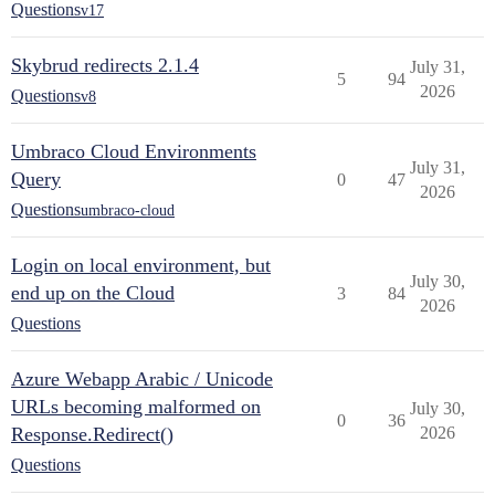
Questions
v17
Skybrud redirects 2.1.4
July 31,
5
94
2026
Questions
v8
Umbraco Cloud Environments
July 31,
Query
0
47
2026
Questions
umbraco-cloud
Login on local environment, but
July 30,
end up on the Cloud
3
84
2026
Questions
Azure Webapp Arabic / Unicode
URLs becoming malformed on
July 30,
0
36
Response.Redirect()
2026
Questions