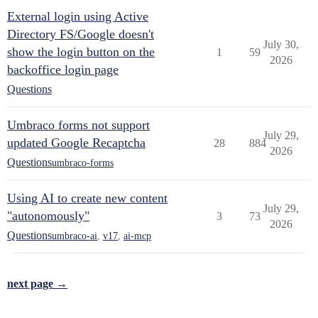
External login using Active
Directory FS/Google doesn't
July 30,
show the login button on the
1
59
2026
backoffice login page
Questions
Umbraco forms not support
July 29,
updated Google Recaptcha
28
884
2026
Questions
umbraco-forms
Using AI to create new content
July 29,
"autonomously"
3
73
2026
Questions
umbraco-ai
,
v17
,
ai-mcp
next page →