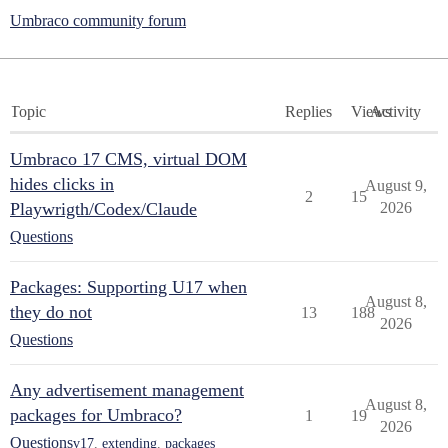
Umbraco community forum
Topic
Replies
Views
Activity
Umbraco 17 CMS, virtual DOM
hides clicks in
August 9,
2
15
Playwrigth/Codex/Claude
2026
Questions
Packages: Supporting U17 when
August 8,
they do not
13
188
2026
Questions
Any advertisement management
August 8,
packages for Umbraco?
1
19
2026
Questions
v17
,
extending
,
packages