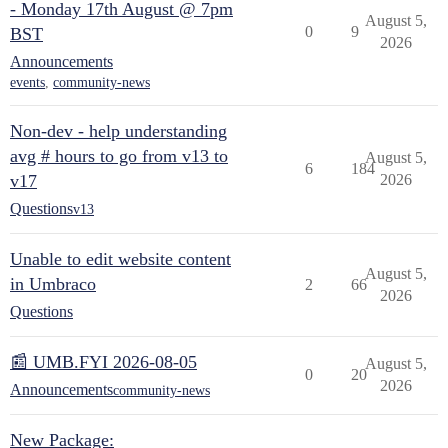
- Monday 17th August @ 7pm
August 5,
0
9
BST
2026
Announcements
events
,
community-news
Non-dev - help understanding
avg # hours to go from v13 to
August 5,
6
184
v17
2026
Questions
v13
Unable to edit website content
August 5,
in Umbraco
2
66
2026
Questions
📰 UMB.FYI 2026-08-05
August 5,
0
20
2026
Announcements
community-news
New Package: