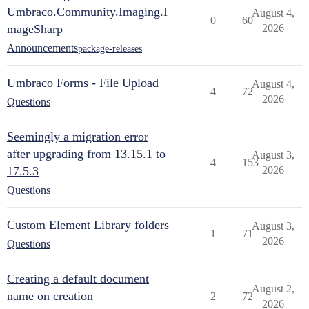
Umbraco.Community.Imaging.I
August 4,
0
60
mageSharp
2026
Announcements
package-releases
Umbraco Forms - File Upload
August 4,
4
72
2026
Questions
Seemingly a migration error
after upgrading from 13.15.1 to
August 3,
4
153
17.5.3
2026
Questions
Custom Element Library folders
August 3,
1
71
2026
Questions
Creating a default document
August 2,
name on creation
2
72
2026