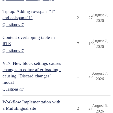
Tiptap: Adding rowspan="1"
August 7,
and colspan="1"
2
27
2026
Questions
v17
Content overlapping table in
August 7,
RTE
7
108
2026
Questions
v17
V17: New block settings causes
changes in editor after loading -
August 7,
causing "Discard changes"
1
26
2026
modal
Questions
v17
Workflow Implementation with
August 6,
a Multilingual site
2
27
2026