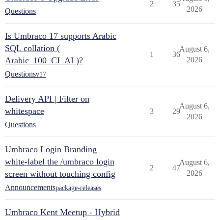
2
35
2026
Questions
Is Umbraco 17 supports Arabic
SQL collation (
August 6,
1
36
Arabic_100_CI_AI )?
2026
Questions
v17
Delivery API | Filter on
August 6,
whitespace
3
29
2026
Questions
Umbraco Login Branding
white-label the /umbraco login
August 6,
2
47
screen without touching config
2026
Announcements
package-releases
Umbraco Kent Meetup - Hybrid