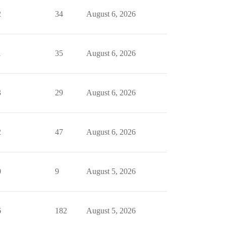
2
34
August 6, 2026
1
35
August 6, 2026
3
29
August 6, 2026
2
47
August 6, 2026
0
9
August 5, 2026
6
182
August 5, 2026