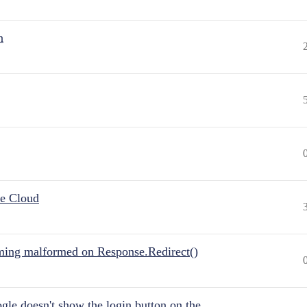
n
he Cloud
ing malformed on Response.Redirect()
gle doesn't show the login button on the