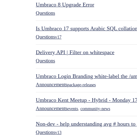
Umbraco 8 Upgrade Error
Questions
Is Umbraco 17 supports Arabic SQL collatio
Questions
v17
Delivery API | Filter on whitespace
Questions
Umbraco Login Branding white-label the /umb
Announcements
package-releases
Umbraco Kent Meetup - Hybrid - Monday 1
Announcements
events
,
community-news
Non-dev - help understanding avg # hours to
Questions
v13