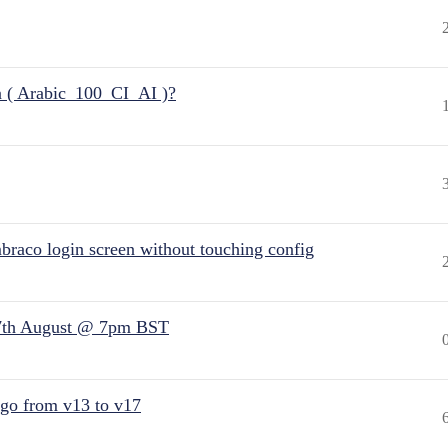
n ( Arabic_100_CI_AI )?
raco login screen without touching config
7th August @ 7pm BST
 go from v13 to v17