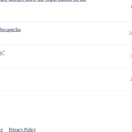
Recaptcha
2
ly"
ce
Privacy Policy