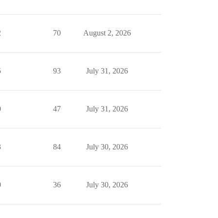
2
70
August 2, 2026
5
93
July 31, 2026
0
47
July 31, 2026
3
84
July 30, 2026
0
36
July 30, 2026