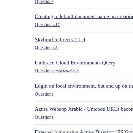
Questions
Creating a default document name on creatio
Questions
v17
Skybrud redirects 2.1.4
Questions
v8
Umbraco Cloud Environments Query
Questions
umbraco-cloud
Login on local environment, but end up on t
Questions
Azure Webapp Arabic / Unicode URLs becom
Questions
External login using Active Directory FS/Goo