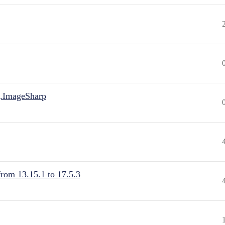
.ImageSharp
from 13.15.1 to 17.5.3