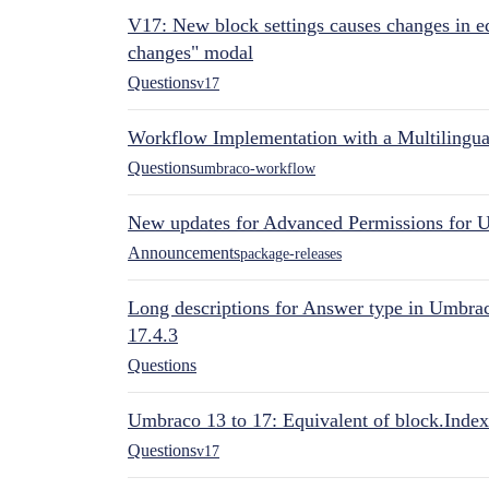
V17: New block settings causes changes in ed
changes" modal
Questions
v17
Workflow Implementation with a Multilingual
Questions
umbraco-workflow
New updates for Advanced Permissions for 
Announcements
package-releases
Long descriptions for Answer type in Umbr
17.4.3
Questions
Umbraco 13 to 17: Equivalent of block.Index
Questions
v17