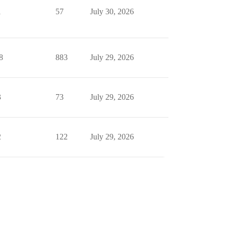
1
57
July 30, 2026
8
883
July 29, 2026
3
73
July 29, 2026
2
122
July 29, 2026