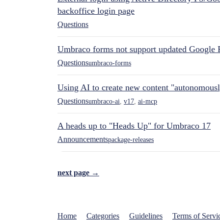
backoffice login page
Questions
Umbraco forms not support updated Google 
Questions
umbraco-forms
Using AI to create new content "autonomous
Questions
umbraco-ai
,
v17
,
ai-mcp
A heads up to "Heads Up" for Umbraco 17
Announcements
package-releases
next page →
Home
Categories
Guidelines
Terms of Servi