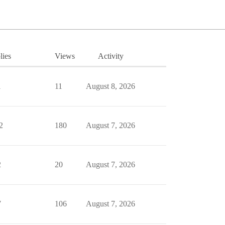
lies
Views
Activity
1
11
August 8, 2026
2
180
August 7, 2026
2
20
August 7, 2026
7
106
August 7, 2026