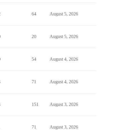
2
64
August 5, 2026
0
20
August 5, 2026
0
54
August 4, 2026
4
71
August 4, 2026
4
151
August 3, 2026
1
71
August 3, 2026