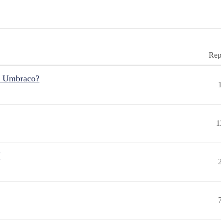
Rep
r Umbraco?
1
"