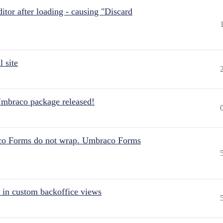
itor after loading - causing "Discard
 site
Umbraco package released!
aco Forms do not wrap. Umbraco Forms
 in custom backoffice views