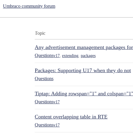
Umbraco community forum
Topic
Any advertisement management packages fo
Questions
v17
,
extending
,
packages
Packages: Supporting U17 when they do not
Questions
Tiptap: Adding rowspan="1" and colspan="1
Questions
v17
Content overlapping table in RTE
Questions
v17