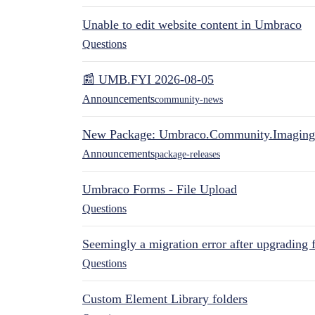
Unable to edit website content in Umbraco
Questions
📰 UMB.FYI 2026-08-05
Announcements
community-news
New Package: Umbraco.Community.Imaging
Announcements
package-releases
Umbraco Forms - File Upload
Questions
Seemingly a migration error after upgrading 
Questions
Custom Element Library folders