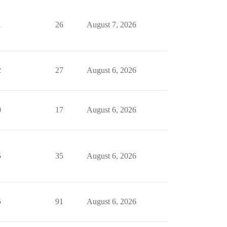
1
26
August 7, 2026
2
27
August 6, 2026
0
17
August 6, 2026
5
35
August 6, 2026
5
91
August 6, 2026