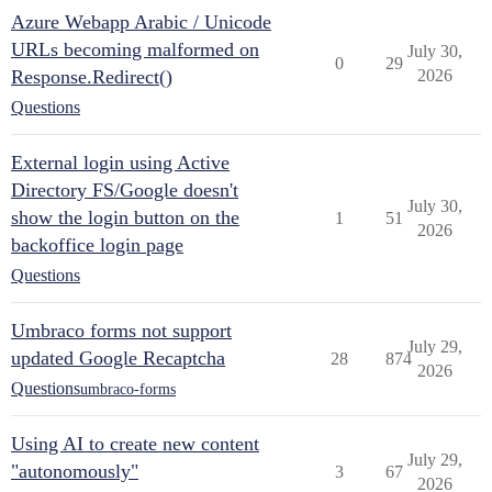
Azure Webapp Arabic / Unicode
URLs becoming malformed on
July 30,
0
29
Response.Redirect()
2026
Questions
External login using Active
Directory FS/Google doesn't
July 30,
show the login button on the
1
51
2026
backoffice login page
Questions
Umbraco forms not support
July 29,
updated Google Recaptcha
28
874
2026
Questions
umbraco-forms
Using AI to create new content
July 29,
"autonomously"
3
67
2026