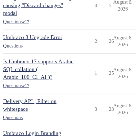
August 6,
causing "Discard changes"
0
5
2026
modal
Questions
v17
Umbraco 8 Upgrade Error
August 6,
2
26
2026
Questions
Is Umbraco 17 supports Arabic
SQL collation (
August 6,
1
25
Arabic_100_CI_AI )?
2026
Questions
v17
Delivery API | Filter on
August 6,
whitespace
3
28
2026
Questions
Umbraco Login Branding