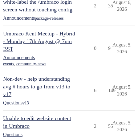
white-label the /umbraco login
August 6,
2
35
screen without touching config
2026
Announcements
package-releases
Umbraco Kent Meetup - Hybrid
- Monday 17th August @ 7pm
August 5,
0
9
BST
2026
Announcements
events
,
community-news
Non-dev - help understanding
avg # hours to go from v13 to
August 5,
6
149
v17
2026
Questions
v13
Unable to edit website content
August 5,
in Umbraco
2
55
2026
Questions