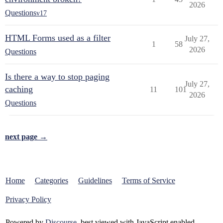
2026
Questions
v17
HTML Forms used as a filter
July 27,
1
58
2026
Questions
Is there a way to stop paging
July 27,
caching
11
101
2026
Questions
next page →
Home
Categories
Guidelines
Terms of Service
Privacy Policy
Powered by
Discourse
, best viewed with JavaScript enabled