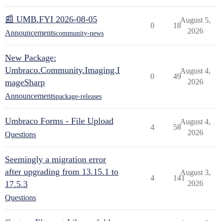
📰 UMB.FYI 2026-08-05
August 5,
0
18
2026
Announcements
community-news
New Package:
Umbraco.Community.Imaging.I
August 4,
0
49
mageSharp
2026
Announcements
package-releases
Umbraco Forms - File Upload
August 4,
4
58
2026
Questions
Seemingly a migration error
after upgrading from 13.15.1 to
August 3,
4
141
17.5.3
2026
Questions