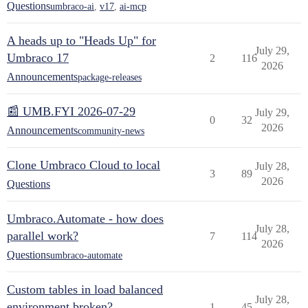
Questions
umbraco-ai
,
v17
,
ai-mcp
A heads up to "Heads Up" for
July 29,
Umbraco 17
2
116
2026
Announcements
package-releases
📰 UMB.FYI 2026-07-29
July 29,
0
32
2026
Announcements
community-news
Clone Umbraco Cloud to local
July 28,
3
89
2026
Questions
Umbraco.Automate - how does
July 28,
parallel work?
7
114
2026
Questions
umbraco-automate
Custom tables in load balanced
July 28,
environment broken?
1
45