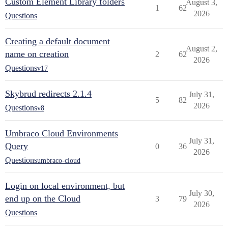
Custom Element Library folders
August 3,
1
62
2026
Questions
Creating a default document
August 2,
name on creation
2
62
2026
Questions
v17
Skybrud redirects 2.1.4
July 31,
5
82
2026
Questions
v8
Umbraco Cloud Environments
July 31,
Query
0
36
2026
Questions
umbraco-cloud
Login on local environment, but
July 30,
end up on the Cloud
3
79
2026
Questions