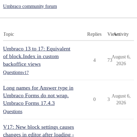
Umbraco community forum
Topic
Replies
Views
Activity
Umbraco 13 to 17: Equivalent
of block.Index in custom
August 6,
4
73
backoffice views
2026
Questions
v17
Long names for Answer type in
Umbraco Forms do not wrap.
August 6,
0
3
Umbraco Forms 17.4.3
2026
Questions
V17: New block settings causes
changes in editor after loading -