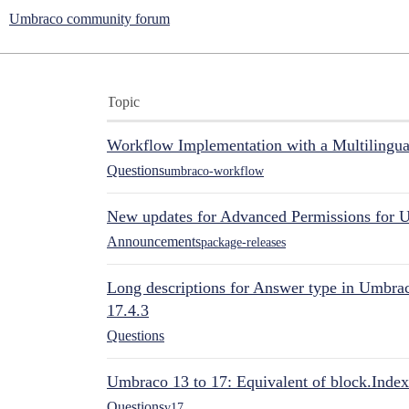
Umbraco community forum
Topic
Workflow Implementation with a Multilingual
Questions
umbraco-workflow
New updates for Advanced Permissions for 
Announcements
package-releases
Long descriptions for Answer type in Umbr
17.4.3
Questions
Umbraco 13 to 17: Equivalent of block.Index
Questions
v17