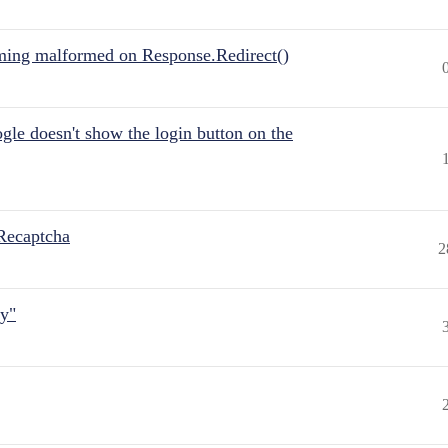
ing malformed on Response.Redirect()
gle doesn't show the login button on the
Recaptcha
2
ly"