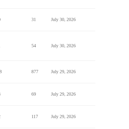
0
31
July 30, 2026
1
54
July 30, 2026
8
877
July 29, 2026
3
69
July 29, 2026
2
117
July 29, 2026