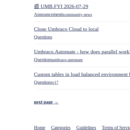
📰 UMB.FYI 2026-07-29
Announcements
community-news
Clone Umbraco Cloud to local
Questions
Umbraco.Automate - how does parallel work
Questions
umbraco-automate
Custom tables in load balanced environment
Questions
v17
next page →
Home
Categories
Guidelines
Terms of Servi