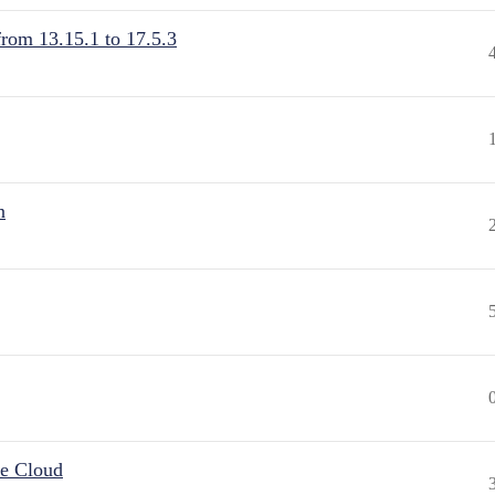
from 13.15.1 to 17.5.3
n
he Cloud