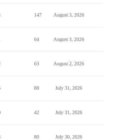
4
147
August 3, 2026
1
64
August 3, 2026
2
63
August 2, 2026
5
88
July 31, 2026
0
42
July 31, 2026
3
80
July 30, 2026