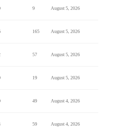
0
9
August 5, 2026
6
165
August 5, 2026
2
57
August 5, 2026
0
19
August 5, 2026
0
49
August 4, 2026
4
59
August 4, 2026