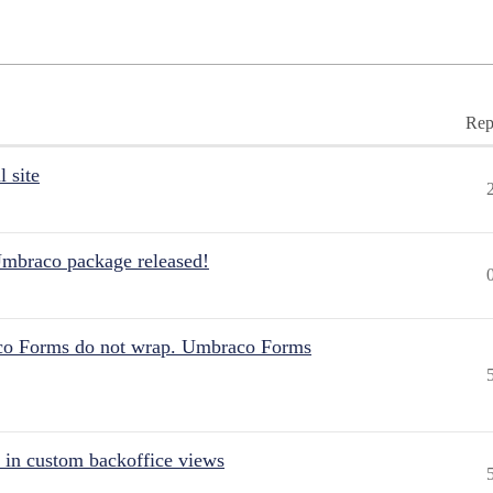
Rep
 site
Umbraco package released!
aco Forms do not wrap. Umbraco Forms
 in custom backoffice views