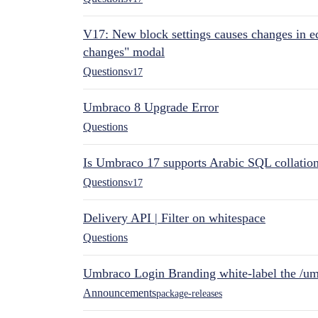
V17: New block settings causes changes in ed
changes" modal
Questions
v17
Umbraco 8 Upgrade Error
Questions
Is Umbraco 17 supports Arabic SQL collatio
Questions
v17
Delivery API | Filter on whitespace
Questions
Umbraco Login Branding white-label the /umb
Announcements
package-releases