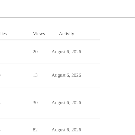
lies
Views
Activity
2
20
August 6, 2026
0
13
August 6, 2026
5
30
August 6, 2026
5
82
August 6, 2026