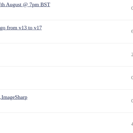
7th August @ 7pm BST
 go from v13 to v17
.ImageSharp