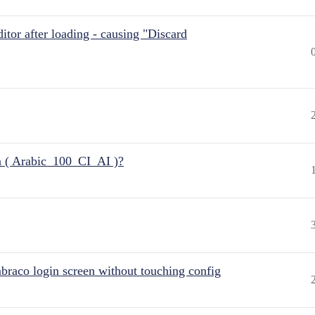
itor after loading - causing "Discard
n ( Arabic_100_CI_AI )?
raco login screen without touching config