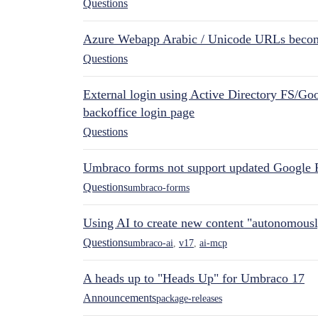
Questions
Azure Webapp Arabic / Unicode URLs becom
Questions
External login using Active Directory FS/Goo
backoffice login page
Questions
Umbraco forms not support updated Google 
Questions
umbraco-forms
Using AI to create new content "autonomous
Questions
umbraco-ai
,
v17
,
ai-mcp
A heads up to "Heads Up" for Umbraco 17
Announcements
package-releases