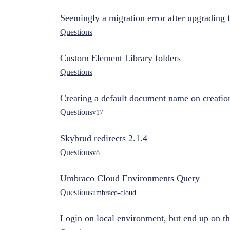
Seemingly a migration error after upgrading 
Questions
Custom Element Library folders
Questions
Creating a default document name on creatio
Questions
v17
Skybrud redirects 2.1.4
Questions
v8
Umbraco Cloud Environments Query
Questions
umbraco-cloud
Login on local environment, but end up on t