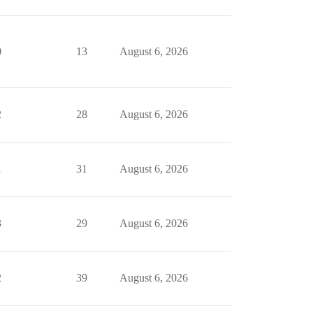
0
13
August 6, 2026
2
28
August 6, 2026
1
31
August 6, 2026
3
29
August 6, 2026
2
39
August 6, 2026