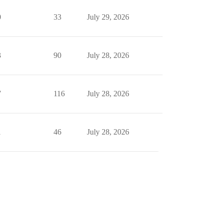
0
33
July 29, 2026
3
90
July 28, 2026
7
116
July 28, 2026
1
46
July 28, 2026