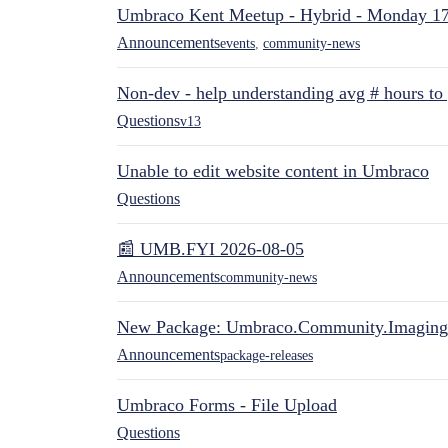
Umbraco Kent Meetup - Hybrid - Monday 1
Announcements
events
,
community-news
Non-dev - help understanding avg # hours to
Questions
v13
Unable to edit website content in Umbraco
Questions
📰 UMB.FYI 2026-08-05
Announcements
community-news
New Package: Umbraco.Community.Imaging
Announcements
package-releases
Umbraco Forms - File Upload
Questions