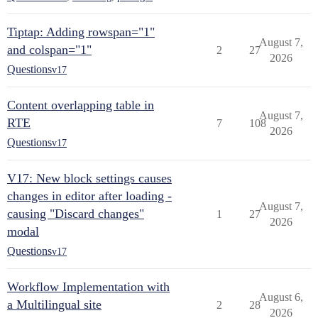
Tiptap: Adding rowspan="1"
August 7,
and colspan="1"
2
27
2026
Questions
v17
Content overlapping table in
August 7,
RTE
7
108
2026
Questions
v17
V17: New block settings causes
changes in editor after loading -
August 7,
causing "Discard changes"
1
27
2026
modal
Questions
v17
Workflow Implementation with
August 6,
a Multilingual site
2
28
2026