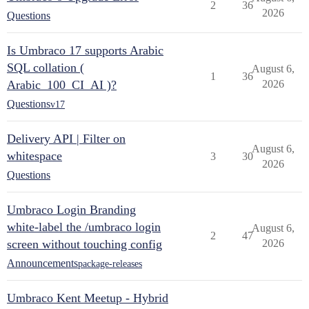
2
36
2026
Questions
Is Umbraco 17 supports Arabic
SQL collation (
August 6,
1
36
Arabic_100_CI_AI )?
2026
Questions
v17
Delivery API | Filter on
August 6,
whitespace
3
30
2026
Questions
Umbraco Login Branding
white-label the /umbraco login
August 6,
2
47
screen without touching config
2026
Announcements
package-releases
Umbraco Kent Meetup - Hybrid