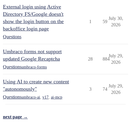
External login using Active
Directory FS/Google doesn't
July 30,
show the login button on the
1
59
2026
backoffice login page
Questions
Umbraco forms not support
July 29,
updated Google Recaptcha
28
884
2026
Questions
umbraco-forms
Using AI to create new content
July 29,
"autonomously"
3
74
2026
Questions
umbraco-ai
,
v17
,
ai-mcp
next page →