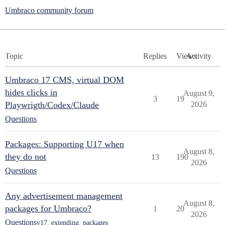
Umbraco community forum
Topic
Replies
Views
Activity
Umbraco 17 CMS, virtual DOM
hides clicks in
August 9,
3
19
Playwrigth/Codex/Claude
2026
Questions
Packages: Supporting U17 when
August 8,
they do not
13
190
2026
Questions
Any advertisement management
August 8,
packages for Umbraco?
1
20
2026
Questions
v17
,
extending
,
packages