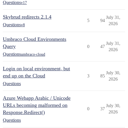
Questions
v17
Skybrud redirects 2.1.4
July 31,
5
94
2026
Questions
v8
Umbraco Cloud Environments
July 31,
Query
0
47
2026
Questions
umbraco-cloud
Login on local environment, but
July 30,
end up on the Cloud
3
85
2026
Questions
Azure Webapp Arabic / Unicode
URLs becoming malformed on
July 30,
0
37
Response.Redirect()
2026
Questions