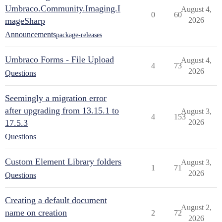
Umbraco.Community.Imaging.I
August 4,
0
60
mageSharp
2026
Announcements
package-releases
Umbraco Forms - File Upload
August 4,
4
73
2026
Questions
Seemingly a migration error
after upgrading from 13.15.1 to
August 3,
4
153
17.5.3
2026
Questions
Custom Element Library folders
August 3,
1
71
2026
Questions
Creating a default document
August 2,
name on creation
2
72
2026