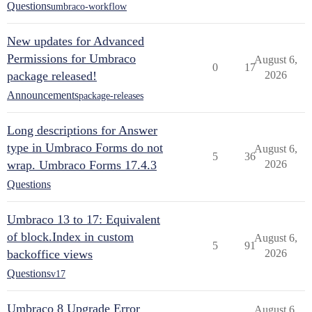
Questions
umbraco-workflow
New updates for Advanced
Permissions for Umbraco
August 6,
0
17
package released!
2026
Announcements
package-releases
Long descriptions for Answer
type in Umbraco Forms do not
August 6,
5
36
wrap. Umbraco Forms 17.4.3
2026
Questions
Umbraco 13 to 17: Equivalent
of block.Index in custom
August 6,
5
91
backoffice views
2026
Questions
v17
Umbraco 8 Upgrade Error
August 6,