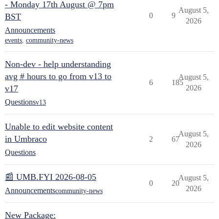
- Monday 17th August @ 7pm
August 5,
0
9
BST
2026
Announcements
events
,
community-news
Non-dev - help understanding
avg # hours to go from v13 to
August 5,
6
185
v17
2026
Questions
v13
Unable to edit website content
August 5,
in Umbraco
2
67
2026
Questions
📰 UMB.FYI 2026-08-05
August 5,
0
20
2026
Announcements
community-news
New Package: