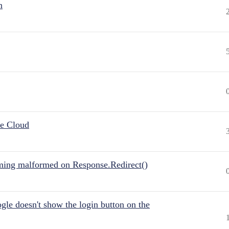
n
he Cloud
ing malformed on Response.Redirect()
gle doesn't show the login button on the