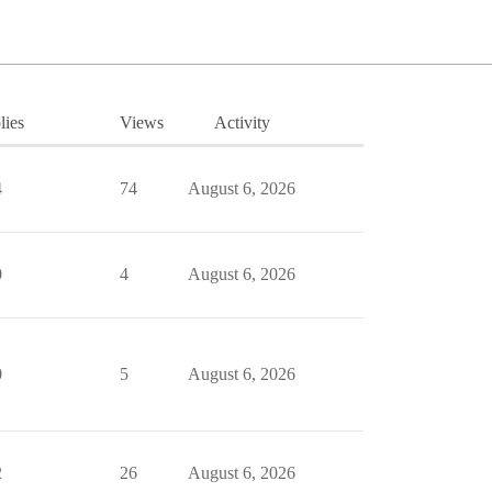
lies
Views
Activity
4
74
August 6, 2026
0
4
August 6, 2026
0
5
August 6, 2026
2
26
August 6, 2026