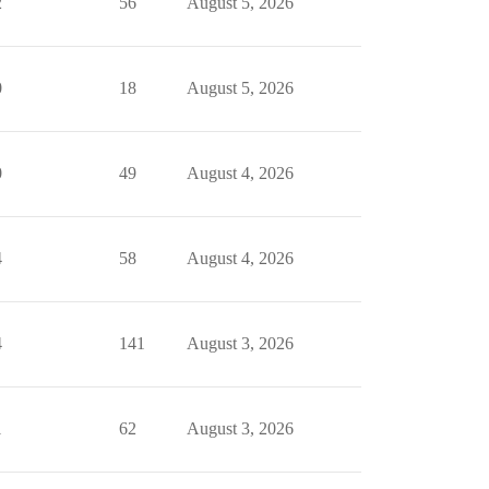
2
56
August 5, 2026
0
18
August 5, 2026
0
49
August 4, 2026
4
58
August 4, 2026
4
141
August 3, 2026
1
62
August 3, 2026