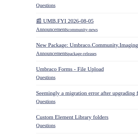
Questions
📰 UMB.FYI 2026-08-05
Announcements
community-news
New Package: Umbraco.Community.Imaging
Announcements
package-releases
Umbraco Forms - File Upload
Questions
Seemingly a migration error after upgrading 
Questions
Custom Element Library folders
Questions