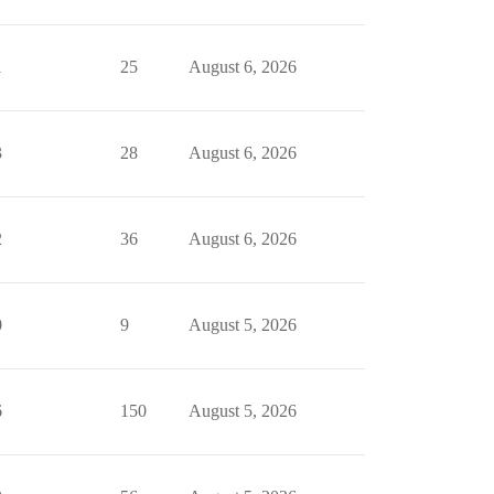
1
25
August 6, 2026
3
28
August 6, 2026
2
36
August 6, 2026
0
9
August 5, 2026
6
150
August 5, 2026