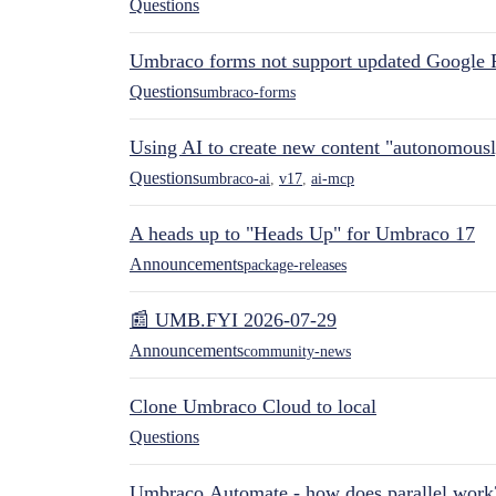
Questions
Umbraco forms not support updated Google 
Questions
umbraco-forms
Using AI to create new content "autonomous
Questions
umbraco-ai
,
v17
,
ai-mcp
A heads up to "Heads Up" for Umbraco 17
Announcements
package-releases
📰 UMB.FYI 2026-07-29
Announcements
community-news
Clone Umbraco Cloud to local
Questions
Umbraco.Automate - how does parallel work