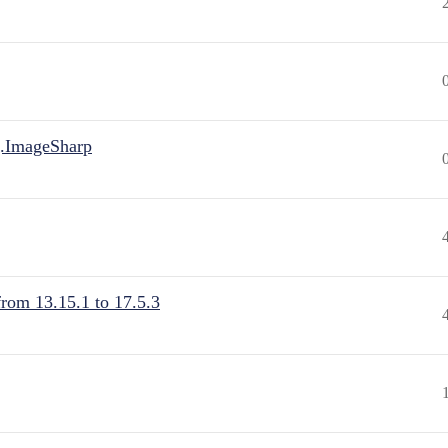
.ImageSharp
from 13.15.1 to 17.5.3