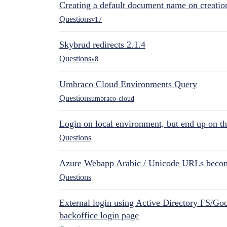
Creating a default document name on creatio
Questions
v17
Skybrud redirects 2.1.4
Questions
v8
Umbraco Cloud Environments Query
Questions
umbraco-cloud
Login on local environment, but end up on t
Questions
Azure Webapp Arabic / Unicode URLs becom
Questions
External login using Active Directory FS/Goo
backoffice login page