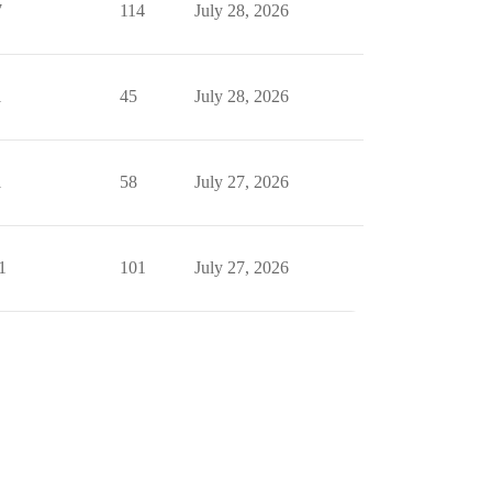
7
114
July 28, 2026
1
45
July 28, 2026
1
58
July 27, 2026
1
101
July 27, 2026