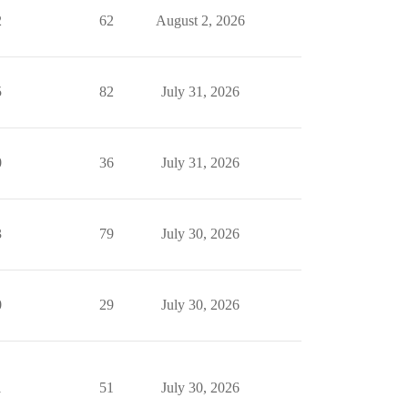
2
62
August 2, 2026
5
82
July 31, 2026
0
36
July 31, 2026
3
79
July 30, 2026
0
29
July 30, 2026
1
51
July 30, 2026