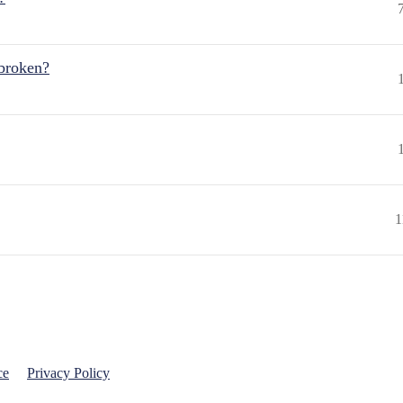
 broken?
1
ce
Privacy Policy