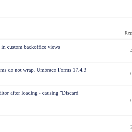
Rep
 in custom backoffice views
rms do not wrap. Umbraco Forms 17.4.3
itor after loading - causing "Discard