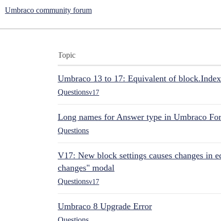
Umbraco community forum
Topic
Umbraco 13 to 17: Equivalent of block.Index
Questions
v17
Long names for Answer type in Umbraco Fo
Questions
V17: New block settings causes changes in ed
changes" modal
Questions
v17
Umbraco 8 Upgrade Error
Questions