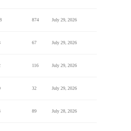
8
874
July 29, 2026
3
67
July 29, 2026
2
116
July 29, 2026
0
32
July 29, 2026
3
89
July 28, 2026