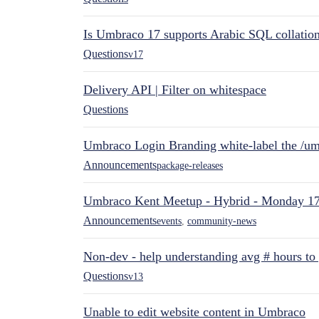
Is Umbraco 17 supports Arabic SQL collatio
Questions
v17
Delivery API | Filter on whitespace
Questions
Umbraco Login Branding white-label the /umb
Announcements
package-releases
Umbraco Kent Meetup - Hybrid - Monday 1
Announcements
events
,
community-news
Non-dev - help understanding avg # hours to
Questions
v13
Unable to edit website content in Umbraco