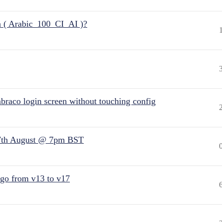
n ( Arabic_100_CI_AI )?
raco login screen without touching config
7th August @ 7pm BST
 go from v13 to v17