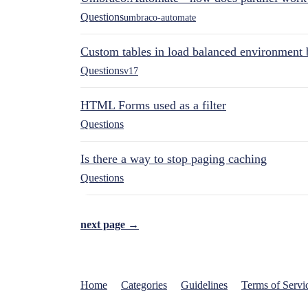
Questions
umbraco-automate
Custom tables in load balanced environment
Questions
v17
HTML Forms used as a filter
Questions
Is there a way to stop paging caching
Questions
next page →
Home
Categories
Guidelines
Terms of Servi