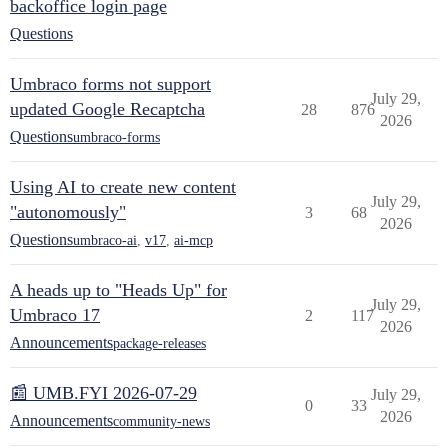
backoffice login page
Questions
Umbraco forms not support
July 29,
updated Google Recaptcha
28
876
2026
Questions
umbraco-forms
Using AI to create new content
July 29,
"autonomously"
3
68
2026
Questions
umbraco-ai
,
v17
,
ai-mcp
A heads up to "Heads Up" for
July 29,
Umbraco 17
2
117
2026
Announcements
package-releases
📰 UMB.FYI 2026-07-29
July 29,
0
33
2026
Announcements
community-news