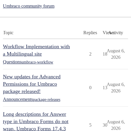
Umbraco community forum
Topic
Replies
Views
Activity
Workflow Implementation with
August 6,
a Multilingual site
2
18
2026
Questions
umbraco-workflow
New updates for Advanced
Permissions for Umbraco
August 6,
0
13
package released!
2026
Announcements
package-releases
Long descriptions for Answer
type in Umbraco Forms do not
August 6,
5
30
wrap. Umbraco Forms 17.4.3
2026