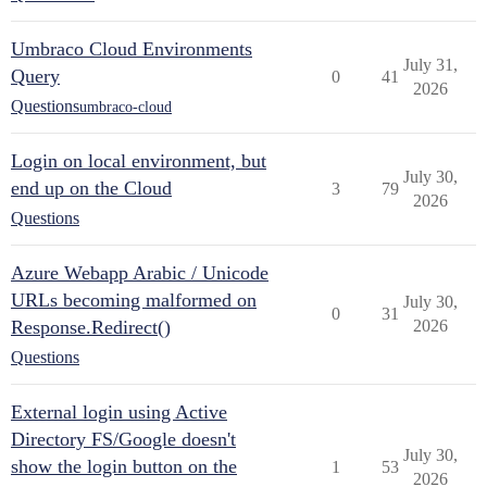
Umbraco Cloud Environments
July 31,
Query
0
41
2026
Questions
umbraco-cloud
Login on local environment, but
July 30,
end up on the Cloud
3
79
2026
Questions
Azure Webapp Arabic / Unicode
URLs becoming malformed on
July 30,
0
31
Response.Redirect()
2026
Questions
External login using Active
Directory FS/Google doesn't
July 30,
show the login button on the
1
53
2026