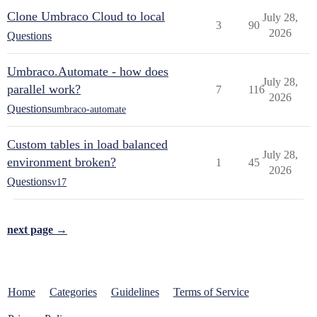
Clone Umbraco Cloud to local
July 28,
3
90
2026
Questions
Umbraco.Automate - how does
July 28,
parallel work?
7
116
2026
Questions
umbraco-automate
Custom tables in load balanced
July 28,
environment broken?
1
45
2026
Questions
v17
next page →
Home
Categories
Guidelines
Terms of Service