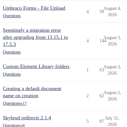
Umbraco Forms - File Upload
August 4,
4
59
2026
Questions
Seemingly a migration error
after upgrading from 13.15.1 to
August 3,
4
144
17.5.3
2026
Questions
Custom Element Library folders
August 3,
1
63
2026
Questions
Creating a default document
August 2,
name on creation
2
62
2026
Questions
v17
Skybrud redirects 2.1.4
July 31,
5
87
2026
Questions
v8