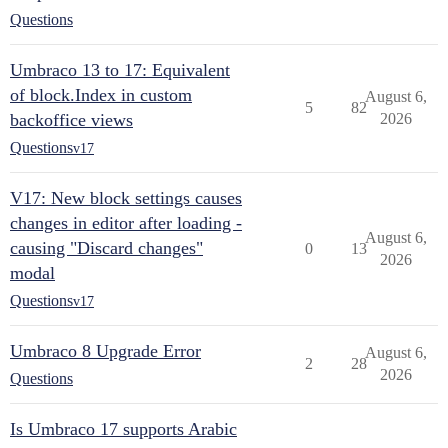
Questions
Umbraco 13 to 17: Equivalent
of block.Index in custom
August 6,
5
82
backoffice views
2026
Questions
v17
V17: New block settings causes
changes in editor after loading -
August 6,
causing "Discard changes"
0
13
2026
modal
Questions
v17
Umbraco 8 Upgrade Error
August 6,
2
28
2026
Questions
Is Umbraco 17 supports Arabic