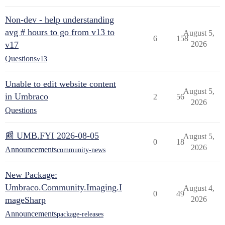
Non-dev - help understanding
avg # hours to go from v13 to
August 5,
6
158
v17
2026
Questions
v13
Unable to edit website content
August 5,
in Umbraco
2
56
2026
Questions
📰 UMB.FYI 2026-08-05
August 5,
0
18
2026
Announcements
community-news
New Package:
Umbraco.Community.Imaging.I
August 4,
0
49
mageSharp
2026
Announcements
package-releases