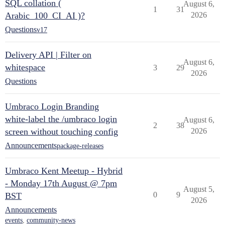
SQL collation (
August 6,
1
31
Arabic_100_CI_AI )?
2026
Questions
v17
Delivery API | Filter on
August 6,
whitespace
3
29
2026
Questions
Umbraco Login Branding
white-label the /umbraco login
August 6,
2
38
screen without touching config
2026
Announcements
package-releases
Umbraco Kent Meetup - Hybrid
- Monday 17th August @ 7pm
August 5,
0
9
BST
2026
Announcements
events
,
community-news