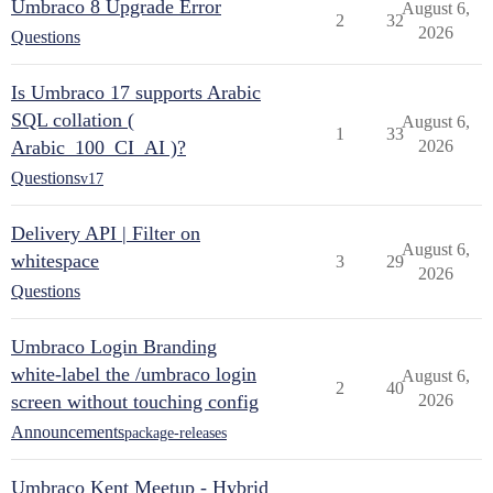
Umbraco 8 Upgrade Error
August 6,
2
32
2026
Questions
Is Umbraco 17 supports Arabic
SQL collation (
August 6,
1
33
Arabic_100_CI_AI )?
2026
Questions
v17
Delivery API | Filter on
August 6,
whitespace
3
29
2026
Questions
Umbraco Login Branding
white-label the /umbraco login
August 6,
2
40
screen without touching config
2026
Announcements
package-releases
Umbraco Kent Meetup - Hybrid