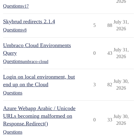
2026
Questions
v17
Skybrud redirects 2.1.4
July 31,
5
88
2026
Questions
v8
Umbraco Cloud Environments
July 31,
Query
0
43
2026
Questions
umbraco-cloud
Login on local environment, but
July 30,
end up on the Cloud
3
82
2026
Questions
Azure Webapp Arabic / Unicode
URLs becoming malformed on
July 30,
0
33
Response.Redirect()
2026
Questions