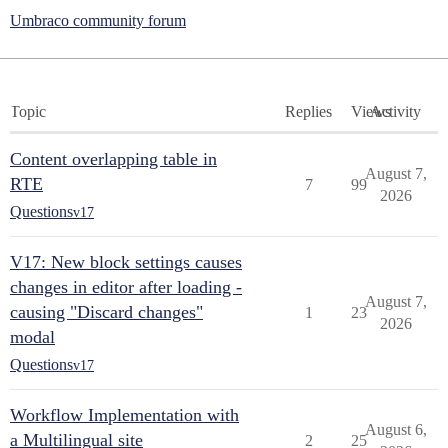
Umbraco community forum
Topic
Replies
Views
Activity
Content overlapping table in
August 7,
RTE
7
99
2026
Questions
v17
V17: New block settings causes
changes in editor after loading -
August 7,
causing "Discard changes"
1
23
2026
modal
Questions
v17
Workflow Implementation with
August 6,
a Multilingual site
2
25