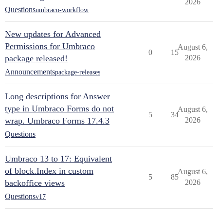
2026
Questions
umbraco-workflow
New updates for Advanced
Permissions for Umbraco
August 6,
0
15
package released!
2026
Announcements
package-releases
Long descriptions for Answer
type in Umbraco Forms do not
August 6,
5
34
wrap. Umbraco Forms 17.4.3
2026
Questions
Umbraco 13 to 17: Equivalent
of block.Index in custom
August 6,
5
85
backoffice views
2026
Questions
v17