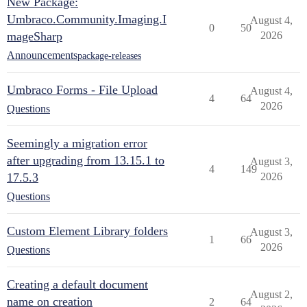
New Package:
Umbraco.Community.Imaging.I
August 4,
0
50
mageSharp
2026
Announcements
package-releases
Umbraco Forms - File Upload
August 4,
4
64
2026
Questions
Seemingly a migration error
after upgrading from 13.15.1 to
August 3,
4
149
17.5.3
2026
Questions
Custom Element Library folders
August 3,
1
66
2026
Questions
Creating a default document
August 2,
name on creation
2
64