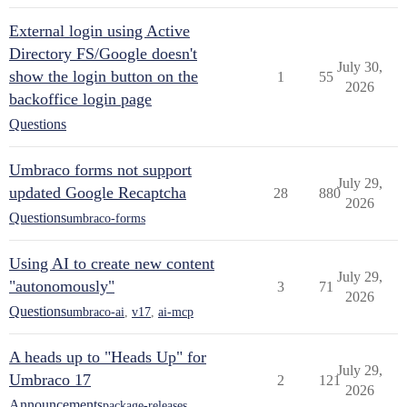
External login using Active
Directory FS/Google doesn't
July 30,
show the login button on the
1
55
2026
backoffice login page
Questions
Umbraco forms not support
July 29,
updated Google Recaptcha
28
880
2026
Questions
umbraco-forms
Using AI to create new content
July 29,
"autonomously"
3
71
2026
Questions
umbraco-ai
,
v17
,
ai-mcp
A heads up to "Heads Up" for
July 29,
Umbraco 17
2
121
2026
Announcements
package-releases