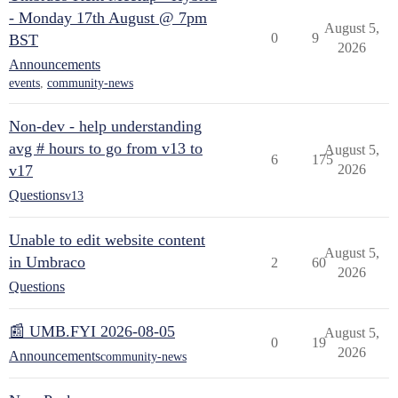
- Monday 17th August @ 7pm
August 5,
0
9
BST
2026
Announcements
events
,
community-news
Non-dev - help understanding
avg # hours to go from v13 to
August 5,
6
175
v17
2026
Questions
v13
Unable to edit website content
August 5,
in Umbraco
2
60
2026
Questions
📰 UMB.FYI 2026-08-05
August 5,
0
19
2026
Announcements
community-news