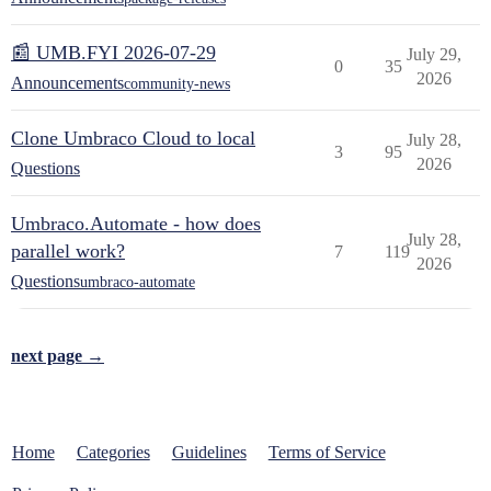
📰 UMB.FYI 2026-07-29
July 29,
0
35
2026
Announcements
community-news
Clone Umbraco Cloud to local
July 28,
3
95
2026
Questions
Umbraco.Automate - how does
July 28,
parallel work?
7
119
2026
Questions
umbraco-automate
next page →
Home
Categories
Guidelines
Terms of Service