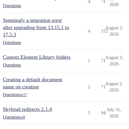
4
71
2026
Questions
Seemingly a migration error
after upgrading from 13.15.1 to
August 3,
4
152
17.5.3
2026
Questions
Custom Element Library folders
August 3,
1
71
2026
Questions
Creating a default document
August 2,
name on creation
2
71
2026
Questions
v17
Skybrud redirects 2.1.4
July 31,
5
94
2026
Questions
v8