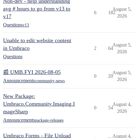
Non-dev - help understanding
avg # hours to go from v13 to
August 5,
6
182
v17
2026
Questions
v13
Unable to edit website content
August 5,
in Umbraco
2
64
2026
Questions
📰 UMB.FYI 2026-08-05
August 5,
0
20
2026
Announcements
community-news
New Package:
Umbraco.Community.Imaging.I
August 4,
0
54
mageSharp
2026
Announcements
package-releases
Umbraco Forms - File Upload
August 4,