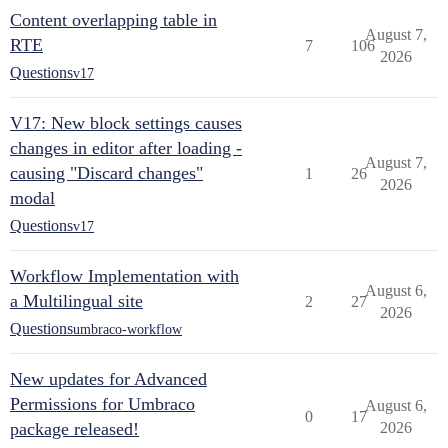
Content overlapping table in
August 7,
RTE
7
106
2026
Questions
v17
V17: New block settings causes
changes in editor after loading -
August 7,
causing "Discard changes"
1
26
2026
modal
Questions
v17
Workflow Implementation with
August 6,
a Multilingual site
2
27
2026
Questions
umbraco-workflow
New updates for Advanced
Permissions for Umbraco
August 6,
0
17
package released!
2026