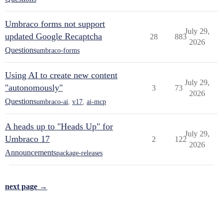
Umbraco forms not support
July 29,
updated Google Recaptcha
28
883
2026
Questions
umbraco-forms
Using AI to create new content
July 29,
"autonomously"
3
73
2026
Questions
umbraco-ai
,
v17
,
ai-mcp
A heads up to "Heads Up" for
July 29,
Umbraco 17
2
122
2026
Announcements
package-releases
next page →