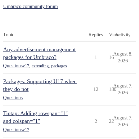
Umbraco community forum
Topic
Replies
Views
Activity
Any advertisement management
August 8,
packages for Umbraco?
1
16
2026
Questions
v17
,
extending
,
packages
Packages: Supporting U17 when
August 7,
they do not
12
180
2026
Questions
Tiptap: Adding rowspan="1"
August 7,
and colspan="1"
2
22
2026
Questions
v17