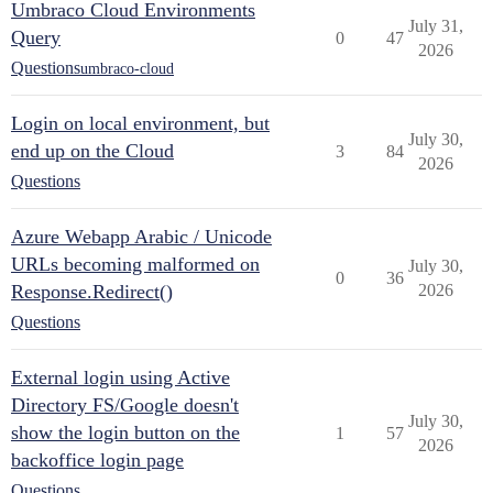
Umbraco Cloud Environments
July 31,
Query
0
47
2026
Questions
umbraco-cloud
Login on local environment, but
July 30,
end up on the Cloud
3
84
2026
Questions
Azure Webapp Arabic / Unicode
URLs becoming malformed on
July 30,
0
36
Response.Redirect()
2026
Questions
External login using Active
Directory FS/Google doesn't
July 30,
show the login button on the
1
57
2026
backoffice login page
Questions