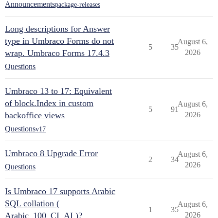
Announcements
package-releases
Long descriptions for Answer
type in Umbraco Forms do not
August 6,
5
35
wrap. Umbraco Forms 17.4.3
2026
Questions
Umbraco 13 to 17: Equivalent
of block.Index in custom
August 6,
5
91
backoffice views
2026
Questions
v17
Umbraco 8 Upgrade Error
August 6,
2
34
2026
Questions
Is Umbraco 17 supports Arabic
SQL collation (
August 6,
1
35
Arabic_100_CI_AI )?
2026