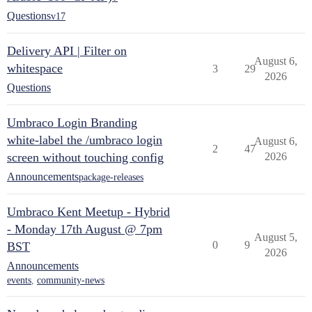
Questions
v17
Delivery API | Filter on
August 6,
whitespace
3
29
2026
Questions
Umbraco Login Branding
white-label the /umbraco login
August 6,
2
47
screen without touching config
2026
Announcements
package-releases
Umbraco Kent Meetup - Hybrid
- Monday 17th August @ 7pm
August 5,
0
9
BST
2026
Announcements
events
,
community-news