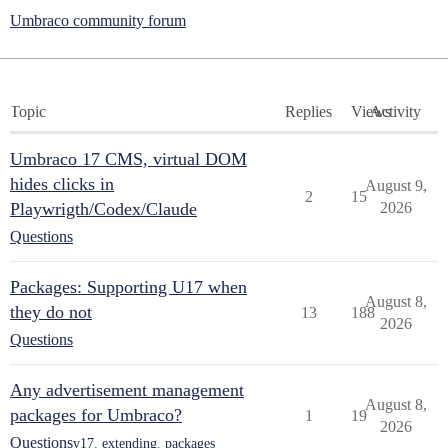
Umbraco community forum
Topic
Replies
Views
Activity
Umbraco 17 CMS, virtual DOM
hides clicks in
August 9,
2
15
Playwrigth/Codex/Claude
2026
Questions
Packages: Supporting U17 when
August 8,
they do not
13
188
2026
Questions
Any advertisement management
August 8,
packages for Umbraco?
1
19
2026
Questions
v17
,
extending
,
packages