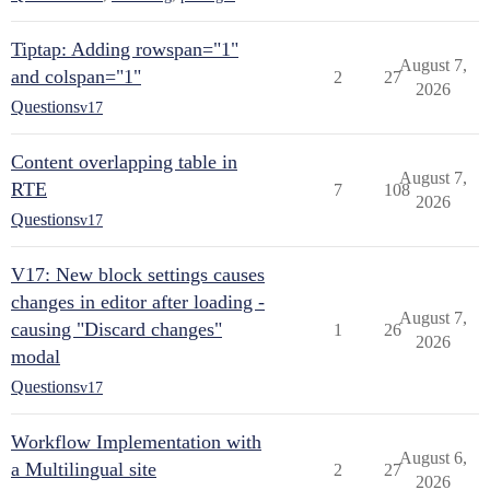
Tiptap: Adding rowspan="1"
August 7,
and colspan="1"
2
27
2026
Questions
v17
Content overlapping table in
August 7,
RTE
7
108
2026
Questions
v17
V17: New block settings causes
changes in editor after loading -
August 7,
causing "Discard changes"
1
26
2026
modal
Questions
v17
Workflow Implementation with
August 6,
a Multilingual site
2
27
2026