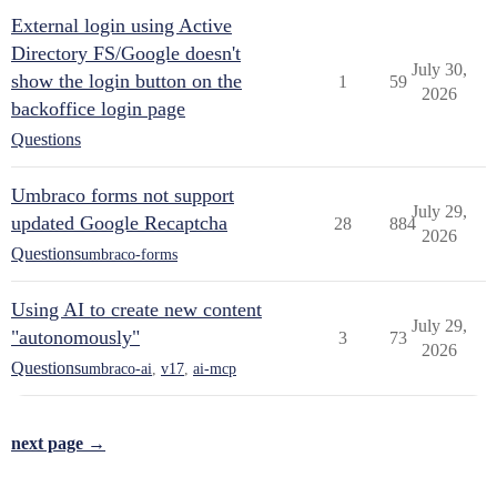
External login using Active
Directory FS/Google doesn't
July 30,
show the login button on the
1
59
2026
backoffice login page
Questions
Umbraco forms not support
July 29,
updated Google Recaptcha
28
884
2026
Questions
umbraco-forms
Using AI to create new content
July 29,
"autonomously"
3
73
2026
Questions
umbraco-ai
,
v17
,
ai-mcp
next page →