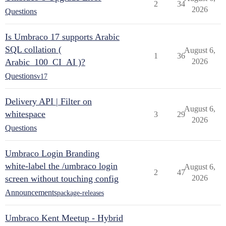
2
34
2026
Questions
Is Umbraco 17 supports Arabic
SQL collation (
August 6,
1
36
Arabic_100_CI_AI )?
2026
Questions
v17
Delivery API | Filter on
August 6,
whitespace
3
29
2026
Questions
Umbraco Login Branding
white-label the /umbraco login
August 6,
2
47
screen without touching config
2026
Announcements
package-releases
Umbraco Kent Meetup - Hybrid