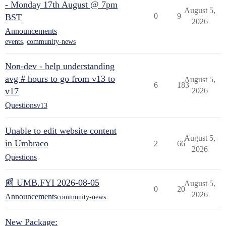
- Monday 17th August @ 7pm
August 5,
0
9
BST
2026
Announcements
events
,
community-news
Non-dev - help understanding
avg # hours to go from v13 to
August 5,
6
183
v17
2026
Questions
v13
Unable to edit website content
August 5,
in Umbraco
2
66
2026
Questions
📰 UMB.FYI 2026-08-05
August 5,
0
20
2026
Announcements
community-news
New Package: