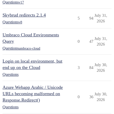
Questions
v17
Skybrud redirects 2.1.4
July 31,
5
94
2026
Questions
v8
Umbraco Cloud Environments
July 31,
Query
0
47
2026
Questions
umbraco-cloud
Login on local environment, but
July 30,
end up on the Cloud
3
84
2026
Questions
Azure Webapp Arabic / Unicode
URLs becoming malformed on
July 30,
0
36
Response.Redirect()
2026
Questions