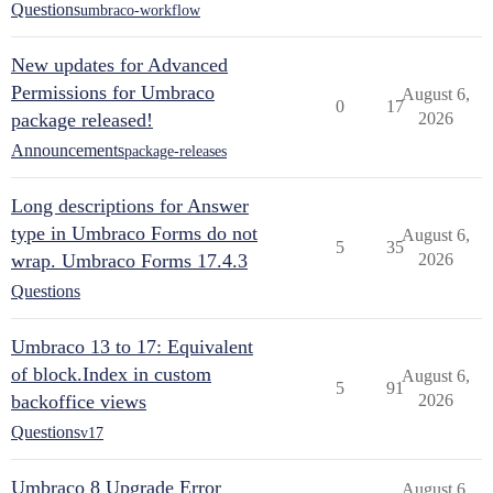
Questions
umbraco-workflow
New updates for Advanced
Permissions for Umbraco
August 6,
0
17
package released!
2026
Announcements
package-releases
Long descriptions for Answer
type in Umbraco Forms do not
August 6,
5
35
wrap. Umbraco Forms 17.4.3
2026
Questions
Umbraco 13 to 17: Equivalent
of block.Index in custom
August 6,
5
91
backoffice views
2026
Questions
v17
Umbraco 8 Upgrade Error
August 6,