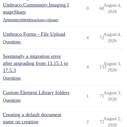
Umbraco.Community.Imaging.I
August 4,
0
60
mageSharp
2026
Announcements
package-releases
Umbraco Forms - File Upload
August 4,
4
72
2026
Questions
Seemingly a migration error
after upgrading from 13.15.1 to
August 3,
4
153
17.5.3
2026
Questions
Custom Element Library folders
August 3,
1
71
2026
Questions
Creating a default document
August 2,
name on creation
2
72
2026