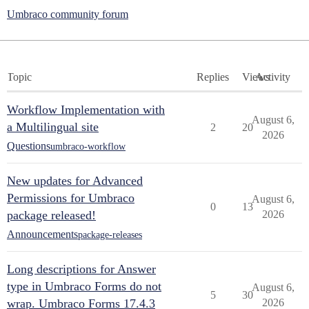
Umbraco community forum
Topic
Replies
Views
Activity
Workflow Implementation with
August 6,
a Multilingual site
2
20
2026
Questions
umbraco-workflow
New updates for Advanced
Permissions for Umbraco
August 6,
0
13
package released!
2026
Announcements
package-releases
Long descriptions for Answer
type in Umbraco Forms do not
August 6,
5
30
wrap. Umbraco Forms 17.4.3
2026