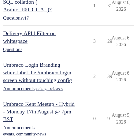
SQL collation (
August 6,
1
31
Arabic_100_CI_AI )?
2026
Questions
v17
Delivery API | Filter on
August 6,
whitespace
3
29
2026
Questions
Umbraco Login Branding
white-label the /umbraco login
August 6,
2
39
screen without touching config
2026
Announcements
package-releases
Umbraco Kent Meetup - Hybrid
- Monday 17th August @ 7pm
August 5,
0
9
BST
2026
Announcements
events
,
community-news