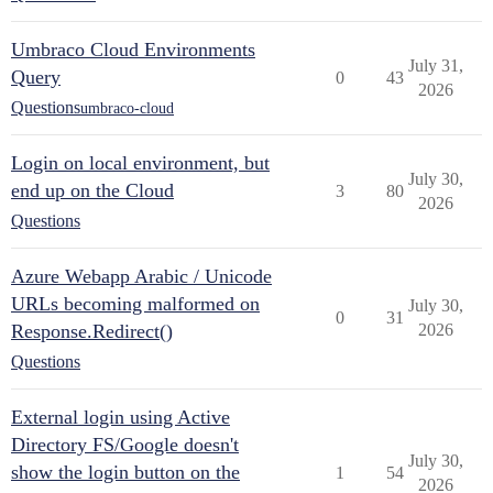
Umbraco Cloud Environments
July 31,
Query
0
43
2026
Questions
umbraco-cloud
Login on local environment, but
July 30,
end up on the Cloud
3
80
2026
Questions
Azure Webapp Arabic / Unicode
URLs becoming malformed on
July 30,
0
31
Response.Redirect()
2026
Questions
External login using Active
Directory FS/Google doesn't
July 30,
show the login button on the
1
54
2026