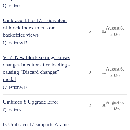
Questions
Umbraco 13 to 17: Equivalent
of block.Index in custom
August 6,
5
82
backoffice views
2026
Questions
v17
V17: New block settings causes
changes in editor after loading -
August 6,
causing "Discard changes"
0
13
2026
modal
Questions
v17
Umbraco 8 Upgrade Error
August 6,
2
29
2026
Questions
Is Umbraco 17 supports Arabic