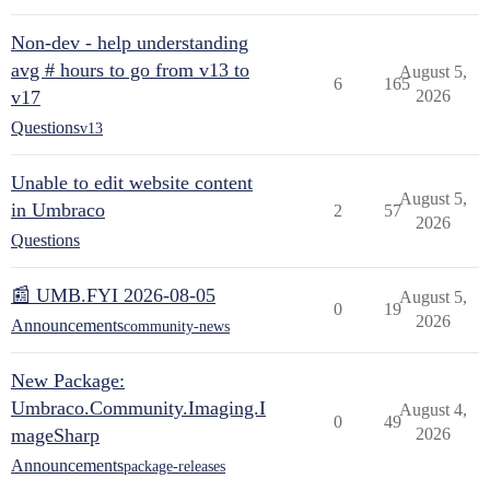
Non-dev - help understanding
avg # hours to go from v13 to
August 5,
6
165
v17
2026
Questions
v13
Unable to edit website content
August 5,
in Umbraco
2
57
2026
Questions
📰 UMB.FYI 2026-08-05
August 5,
0
19
2026
Announcements
community-news
New Package:
Umbraco.Community.Imaging.I
August 4,
0
49
mageSharp
2026
Announcements
package-releases