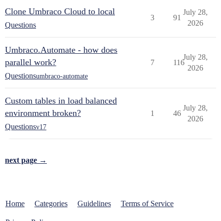
Clone Umbraco Cloud to local
July 28,
3
91
2026
Questions
Umbraco.Automate - how does
July 28,
parallel work?
7
116
2026
Questions
umbraco-automate
Custom tables in load balanced
July 28,
environment broken?
1
46
2026
Questions
v17
next page →
Home
Categories
Guidelines
Terms of Service