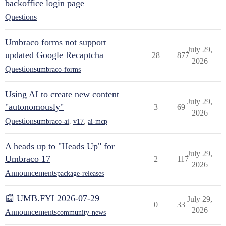
backoffice login page
Questions
Umbraco forms not support
July 29,
updated Google Recaptcha
28
877
2026
Questions
umbraco-forms
Using AI to create new content
July 29,
"autonomously"
3
69
2026
Questions
umbraco-ai
,
v17
,
ai-mcp
A heads up to "Heads Up" for
July 29,
Umbraco 17
2
117
2026
Announcements
package-releases
📰 UMB.FYI 2026-07-29
July 29,
0
33
2026
Announcements
community-news