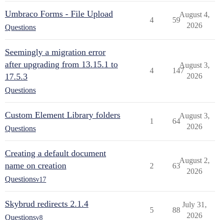
Umbraco Forms - File Upload
August 4,
4
59
2026
Questions
Seemingly a migration error
after upgrading from 13.15.1 to
August 3,
4
147
17.5.3
2026
Questions
Custom Element Library folders
August 3,
1
64
2026
Questions
Creating a default document
August 2,
name on creation
2
63
2026
Questions
v17
Skybrud redirects 2.1.4
July 31,
5
88
2026
Questions
v8