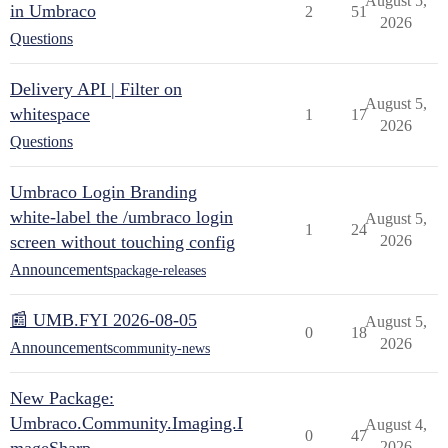
August 5,
in Umbraco
2
51
2026
Questions
Delivery API | Filter on
August 5,
whitespace
1
17
2026
Questions
Umbraco Login Branding
white-label the /umbraco login
August 5,
1
24
screen without touching config
2026
Announcements
package-releases
📰 UMB.FYI 2026-08-05
August 5,
0
18
2026
Announcements
community-news
New Package:
Umbraco.Community.Imaging.I
August 4,
0
47
2026