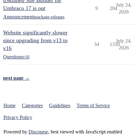
uSkinned Site Builder for
July 24,
Umbraco 17 is out
9
204
2026
Announcements
package-releases
Website significantly slower
since upgrading from v13 to
July 24,
34
1330
v16
2026
Questions
v16
next page →
Home
Categories
Guidelines
Terms of Service
Privacy Policy
Powered by
Discourse
, best viewed with JavaScript enabled