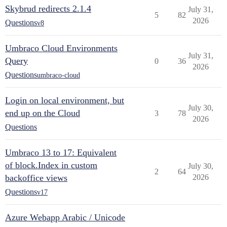
Skybrud redirects 2.1.4
July 31,
5
82
2026
Questions
v8
Umbraco Cloud Environments
July 31,
Query
0
36
2026
Questions
umbraco-cloud
Login on local environment, but
July 30,
end up on the Cloud
3
78
2026
Questions
Umbraco 13 to 17: Equivalent
of block.Index in custom
July 30,
2
64
backoffice views
2026
Questions
v17
Azure Webapp Arabic / Unicode