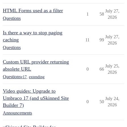
HTML Forms used as a filter
July 27,
1
58
2026
Questions
Is there a way to stop paging
July 27,
caching
11
99
2026
Questions
Custom URL provider returning
July 25,
absolete URL
0
66
2026
Questions
v17
,
extending
Video guides: Upgrade to
Umbraco 17 (and uSkinned Site
July 24,
0
50
Builder 7)
2026
Announcements