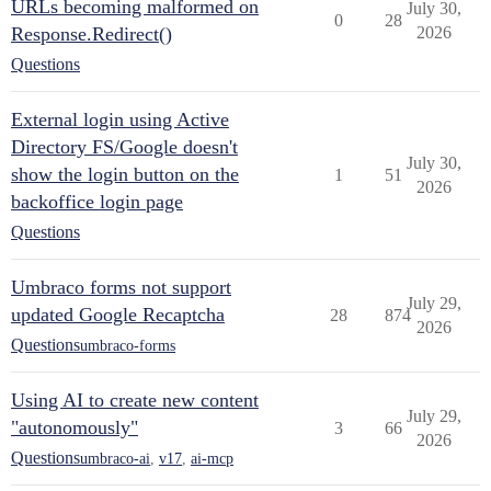
URLs becoming malformed on
July 30,
0
28
Response.Redirect()
2026
Questions
External login using Active
Directory FS/Google doesn't
July 30,
show the login button on the
1
51
2026
backoffice login page
Questions
Umbraco forms not support
July 29,
updated Google Recaptcha
28
874
2026
Questions
umbraco-forms
Using AI to create new content
July 29,
"autonomously"
3
66
2026
Questions
umbraco-ai
,
v17
,
ai-mcp