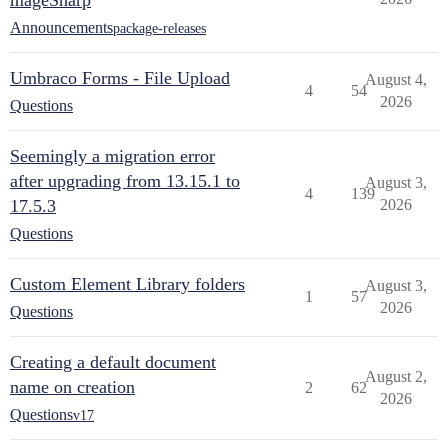
mageSharp
Announcements
package-releases
Umbraco Forms - File Upload
August 4,
4
54
2026
Questions
Seemingly a migration error
after upgrading from 13.15.1 to
August 3,
4
139
17.5.3
2026
Questions
Custom Element Library folders
August 3,
1
57
2026
Questions
Creating a default document
August 2,
name on creation
2
62
2026
Questions
v17