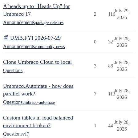
A heads up to "Heads Up" for
July 29,
Umbraco 17
2
116
2026
Announcements
package-releases
📰 UMB.FYI 2026-07-29
July 29,
0
32
2026
Announcements
community-news
Clone Umbraco Cloud to local
July 28,
3
88
2026
Questions
Umbraco.Automate - how does
July 28,
parallel work?
7
113
2026
Questions
umbraco-automate
Custom tables in load balanced
July 28,
environment broken?
1
44
2026
Questions
v17