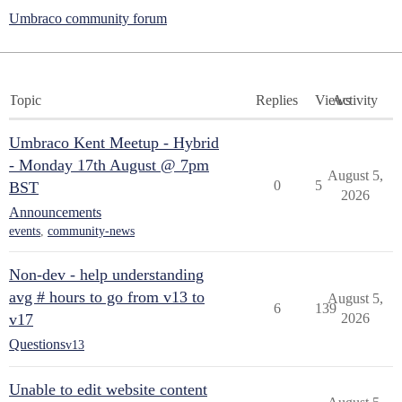
Umbraco community forum
Topic
Replies
Views
Activity
Umbraco Kent Meetup - Hybrid
- Monday 17th August @ 7pm
August 5,
0
5
BST
2026
Announcements
events
,
community-news
Non-dev - help understanding
avg # hours to go from v13 to
August 5,
6
139
v17
2026
Questions
v13
Unable to edit website content