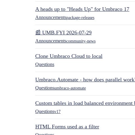
A heads up to "Heads Up" for Umbraco 17
Announcements
package-releases
📰 UMB.FYI 2026-07-29
Announcements
community-news
Clone Umbraco Cloud to local
Questions
Umbraco.Automate - how does parallel work
Questions
umbraco-automate
Custom tables in load balanced environment
Questions
v17
HTML Forms used as a filter
Questions