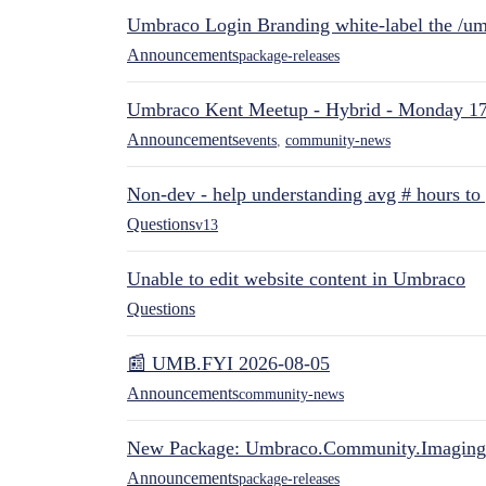
Umbraco Login Branding white-label the /umb
Announcements
package-releases
Umbraco Kent Meetup - Hybrid - Monday 1
Announcements
events
,
community-news
Non-dev - help understanding avg # hours to
Questions
v13
Unable to edit website content in Umbraco
Questions
📰 UMB.FYI 2026-08-05
Announcements
community-news
New Package: Umbraco.Community.Imaging
Announcements
package-releases