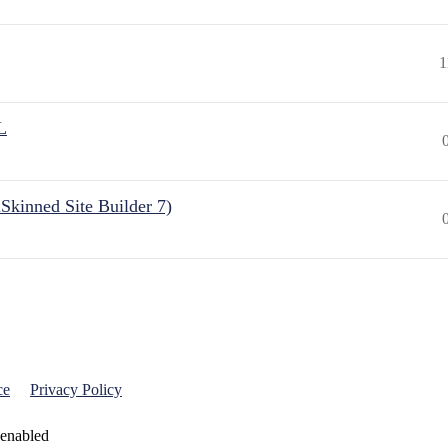
1
L
Skinned Site Builder 7)
ce
Privacy Policy
 enabled