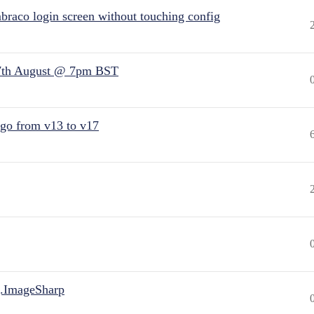
raco login screen without touching config
7th August @ 7pm BST
 go from v13 to v17
.ImageSharp