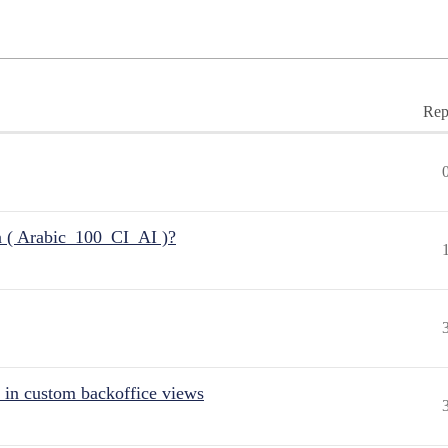
Rep
n ( Arabic_100_CI_AI )?
 in custom backoffice views