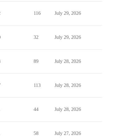
2
116
July 29, 2026
0
32
July 29, 2026
3
89
July 28, 2026
7
113
July 28, 2026
1
44
July 28, 2026
1
58
July 27, 2026