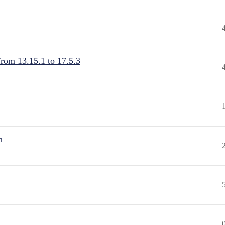
from 13.15.1 to 17.5.3
n