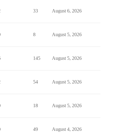
2
33
August 6, 2026
0
8
August 5, 2026
6
145
August 5, 2026
2
54
August 5, 2026
0
18
August 5, 2026
0
49
August 4, 2026