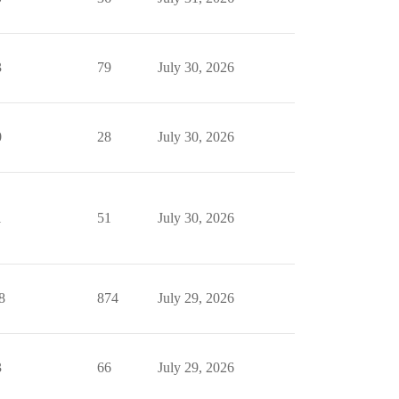
3
79
July 30, 2026
0
28
July 30, 2026
1
51
July 30, 2026
8
874
July 29, 2026
3
66
July 29, 2026