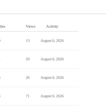
lies
Views
Activity
0
13
August 6, 2026
1
20
August 6, 2026
3
26
August 6, 2026
3
71
August 6, 2026