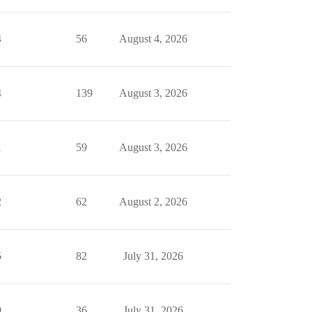
4
56
August 4, 2026
4
139
August 3, 2026
1
59
August 3, 2026
2
62
August 2, 2026
5
82
July 31, 2026
0
36
July 31, 2026