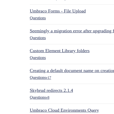
Umbraco Forms - File Upload
Questions
Seemingly a migration error after upgrading 
Questions
Custom Element Library folders
Questions
Creating a default document name on creatio
Questions
v17
Skybrud redirects 2.1.4
Questions
v8
Umbraco Cloud Environments Query