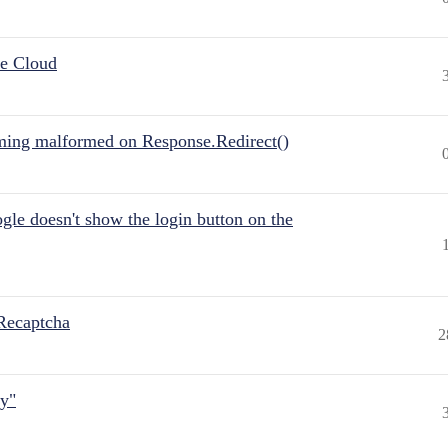
he Cloud
ing malformed on Response.Redirect()
gle doesn't show the login button on the
Recaptcha
2
ly"