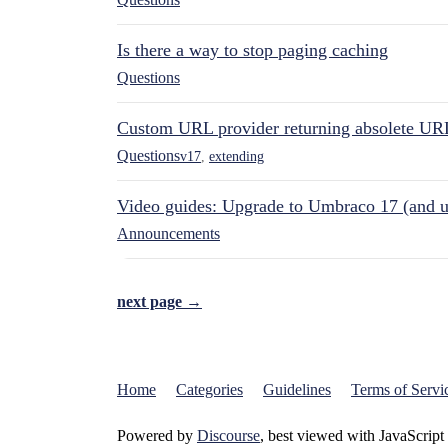
Is there a way to stop paging caching
Questions
Custom URL provider returning absolete UR
Questions
v17
,
extending
Video guides: Upgrade to Umbraco 17 (and u
Announcements
next page →
Home
Categories
Guidelines
Terms of Servi
Powered by
Discourse
, best viewed with JavaScript