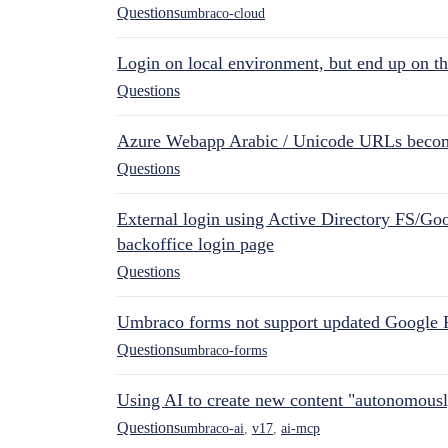
Questions
umbraco-cloud
Login on local environment, but end up on t
Questions
Azure Webapp Arabic / Unicode URLs becom
Questions
External login using Active Directory FS/Goo
backoffice login page
Questions
Umbraco forms not support updated Google 
Questions
umbraco-forms
Using AI to create new content "autonomous
Questions
umbraco-ai
,
v17
,
ai-mcp