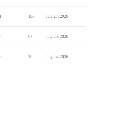
1
100
July 27, 2026
0
67
July 25, 2026
0
50
July 24, 2026