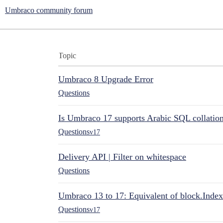
Umbraco community forum
Topic
Umbraco 8 Upgrade Error
Questions
Is Umbraco 17 supports Arabic SQL collatio
Questions
v17
Delivery API | Filter on whitespace
Questions
Umbraco 13 to 17: Equivalent of block.Index
Questions
v17