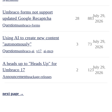
Umbraco forms not support
July 29,
updated Google Recaptcha
28
883
2026
Questions
umbraco-forms
Using AI to create new content
July 29,
"autonomously"
3
73
2026
Questions
umbraco-ai
,
v17
,
ai-mcp
A heads up to "Heads Up" for
July 29,
Umbraco 17
2
123
2026
Announcements
package-releases
next page →