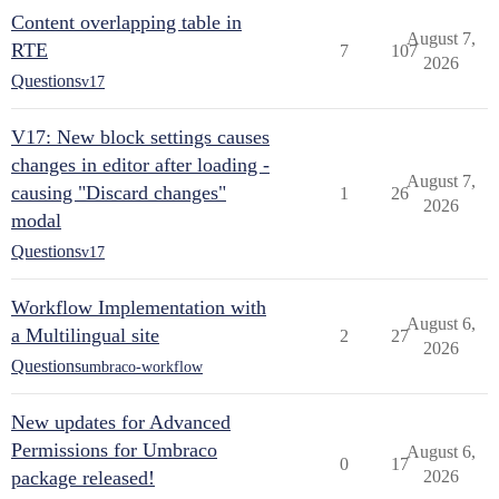
Content overlapping table in
August 7,
RTE
7
107
2026
Questions
v17
V17: New block settings causes
changes in editor after loading -
August 7,
causing "Discard changes"
1
26
2026
modal
Questions
v17
Workflow Implementation with
August 6,
a Multilingual site
2
27
2026
Questions
umbraco-workflow
New updates for Advanced
Permissions for Umbraco
August 6,
0
17
package released!
2026