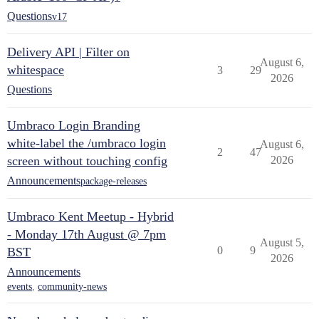
Questions
v17
Delivery API | Filter on
August 6,
whitespace
3
29
2026
Questions
Umbraco Login Branding
white-label the /umbraco login
August 6,
2
47
screen without touching config
2026
Announcements
package-releases
Umbraco Kent Meetup - Hybrid
- Monday 17th August @ 7pm
August 5,
0
9
BST
2026
Announcements
events
,
community-news