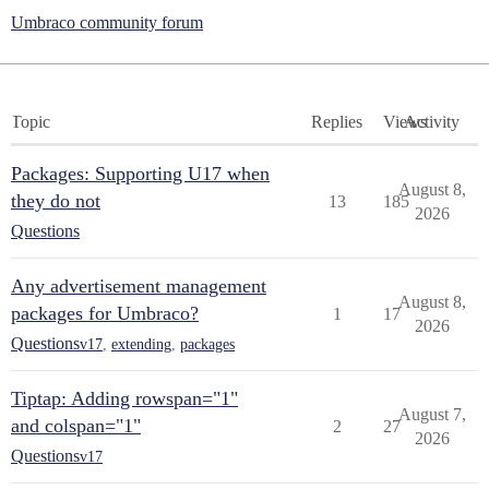
Umbraco community forum
Topic
Replies
Views
Activity
Packages: Supporting U17 when
August 8,
they do not
13
185
2026
Questions
Any advertisement management
August 8,
packages for Umbraco?
1
17
2026
Questions
v17
,
extending
,
packages
Tiptap: Adding rowspan="1"
August 7,
and colspan="1"
2
27
2026
Questions
v17