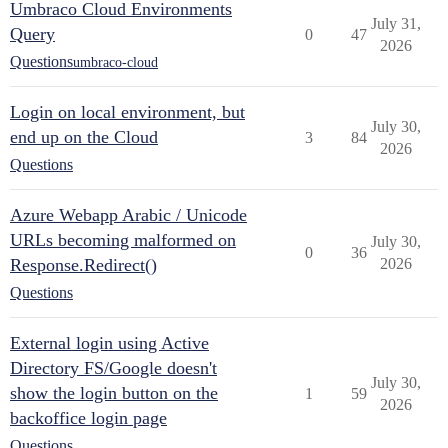
Umbraco Cloud Environments
July 31,
Query
0
47
2026
Questions
umbraco-cloud
Login on local environment, but
July 30,
end up on the Cloud
3
84
2026
Questions
Azure Webapp Arabic / Unicode
URLs becoming malformed on
July 30,
0
36
Response.Redirect()
2026
Questions
External login using Active
Directory FS/Google doesn't
July 30,
show the login button on the
1
59
2026
backoffice login page
Questions