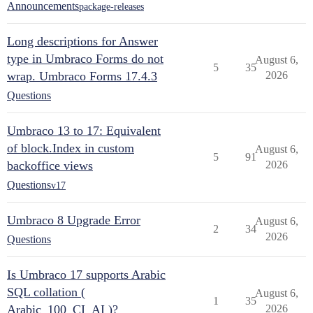
Announcements
package-releases
Long descriptions for Answer
type in Umbraco Forms do not
August 6,
5
35
wrap. Umbraco Forms 17.4.3
2026
Questions
Umbraco 13 to 17: Equivalent
of block.Index in custom
August 6,
5
91
backoffice views
2026
Questions
v17
Umbraco 8 Upgrade Error
August 6,
2
34
2026
Questions
Is Umbraco 17 supports Arabic
SQL collation (
August 6,
1
35
Arabic_100_CI_AI )?
2026