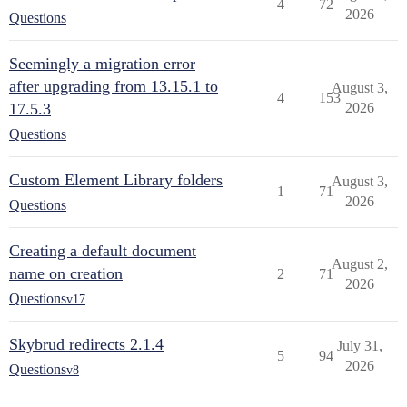
4
72
2026
Questions
Seemingly a migration error
after upgrading from 13.15.1 to
August 3,
4
153
17.5.3
2026
Questions
Custom Element Library folders
August 3,
1
71
2026
Questions
Creating a default document
August 2,
name on creation
2
71
2026
Questions
v17
Skybrud redirects 2.1.4
July 31,
5
94
2026
Questions
v8