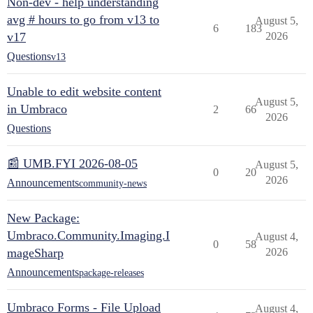
Non-dev - help understanding
avg # hours to go from v13 to
August 5,
6
183
v17
2026
Questions
v13
Unable to edit website content
August 5,
in Umbraco
2
66
2026
Questions
📰 UMB.FYI 2026-08-05
August 5,
0
20
2026
Announcements
community-news
New Package:
Umbraco.Community.Imaging.I
August 4,
0
58
mageSharp
2026
Announcements
package-releases
Umbraco Forms - File Upload
August 4,