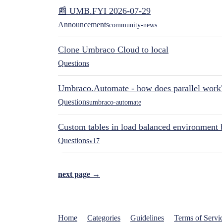
📰 UMB.FYI 2026-07-29
Announcements
community-news
Clone Umbraco Cloud to local
Questions
Umbraco.Automate - how does parallel work
Questions
umbraco-automate
Custom tables in load balanced environment
Questions
v17
next page →
Home
Categories
Guidelines
Terms of Servi