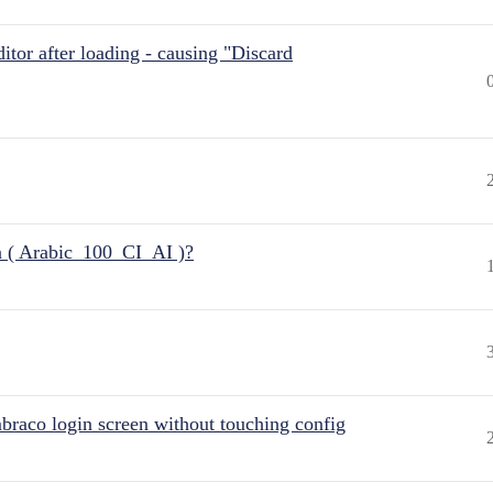
itor after loading - causing "Discard
n ( Arabic_100_CI_AI )?
raco login screen without touching config