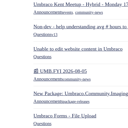
Umbraco Kent Meetup - Hybrid - Monday 1
Announcements
events
,
community-news
Non-dev - help understanding avg # hours to
Questions
v13
Unable to edit website content in Umbraco
Questions
📰 UMB.FYI 2026-08-05
Announcements
community-news
New Package: Umbraco.Community.Imaging
Announcements
package-releases
Umbraco Forms - File Upload
Questions