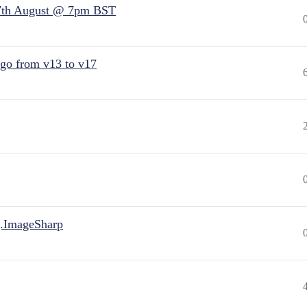
7th August @ 7pm BST
 go from v13 to v17
.ImageSharp