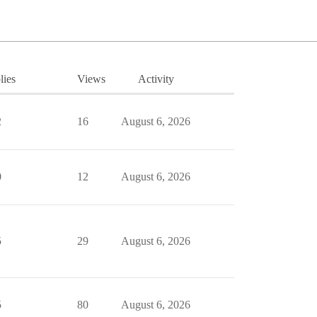
lies
Views
Activity
2
16
August 6, 2026
0
12
August 6, 2026
5
29
August 6, 2026
5
80
August 6, 2026