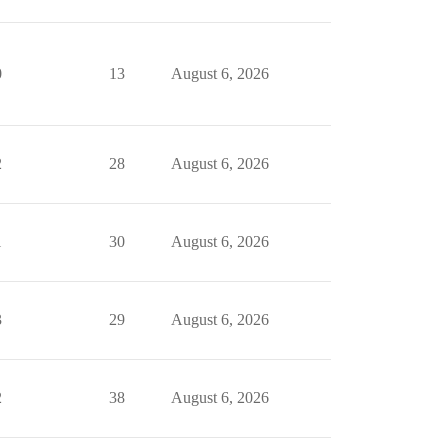
0
13
August 6, 2026
2
28
August 6, 2026
1
30
August 6, 2026
3
29
August 6, 2026
2
38
August 6, 2026