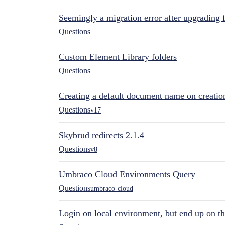
Seemingly a migration error after upgrading 
Questions
Custom Element Library folders
Questions
Creating a default document name on creatio
Questions
v17
Skybrud redirects 2.1.4
Questions
v8
Umbraco Cloud Environments Query
Questions
umbraco-cloud
Login on local environment, but end up on t