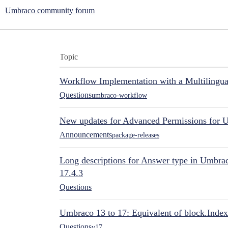
Umbraco community forum
Topic
Workflow Implementation with a Multilingual
Questions
umbraco-workflow
New updates for Advanced Permissions for 
Announcements
package-releases
Long descriptions for Answer type in Umbr
17.4.3
Questions
Umbraco 13 to 17: Equivalent of block.Index
Questions
v17