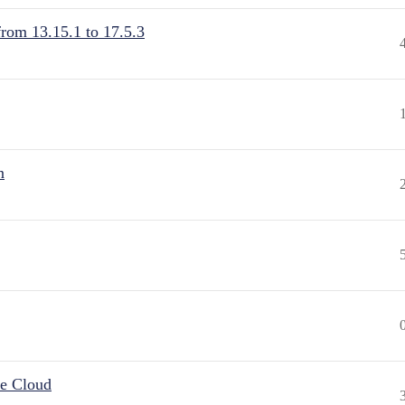
from 13.15.1 to 17.5.3
n
he Cloud