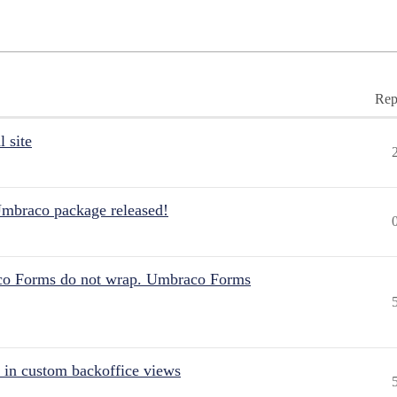
Rep
 site
Umbraco package released!
aco Forms do not wrap. Umbraco Forms
 in custom backoffice views