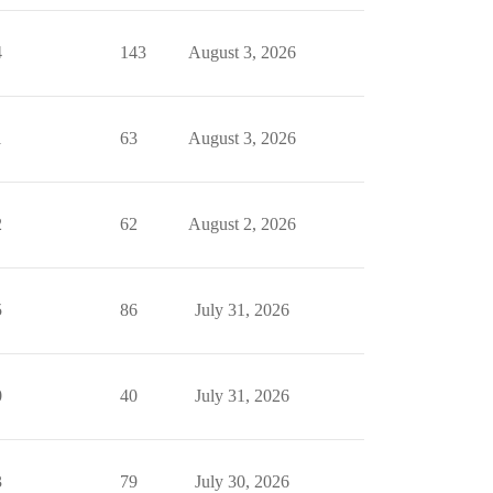
4
143
August 3, 2026
1
63
August 3, 2026
2
62
August 2, 2026
5
86
July 31, 2026
0
40
July 31, 2026
3
79
July 30, 2026