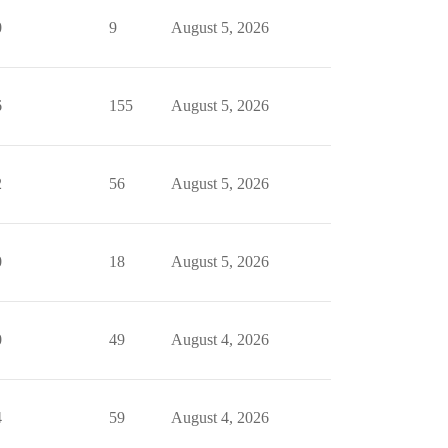
0
9
August 5, 2026
6
155
August 5, 2026
2
56
August 5, 2026
0
18
August 5, 2026
0
49
August 4, 2026
4
59
August 4, 2026