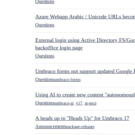
Questions
Azure Webapp Arabic / Unicode URLs becom
Questions
External login using Active Directory FS/Goo
backoffice login page
Questions
Umbraco forms not support updated Google 
Questions
umbraco-forms
Using AI to create new content "autonomous
Questions
umbraco-ai
,
v17
,
ai-mcp
A heads up to "Heads Up" for Umbraco 17
Announcements
package-releases