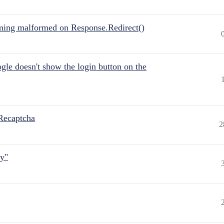
ing malformed on Response.Redirect()
gle doesn't show the login button on the
Recaptcha
2
ly"