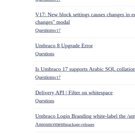
V17: New block settings causes changes in ed
changes" modal
Questions
v17
Umbraco 8 Upgrade Error
Questions
Is Umbraco 17 supports Arabic SQL collatio
Questions
v17
Delivery API | Filter on whitespace
Questions
Umbraco Login Branding white-label the /umb
Announcements
package-releases