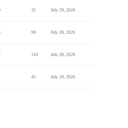
0
32
July 29, 2026
3
90
July 28, 2026
7
116
July 28, 2026
1
45
July 28, 2026