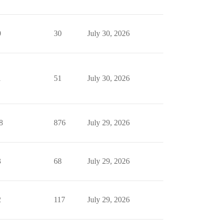
0
30
July 30, 2026
1
51
July 30, 2026
8
876
July 29, 2026
3
68
July 29, 2026
2
117
July 29, 2026