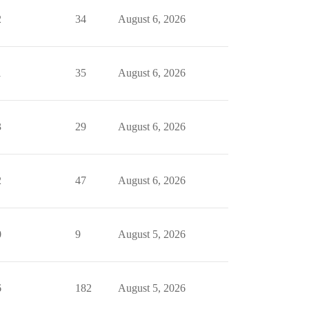
2
34
August 6, 2026
1
35
August 6, 2026
3
29
August 6, 2026
2
47
August 6, 2026
0
9
August 5, 2026
6
182
August 5, 2026