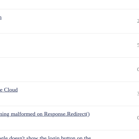
n
he Cloud
ing malformed on Response.Redirect()
gle doesn't show the login button on the