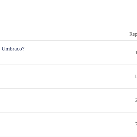
Rep
r Umbraco?
1
"