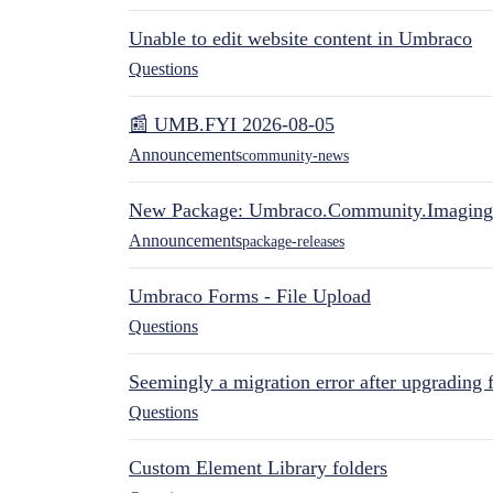
Unable to edit website content in Umbraco
Questions
📰 UMB.FYI 2026-08-05
Announcements
community-news
New Package: Umbraco.Community.Imaging
Announcements
package-releases
Umbraco Forms - File Upload
Questions
Seemingly a migration error after upgrading 
Questions
Custom Element Library folders