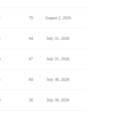
2
70
August 2, 2026
5
94
July 31, 2026
0
47
July 31, 2026
3
84
July 30, 2026
0
36
July 30, 2026