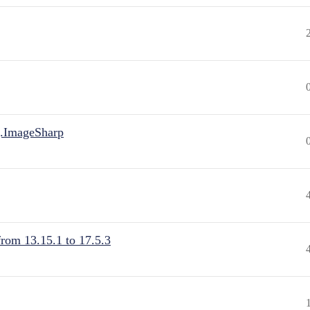
.ImageSharp
from 13.15.1 to 17.5.3