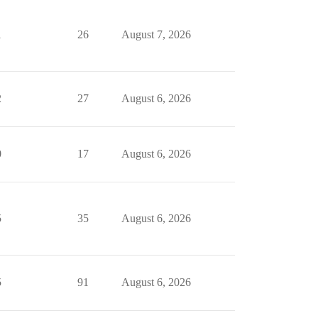
1
26
August 7, 2026
2
27
August 6, 2026
0
17
August 6, 2026
5
35
August 6, 2026
5
91
August 6, 2026