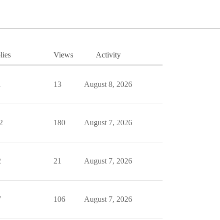
lies
Views
Activity
1
13
August 8, 2026
2
180
August 7, 2026
2
21
August 7, 2026
7
106
August 7, 2026