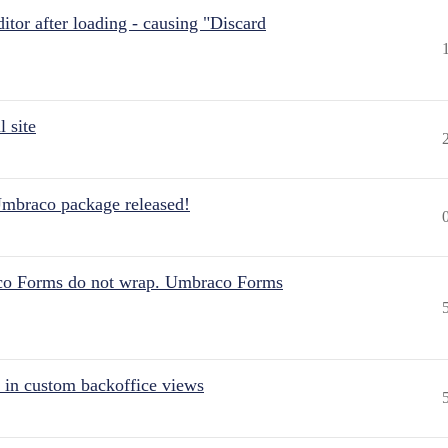
itor after loading - causing "Discard
 site
Umbraco package released!
aco Forms do not wrap. Umbraco Forms
 in custom backoffice views