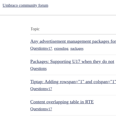
Umbraco community forum
Topic
Any advertisement management packages fo
Questions
v17
,
extending
,
packages
Packages: Supporting U17 when they do not
Questions
Tiptap: Adding rowspan="1" and colspan="1
Questions
v17
Content overlapping table in RTE
Questions
v17