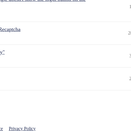
Recaptcha
2
ly"
ce
Privacy Policy