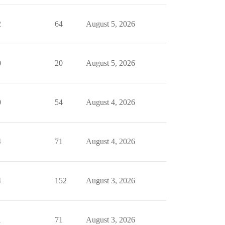
2
64
August 5, 2026
0
20
August 5, 2026
0
54
August 4, 2026
4
71
August 4, 2026
4
152
August 3, 2026
1
71
August 3, 2026