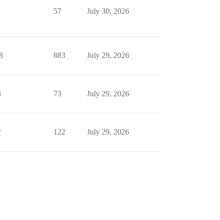
1
57
July 30, 2026
8
883
July 29, 2026
3
73
July 29, 2026
2
122
July 29, 2026