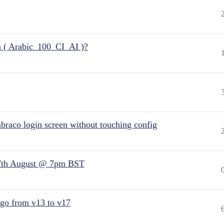
n ( Arabic_100_CI_AI )?
raco login screen without touching config
7th August @ 7pm BST
 go from v13 to v17