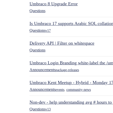
Umbraco 8 Upgrade Error
Questions
Is Umbraco 17 supports Arabic SQL collatio
Questions
v17
Delivery API | Filter on whitespace
Questions
Umbraco Login Branding white-label the /umb
Announcements
package-releases
Umbraco Kent Meetup - Hybrid - Monday 1
Announcements
events
,
community-news
Non-dev - help understanding avg # hours to
Questions
v13