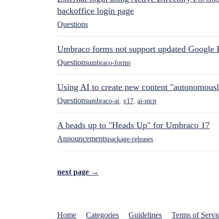
backoffice login page
Questions
Umbraco forms not support updated Google 
Questions
umbraco-forms
Using AI to create new content "autonomous
Questions
umbraco-ai
,
v17
,
ai-mcp
A heads up to "Heads Up" for Umbraco 17
Announcements
package-releases
next page →
Home
Categories
Guidelines
Terms of Servi