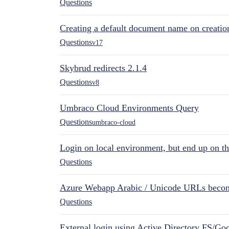
Questions
Creating a default document name on creatio
Questions
v17
Skybrud redirects 2.1.4
Questions
v8
Umbraco Cloud Environments Query
Questions
umbraco-cloud
Login on local environment, but end up on t
Questions
Azure Webapp Arabic / Unicode URLs becom
Questions
External login using Active Directory FS/Goo