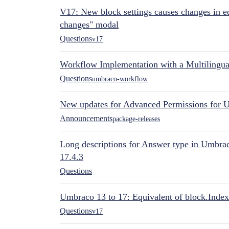
V17: New block settings causes changes in ed
changes" modal
Questions
v17
Workflow Implementation with a Multilingual
Questions
umbraco-workflow
New updates for Advanced Permissions for 
Announcements
package-releases
Long descriptions for Answer type in Umbr
17.4.3
Questions
Umbraco 13 to 17: Equivalent of block.Index
Questions
v17