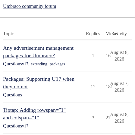
Umbraco community forum
Topic
Replies
Views
Activity
Any advertisement management
August 8,
packages for Umbraco?
1
16
2026
Questions
v17
,
extending
,
packages
Packages: Supporting U17 when
August 7,
they do not
12
181
2026
Questions
Tiptap: Adding rowspan="1"
August 8,
and colspan="1"
3
27
2026
Questions
v17