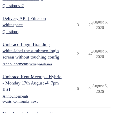
Questions
v17
Delivery API | Filter on
August 6,
whitespace
3
29
2026
Questions
Umbraco Login Branding
white-label the /umbraco login
August 6,
2
47
screen without touching config
2026
Announcements
package-releases
Umbraco Kent Meetup - Hybrid
- Monday 17th August @ 7pm
August 5,
0
9
BST
2026
Announcements
events
,
community-news