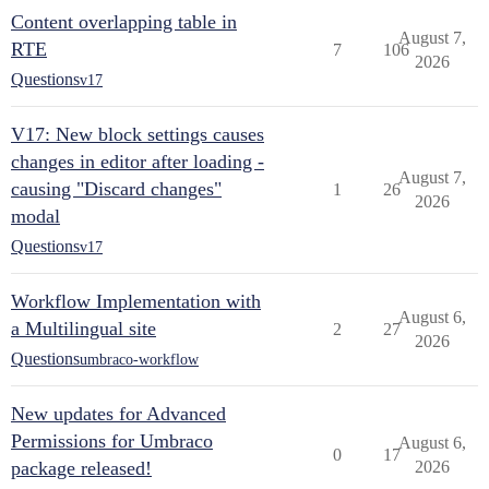
Content overlapping table in
August 7,
RTE
7
106
2026
Questions
v17
V17: New block settings causes
changes in editor after loading -
August 7,
causing "Discard changes"
1
26
2026
modal
Questions
v17
Workflow Implementation with
August 6,
a Multilingual site
2
27
2026
Questions
umbraco-workflow
New updates for Advanced
Permissions for Umbraco
August 6,
0
17
package released!
2026