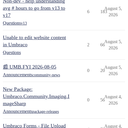
Non-dev - help understanding
avg # hours to go from v13 to
August 5,
6
183
v17
2026
Questions
v13
Unable to edit website content
August 5,
in Umbraco
2
66
2026
Questions
📰 UMB.FYI 2026-08-05
August 5,
0
20
2026
Announcements
community-news
New Package:
Umbraco.Community.Imaging.I
August 4,
0
56
mageSharp
2026
Announcements
package-releases
Umbraco Forms - File Upload
August 4,