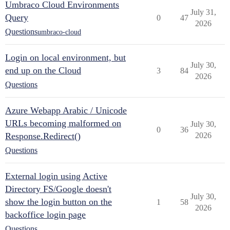
Umbraco Cloud Environments
July 31,
Query
0
47
2026
Questions
umbraco-cloud
Login on local environment, but
July 30,
end up on the Cloud
3
84
2026
Questions
Azure Webapp Arabic / Unicode
URLs becoming malformed on
July 30,
0
36
Response.Redirect()
2026
Questions
External login using Active
Directory FS/Google doesn't
July 30,
show the login button on the
1
58
2026
backoffice login page
Questions