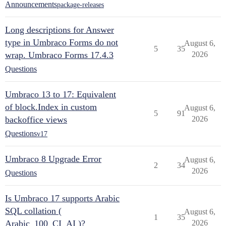
Announcements
package-releases
Long descriptions for Answer
type in Umbraco Forms do not
August 6,
5
35
wrap. Umbraco Forms 17.4.3
2026
Questions
Umbraco 13 to 17: Equivalent
of block.Index in custom
August 6,
5
91
backoffice views
2026
Questions
v17
Umbraco 8 Upgrade Error
August 6,
2
34
2026
Questions
Is Umbraco 17 supports Arabic
SQL collation (
August 6,
1
35
Arabic_100_CI_AI )?
2026