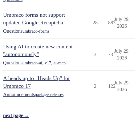
Umbraco forms not support
July 29,
updated Google Recaptcha
28
883
2026
Questions
umbraco-forms
Using AI to create new content
July 29,
"autonomously"
3
73
2026
Questions
umbraco-ai
,
v17
,
ai-mcp
A heads up to "Heads Up" for
July 29,
Umbraco 17
2
122
2026
Announcements
package-releases
next page →