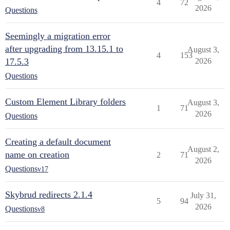
4
72
2026
Questions
Seemingly a migration error
after upgrading from 13.15.1 to
August 3,
4
153
17.5.3
2026
Questions
Custom Element Library folders
August 3,
1
71
2026
Questions
Creating a default document
August 2,
name on creation
2
71
2026
Questions
v17
Skybrud redirects 2.1.4
July 31,
5
94
2026
Questions
v8