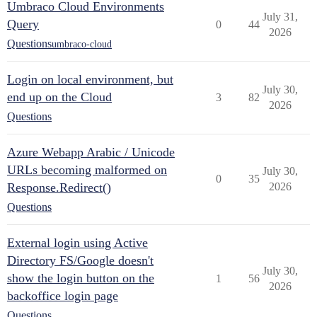
Umbraco Cloud Environments
July 31,
Query
0
44
2026
Questions
umbraco-cloud
Login on local environment, but
July 30,
end up on the Cloud
3
82
2026
Questions
Azure Webapp Arabic / Unicode
URLs becoming malformed on
July 30,
0
35
Response.Redirect()
2026
Questions
External login using Active
Directory FS/Google doesn't
July 30,
show the login button on the
1
56
2026
backoffice login page
Questions