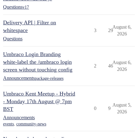
Questions
v17
Delivery API | Filter on
August 6,
whitespace
3
29
2026
Questions
Umbraco Login Branding
white-label the /umbraco login
August 6,
2
46
screen without touching config
2026
Announcements
package-releases
Umbraco Kent Meetup - Hybrid
- Monday 17th August @ 7pm
August 5,
0
9
BST
2026
Announcements
events
,
community-news