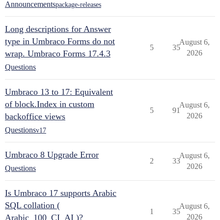
Announcements
package-releases
Long descriptions for Answer
type in Umbraco Forms do not
August 6,
5
35
wrap. Umbraco Forms 17.4.3
2026
Questions
Umbraco 13 to 17: Equivalent
of block.Index in custom
August 6,
5
91
backoffice views
2026
Questions
v17
Umbraco 8 Upgrade Error
August 6,
2
33
2026
Questions
Is Umbraco 17 supports Arabic
SQL collation (
August 6,
1
35
Arabic_100_CI_AI )?
2026