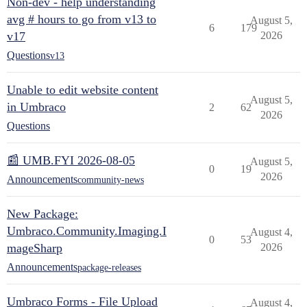
Non-dev - help understanding
avg # hours to go from v13 to
August 5,
6
179
v17
2026
Questions
v13
Unable to edit website content
August 5,
in Umbraco
2
62
2026
Questions
📰 UMB.FYI 2026-08-05
August 5,
0
19
2026
Announcements
community-news
New Package:
Umbraco.Community.Imaging.I
August 4,
0
53
mageSharp
2026
Announcements
package-releases
Umbraco Forms - File Upload
August 4,