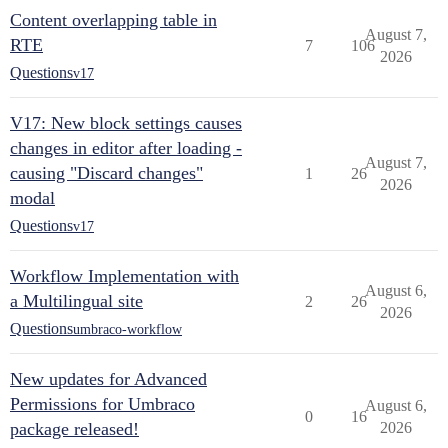
Content overlapping table in
August 7,
RTE
7
106
2026
Questions
v17
V17: New block settings causes
changes in editor after loading -
August 7,
causing "Discard changes"
1
26
2026
modal
Questions
v17
Workflow Implementation with
August 6,
a Multilingual site
2
26
2026
Questions
umbraco-workflow
New updates for Advanced
Permissions for Umbraco
August 6,
0
16
package released!
2026