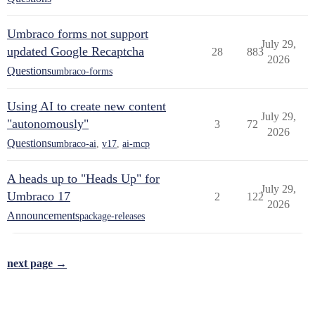
Umbraco forms not support
July 29,
updated Google Recaptcha
28
883
2026
Questions
umbraco-forms
Using AI to create new content
July 29,
"autonomously"
3
72
2026
Questions
umbraco-ai
,
v17
,
ai-mcp
A heads up to "Heads Up" for
July 29,
Umbraco 17
2
122
2026
Announcements
package-releases
next page →