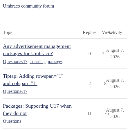
Umbraco community forum
Topic
Replies
Views
Activity
Any advertisement management
August 7,
packages for Umbraco?
0
7
2026
Questions
v17
,
extending
,
packages
Tiptap: Adding rowspan="1"
August 7,
and colspan="1"
2
18
2026
Questions
v17
Packages: Supporting U17 when
August 7,
they do not
11
176
2026
Questions