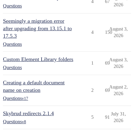
4
67
2026
Questions
Seemingly a migration error
after upgrading from 13.15.1 to
August 3,
4
150
17.5.3
2026
Questions
Custom Element Library folders
August 3,
1
69
2026
Questions
Creating a default document
August 2,
name on creation
2
69
2026
Questions
v17
Skybrud redirects 2.1.4
July 31,
5
91
2026
Questions
v8