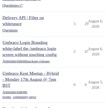
Questions
v17
Delivery API | Filter on
August 6,
whitespace
3
29
2026
Questions
Umbraco Login Branding
white-label the /umbraco login
August 6,
2
47
screen without touching config
2026
Announcements
package-releases
Umbraco Kent Meetup - Hybrid
- Monday 17th August @ 7pm
August 5,
0
9
BST
2026
Announcements
events
,
community-news