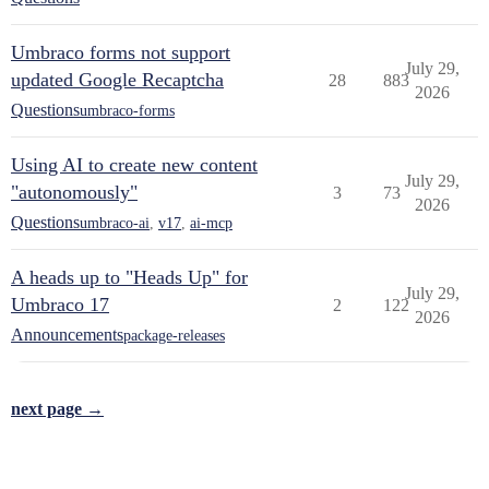
Umbraco forms not support
July 29,
updated Google Recaptcha
28
883
2026
Questions
umbraco-forms
Using AI to create new content
July 29,
"autonomously"
3
73
2026
Questions
umbraco-ai
,
v17
,
ai-mcp
A heads up to "Heads Up" for
July 29,
Umbraco 17
2
122
2026
Announcements
package-releases
next page →