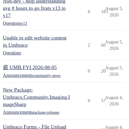
Non-dev - help understanding
avg # hours to go from v13 to
August 5,
6
183
v17
2026
Questions
v13
Unable to edit website content
August 5,
in Umbraco
2
66
2026
Questions
📰 UMB.FYI 2026-08-05
August 5,
0
20
2026
Announcements
community-news
New Package:
Umbraco.Community.Imaging.I
August 4,
0
57
mageSharp
2026
Announcements
package-releases
Umbraco Forms - File Upload
August 4,