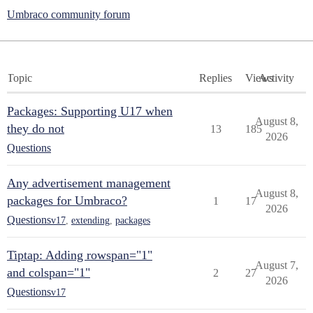
Umbraco community forum
Topic
Replies
Views
Activity
Packages: Supporting U17 when
August 8,
they do not
13
185
2026
Questions
Any advertisement management
August 8,
packages for Umbraco?
1
17
2026
Questions
v17
,
extending
,
packages
Tiptap: Adding rowspan="1"
August 7,
and colspan="1"
2
27
2026
Questions
v17