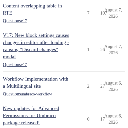
Content overlapping table in
August 7,
RTE
7
107
2026
Questions
v17
V17: New block settings causes
changes in editor after loading -
August 7,
causing "Discard changes"
1
26
2026
modal
Questions
v17
Workflow Implementation with
August 6,
a Multilingual site
2
27
2026
Questions
umbraco-workflow
New updates for Advanced
Permissions for Umbraco
August 6,
0
17
package released!
2026