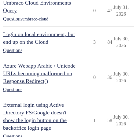
Umbraco Cloud Environments
July 31,
Query
0
47
2026
Questions
umbraco-cloud
Login on local environment, but
July 30,
end up on the Cloud
3
84
2026
Questions
Azure Webapp Arabic / Unicode
URLs becoming malformed on
July 30,
0
36
Response.Redirect()
2026
Questions
External login using Active
Directory FS/Google doesn't
July 30,
show the login button on the
1
58
2026
backoffice login page
Questions