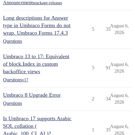
Announcements
package-releases
Long descriptions for Answer
type in Umbraco Forms do not
August 6,
5
35
wrap. Umbraco Forms 17.4.3
2026
Questions
Umbraco 13 to 17: Equivalent
of block.Index in custom
August 6,
5
91
backoffice views
2026
Questions
v17
Umbraco 8 Upgrade Error
August 6,
2
34
2026
Questions
Is Umbraco 17 supports Arabic
SQL collation (
August 6,
1
35
Arabic_100_CI_AI )?
2026