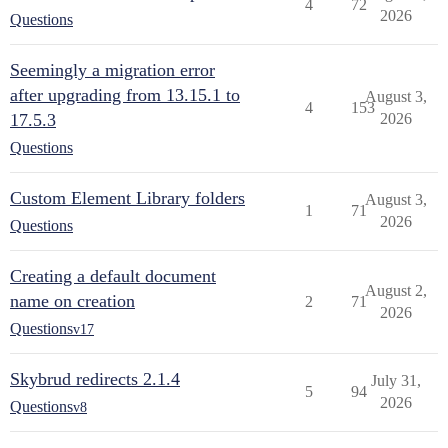
4
72
2026
Questions
Seemingly a migration error
after upgrading from 13.15.1 to
August 3,
4
153
17.5.3
2026
Questions
Custom Element Library folders
August 3,
1
71
2026
Questions
Creating a default document
August 2,
name on creation
2
71
2026
Questions
v17
Skybrud redirects 2.1.4
July 31,
5
94
2026
Questions
v8