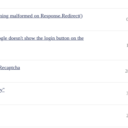
ing malformed on Response.Redirect()
gle doesn't show the login button on the
Recaptcha
2
ly"