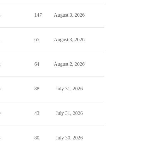
4
147
August 3, 2026
1
65
August 3, 2026
2
64
August 2, 2026
5
88
July 31, 2026
0
43
July 31, 2026
3
80
July 30, 2026