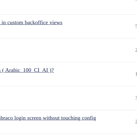
 in custom backoffice views
n ( Arabic_100_CI_AI )?
raco login screen without touching config