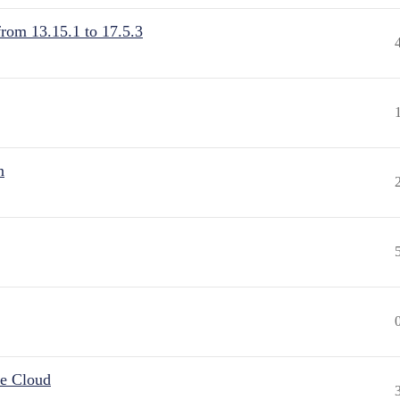
from 13.15.1 to 17.5.3
n
he Cloud