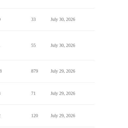
0
33
July 30, 2026
1
55
July 30, 2026
8
879
July 29, 2026
3
71
July 29, 2026
2
120
July 29, 2026