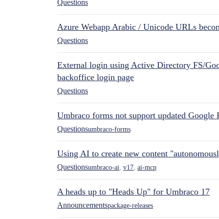
Questions
Azure Webapp Arabic / Unicode URLs becom
Questions
External login using Active Directory FS/Goo
backoffice login page
Questions
Umbraco forms not support updated Google 
Questions
umbraco-forms
Using AI to create new content "autonomous
Questions
umbraco-ai
,
v17
,
ai-mcp
A heads up to "Heads Up" for Umbraco 17
Announcements
package-releases