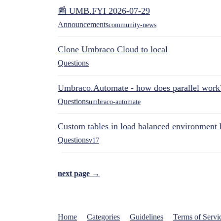
📰 UMB.FYI 2026-07-29
Announcements
community-news
Clone Umbraco Cloud to local
Questions
Umbraco.Automate - how does parallel work
Questions
umbraco-automate
Custom tables in load balanced environment
Questions
v17
next page →
Home
Categories
Guidelines
Terms of Servi