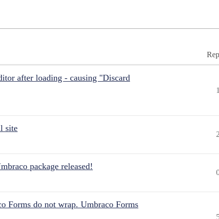
Rep
itor after loading - causing "Discard
 site
Umbraco package released!
aco Forms do not wrap. Umbraco Forms