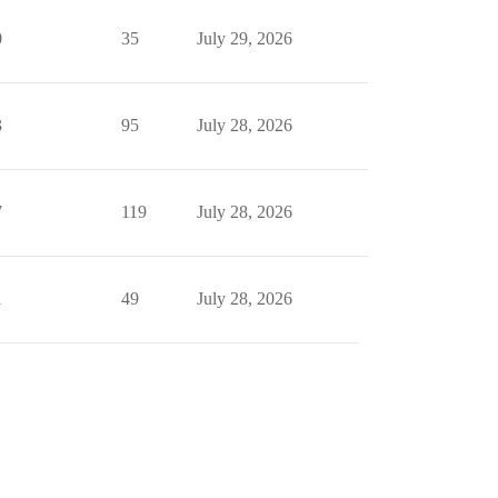
0
35
July 29, 2026
3
95
July 28, 2026
7
119
July 28, 2026
1
49
July 28, 2026