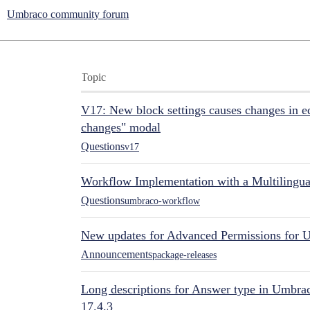
Umbraco community forum
Topic
V17: New block settings causes changes in ed
changes" modal
Questions
v17
Workflow Implementation with a Multilingual
Questions
umbraco-workflow
New updates for Advanced Permissions for 
Announcements
package-releases
Long descriptions for Answer type in Umbr
17.4.3