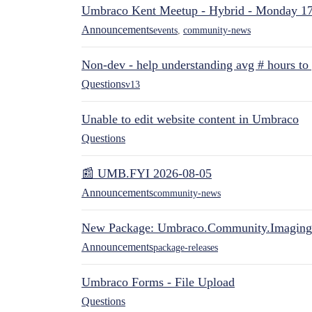
Umbraco Kent Meetup - Hybrid - Monday 1
Announcements
events
,
community-news
Non-dev - help understanding avg # hours to
Questions
v13
Unable to edit website content in Umbraco
Questions
📰 UMB.FYI 2026-08-05
Announcements
community-news
New Package: Umbraco.Community.Imaging
Announcements
package-releases
Umbraco Forms - File Upload
Questions