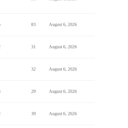
5
83
August 6, 2026
2
31
August 6, 2026
1
32
August 6, 2026
3
29
August 6, 2026
2
39
August 6, 2026