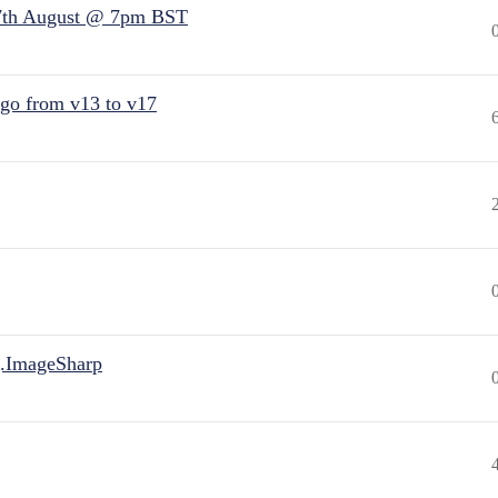
7th August @ 7pm BST
 go from v13 to v17
.ImageSharp