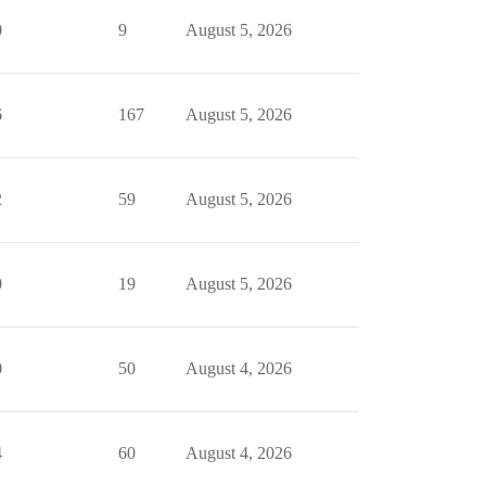
0
9
August 5, 2026
6
167
August 5, 2026
2
59
August 5, 2026
0
19
August 5, 2026
0
50
August 4, 2026
4
60
August 4, 2026