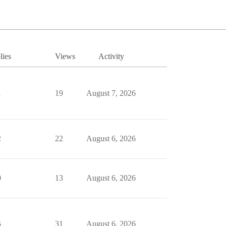
lies
Views
Activity
1
19
August 7, 2026
2
22
August 6, 2026
0
13
August 6, 2026
5
31
August 6, 2026