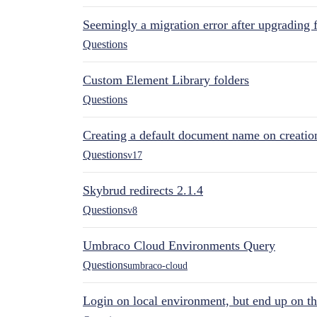
Seemingly a migration error after upgrading 
Questions
Custom Element Library folders
Questions
Creating a default document name on creatio
Questions
v17
Skybrud redirects 2.1.4
Questions
v8
Umbraco Cloud Environments Query
Questions
umbraco-cloud
Login on local environment, but end up on t