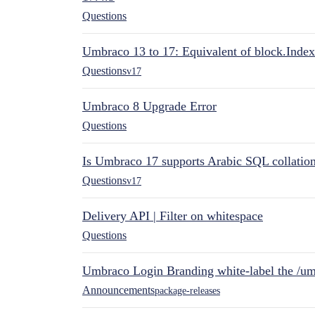
Questions
Umbraco 13 to 17: Equivalent of block.Index
Questions
v17
Umbraco 8 Upgrade Error
Questions
Is Umbraco 17 supports Arabic SQL collatio
Questions
v17
Delivery API | Filter on whitespace
Questions
Umbraco Login Branding white-label the /umb
Announcements
package-releases