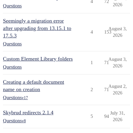
4
72
2026
Questions
Seemingly a migration error
after upgrading from 13.15.1 to
August 3,
4
153
17.5.3
2026
Questions
Custom Element Library folders
August 3,
1
71
2026
Questions
Creating a default document
August 2,
name on creation
2
71
2026
Questions
v17
Skybrud redirects 2.1.4
July 31,
5
94
2026
Questions
v8