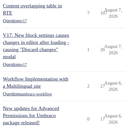
Content overlapping table in
August 7,
RTE
7
107
2026
Questions
v17
V17: New block settings causes
changes in editor after loading -
August 7,
causing "Discard changes"
1
26
2026
modal
Questions
v17
Workflow Implementation with
August 6,
a Multilingual site
2
27
2026
Questions
umbraco-workflow
New updates for Advanced
Permissions for Umbraco
August 6,
0
17
package released!
2026