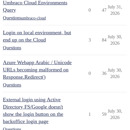
Umbraco Cloud Environments
July 31,
Query
0
47
2026
Questions
umbraco-cloud
Login on local environment, but
July 30,
end up on the Cloud
3
84
2026
Questions
Azure Webapp Arabic / Unicode
URLs becoming malformed on
July 30,
0
36
Response.Redirect()
2026
Questions
External login using Active
Directory FS/Google doesn't
July 30,
show the login button on the
1
59
2026
backoffice login page
Questions