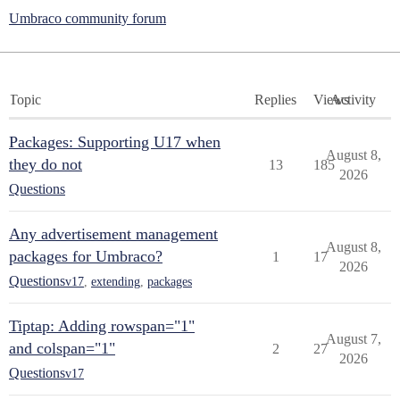
Umbraco community forum
Topic
Replies
Views
Activity
Packages: Supporting U17 when
August 8,
they do not
13
185
2026
Questions
Any advertisement management
August 8,
packages for Umbraco?
1
17
2026
Questions
v17
,
extending
,
packages
Tiptap: Adding rowspan="1"
August 7,
and colspan="1"
2
27
2026
Questions
v17