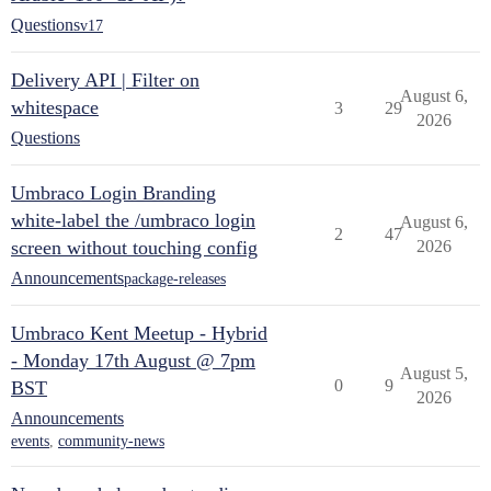
Questions
v17
Delivery API | Filter on
August 6,
whitespace
3
29
2026
Questions
Umbraco Login Branding
white-label the /umbraco login
August 6,
2
47
screen without touching config
2026
Announcements
package-releases
Umbraco Kent Meetup - Hybrid
- Monday 17th August @ 7pm
August 5,
0
9
BST
2026
Announcements
events
,
community-news