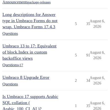
Announcements
package-releases
Long descriptions for Answer
type in Umbraco Forms do not
August 6,
5
35
wrap. Umbraco Forms 17.4.3
2026
Questions
Umbraco 13 to 17: Equivalent
of block.Index in custom
August 6,
5
91
backoffice views
2026
Questions
v17
Umbraco 8 Upgrade Error
August 6,
2
34
2026
Questions
Is Umbraco 17 supports Arabic
SQL collation (
August 6,
1
35
Arabic_100_CI_AI )?
2026