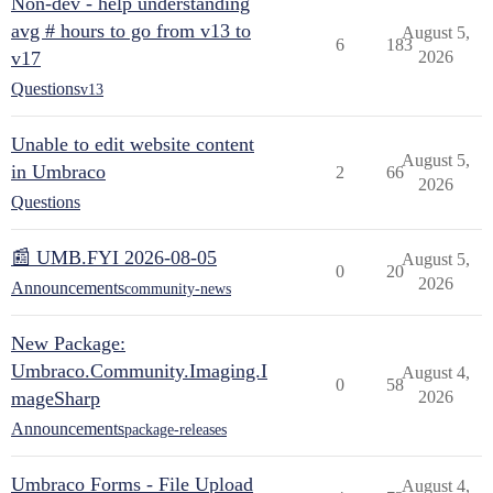
Non-dev - help understanding
avg # hours to go from v13 to
August 5,
6
183
v17
2026
Questions
v13
Unable to edit website content
August 5,
in Umbraco
2
66
2026
Questions
📰 UMB.FYI 2026-08-05
August 5,
0
20
2026
Announcements
community-news
New Package:
Umbraco.Community.Imaging.I
August 4,
0
58
mageSharp
2026
Announcements
package-releases
Umbraco Forms - File Upload
August 4,