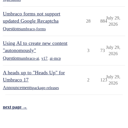
Umbraco forms not support
July 29,
updated Google Recaptcha
28
884
2026
Questions
umbraco-forms
Using AI to create new content
July 29,
"autonomously"
3
73
2026
Questions
umbraco-ai
,
v17
,
ai-mcp
A heads up to "Heads Up" for
July 29,
Umbraco 17
2
123
2026
Announcements
package-releases
next page →