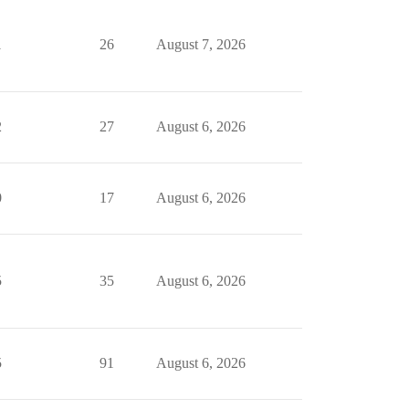
1
26
August 7, 2026
2
27
August 6, 2026
0
17
August 6, 2026
5
35
August 6, 2026
5
91
August 6, 2026