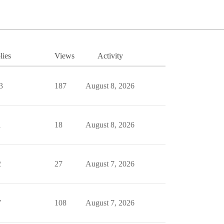
lies
Views
Activity
3
187
August 8, 2026
1
18
August 8, 2026
2
27
August 7, 2026
7
108
August 7, 2026