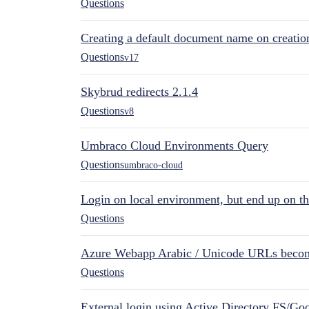
Questions
Creating a default document name on creatio
Questions
v17
Skybrud redirects 2.1.4
Questions
v8
Umbraco Cloud Environments Query
Questions
umbraco-cloud
Login on local environment, but end up on t
Questions
Azure Webapp Arabic / Unicode URLs becom
Questions
External login using Active Directory FS/Goo