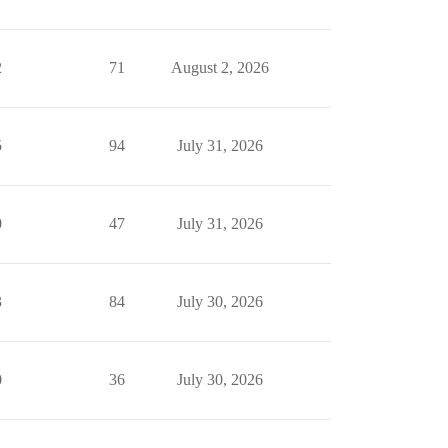
2
71
August 2, 2026
5
94
July 31, 2026
0
47
July 31, 2026
3
84
July 30, 2026
0
36
July 30, 2026