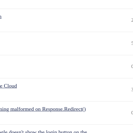
n
he Cloud
ing malformed on Response.Redirect()
gle doesn't show the login button on the