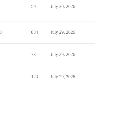
1
59
July 30, 2026
8
884
July 29, 2026
3
73
July 29, 2026
2
123
July 29, 2026