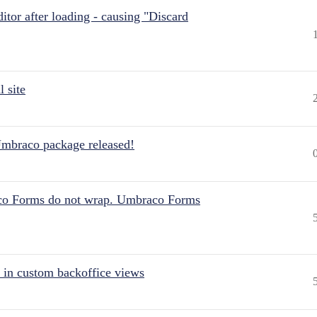
itor after loading - causing "Discard
 site
Umbraco package released!
aco Forms do not wrap. Umbraco Forms
 in custom backoffice views