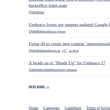
backoffice login page
Questions
Umbraco forms not support updated Google 
Questions
umbraco-forms
Using AI to create new content "autonomous
Questions
umbraco-ai
,
v17
,
ai-mcp
A heads up to "Heads Up" for Umbraco 17
Announcements
package-releases
next page →
Home
Categories
Guidelines
Terms of Servi