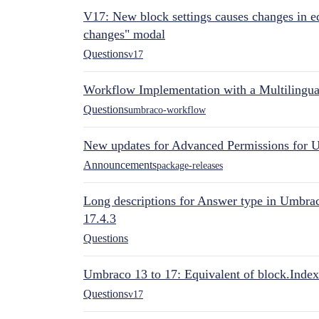
V17: New block settings causes changes in ed
changes" modal
Questions
v17
Workflow Implementation with a Multilingual
Questions
umbraco-workflow
New updates for Advanced Permissions for 
Announcements
package-releases
Long descriptions for Answer type in Umbr
17.4.3
Questions
Umbraco 13 to 17: Equivalent of block.Index
Questions
v17