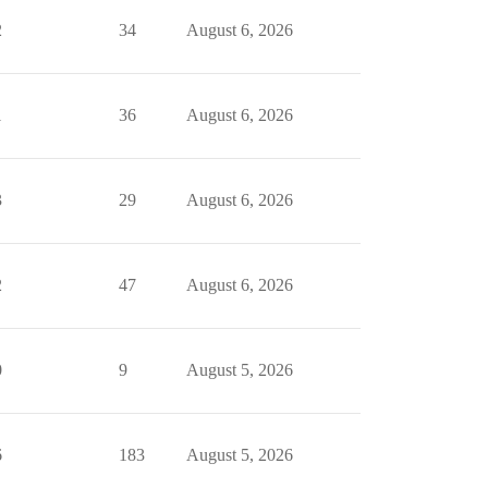
2
34
August 6, 2026
1
36
August 6, 2026
3
29
August 6, 2026
2
47
August 6, 2026
0
9
August 5, 2026
6
183
August 5, 2026