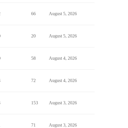
2
66
August 5, 2026
0
20
August 5, 2026
0
58
August 4, 2026
4
72
August 4, 2026
4
153
August 3, 2026
1
71
August 3, 2026