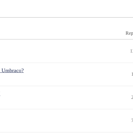
Rep
1
r Umbraco?
"