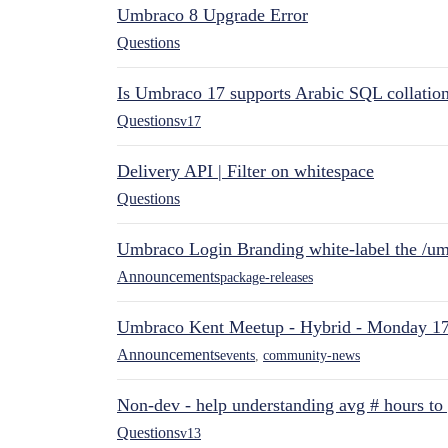
Umbraco 8 Upgrade Error
Questions
Is Umbraco 17 supports Arabic SQL collatio
Questions
v17
Delivery API | Filter on whitespace
Questions
Umbraco Login Branding white-label the /umb
Announcements
package-releases
Umbraco Kent Meetup - Hybrid - Monday 1
Announcements
events
,
community-news
Non-dev - help understanding avg # hours to
Questions
v13