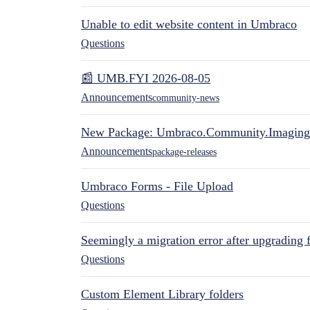
Unable to edit website content in Umbraco
Questions
📰 UMB.FYI 2026-08-05
Announcements
community-news
New Package: Umbraco.Community.Imaging
Announcements
package-releases
Umbraco Forms - File Upload
Questions
Seemingly a migration error after upgrading 
Questions
Custom Element Library folders