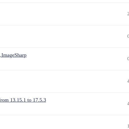
.ImageSharp
from 13.15.1 to 17.5.3