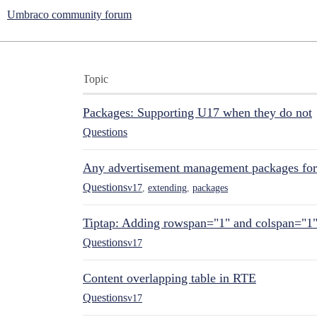
Umbraco community forum
Topic
Packages: Supporting U17 when they do not
Questions
Any advertisement management packages fo
Questions
v17
,
extending
,
packages
Tiptap: Adding rowspan="1" and colspan="1
Questions
v17
Content overlapping table in RTE
Questions
v17