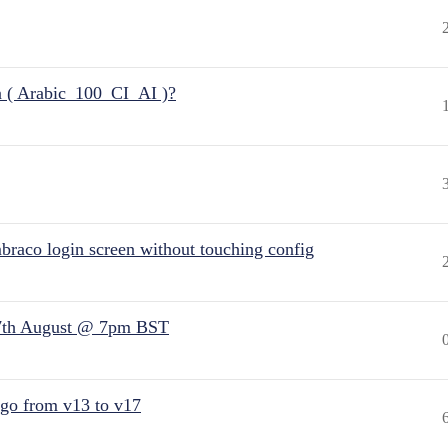
n ( Arabic_100_CI_AI )?
raco login screen without touching config
7th August @ 7pm BST
 go from v13 to v17