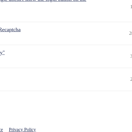
Recaptcha
2
ly"
ce
Privacy Policy