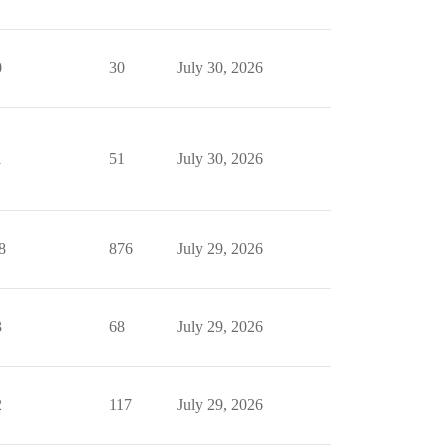
0
30
July 30, 2026
1
51
July 30, 2026
8
876
July 29, 2026
3
68
July 29, 2026
2
117
July 29, 2026