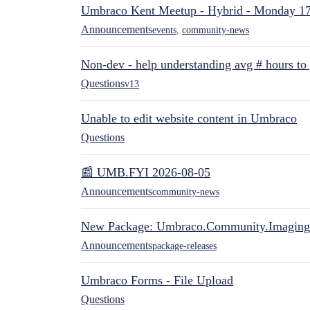
Umbraco Kent Meetup - Hybrid - Monday 1
Announcements
events
,
community-news
Non-dev - help understanding avg # hours to
Questions
v13
Unable to edit website content in Umbraco
Questions
📰 UMB.FYI 2026-08-05
Announcements
community-news
New Package: Umbraco.Community.Imaging
Announcements
package-releases
Umbraco Forms - File Upload
Questions