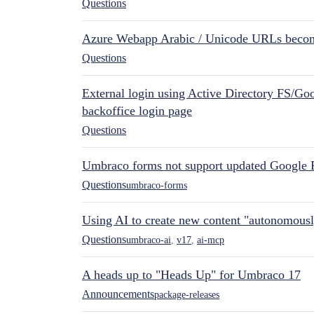
Questions
Azure Webapp Arabic / Unicode URLs becom
Questions
External login using Active Directory FS/Goo
backoffice login page
Questions
Umbraco forms not support updated Google 
Questions
umbraco-forms
Using AI to create new content "autonomous
Questions
umbraco-ai
,
v17
,
ai-mcp
A heads up to "Heads Up" for Umbraco 17
Announcements
package-releases