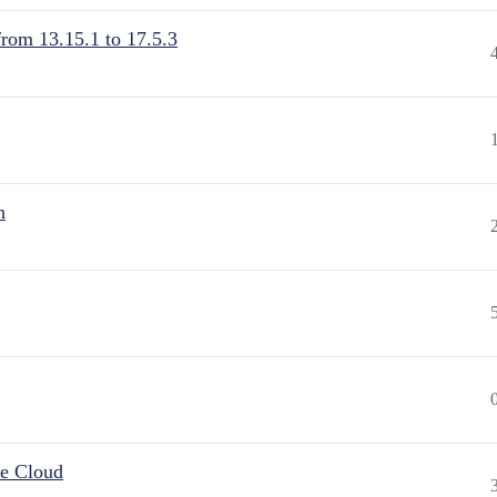
from 13.15.1 to 17.5.3
n
he Cloud