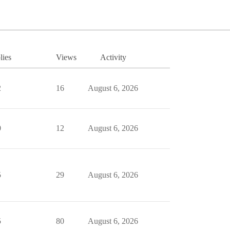
lies
Views
Activity
2
16
August 6, 2026
0
12
August 6, 2026
5
29
August 6, 2026
5
80
August 6, 2026