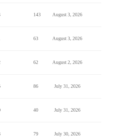
4
143
August 3, 2026
1
63
August 3, 2026
2
62
August 2, 2026
5
86
July 31, 2026
0
40
July 31, 2026
3
79
July 30, 2026