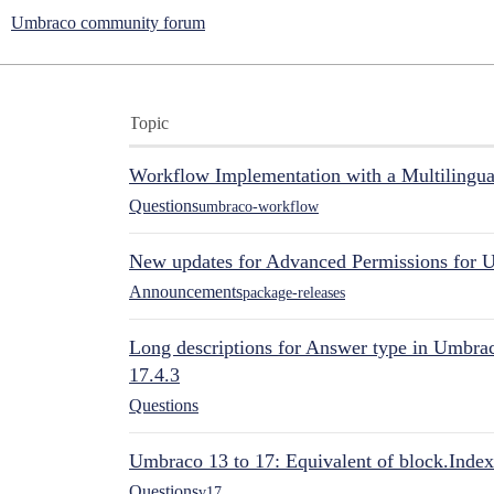
Umbraco community forum
Topic
Workflow Implementation with a Multilingual
Questions
umbraco-workflow
New updates for Advanced Permissions for 
Announcements
package-releases
Long descriptions for Answer type in Umbr
17.4.3
Questions
Umbraco 13 to 17: Equivalent of block.Index
Questions
v17