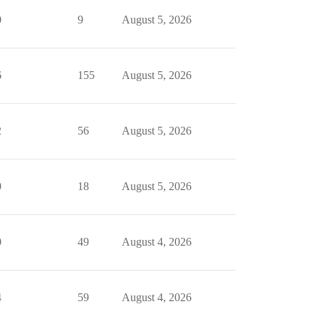
0
9
August 5, 2026
6
155
August 5, 2026
2
56
August 5, 2026
0
18
August 5, 2026
0
49
August 4, 2026
4
59
August 4, 2026