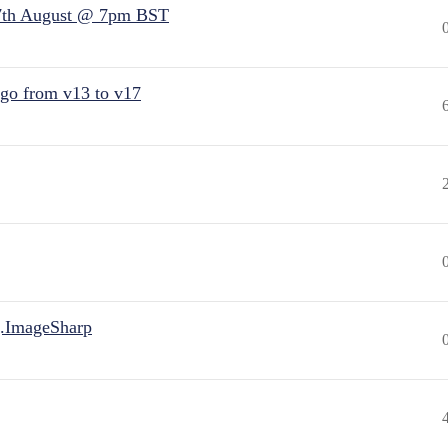
7th August @ 7pm BST
 go from v13 to v17
.ImageSharp