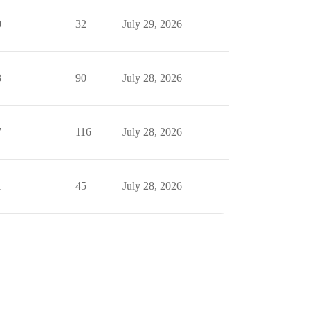
0
32
July 29, 2026
3
90
July 28, 2026
7
116
July 28, 2026
1
45
July 28, 2026