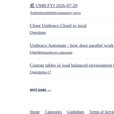
📰 UMB.FYI 2026-07-29
Announcements
community-news
Clone Umbraco Cloud to local
Questions
Umbraco.Automate - how does parallel work
Questions
umbraco-automate
Custom tables in load balanced environment
Questions
v17
next page →
Home
Categories
Guidelines
Terms of Servi