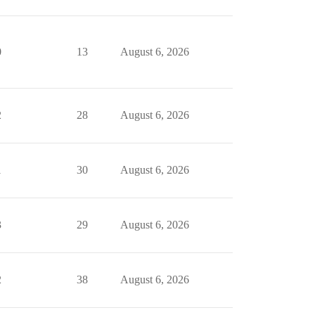
0
13
August 6, 2026
2
28
August 6, 2026
1
30
August 6, 2026
3
29
August 6, 2026
2
38
August 6, 2026