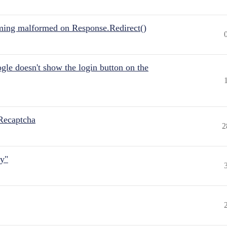
ing malformed on Response.Redirect()
gle doesn't show the login button on the
Recaptcha
2
ly"