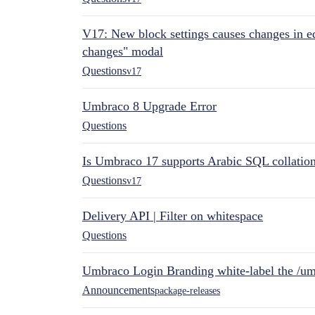
V17: New block settings causes changes in ed
changes" modal
Questions
v17
Umbraco 8 Upgrade Error
Questions
Is Umbraco 17 supports Arabic SQL collatio
Questions
v17
Delivery API | Filter on whitespace
Questions
Umbraco Login Branding white-label the /umb
Announcements
package-releases