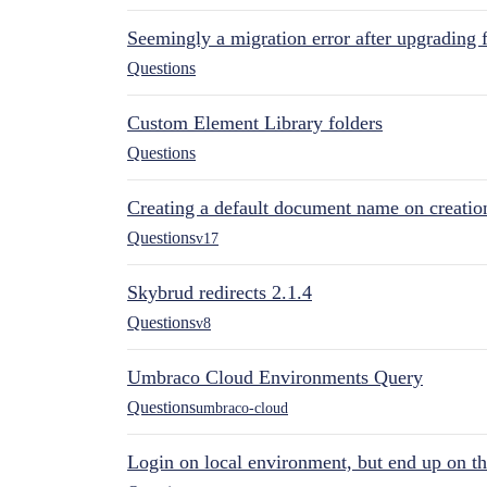
Seemingly a migration error after upgrading 
Questions
Custom Element Library folders
Questions
Creating a default document name on creatio
Questions
v17
Skybrud redirects 2.1.4
Questions
v8
Umbraco Cloud Environments Query
Questions
umbraco-cloud
Login on local environment, but end up on t