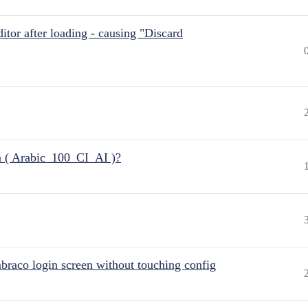
itor after loading - causing "Discard
n ( Arabic_100_CI_AI )?
raco login screen without touching config