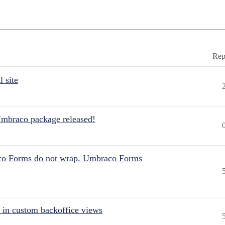
Rep
 site
Umbraco package released!
aco Forms do not wrap. Umbraco Forms
 in custom backoffice views