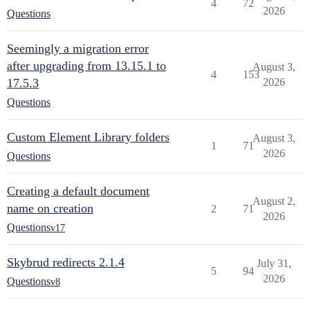
4
72
2026
Questions
Seemingly a migration error
after upgrading from 13.15.1 to
August 3,
4
153
17.5.3
2026
Questions
Custom Element Library folders
August 3,
1
71
2026
Questions
Creating a default document
August 2,
name on creation
2
71
2026
Questions
v17
Skybrud redirects 2.1.4
July 31,
5
94
2026
Questions
v8