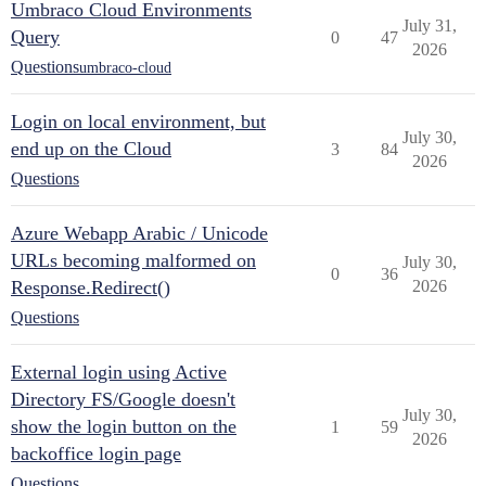
Umbraco Cloud Environments
July 31,
Query
0
47
2026
Questions
umbraco-cloud
Login on local environment, but
July 30,
end up on the Cloud
3
84
2026
Questions
Azure Webapp Arabic / Unicode
URLs becoming malformed on
July 30,
0
36
Response.Redirect()
2026
Questions
External login using Active
Directory FS/Google doesn't
July 30,
show the login button on the
1
59
2026
backoffice login page
Questions