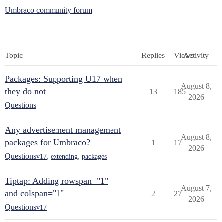
Umbraco community forum
Topic
Replies
Views
Activity
Packages: Supporting U17 when
August 8,
they do not
13
185
2026
Questions
Any advertisement management
August 8,
packages for Umbraco?
1
17
2026
Questions
v17
,
extending
,
packages
Tiptap: Adding rowspan="1"
August 7,
and colspan="1"
2
27
2026
Questions
v17