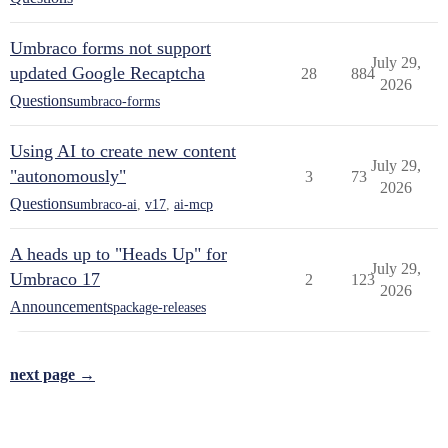
Umbraco forms not support
July 29,
updated Google Recaptcha
28
884
2026
Questions
umbraco-forms
Using AI to create new content
July 29,
"autonomously"
3
73
2026
Questions
umbraco-ai
,
v17
,
ai-mcp
A heads up to "Heads Up" for
July 29,
Umbraco 17
2
123
2026
Announcements
package-releases
next page →