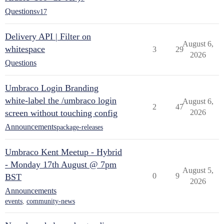
Questions
v17
Delivery API | Filter on
August 6,
whitespace
3
29
2026
Questions
Umbraco Login Branding
white-label the /umbraco login
August 6,
2
47
screen without touching config
2026
Announcements
package-releases
Umbraco Kent Meetup - Hybrid
- Monday 17th August @ 7pm
August 5,
0
9
BST
2026
Announcements
events
,
community-news