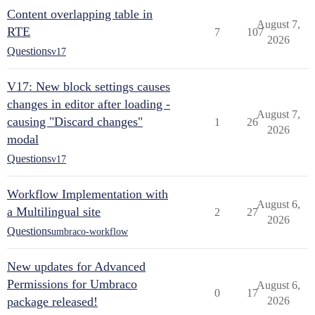
Content overlapping table in
August 7,
RTE
7
107
2026
Questions
v17
V17: New block settings causes
changes in editor after loading -
August 7,
causing "Discard changes"
1
26
2026
modal
Questions
v17
Workflow Implementation with
August 6,
a Multilingual site
2
27
2026
Questions
umbraco-workflow
New updates for Advanced
Permissions for Umbraco
August 6,
0
17
package released!
2026