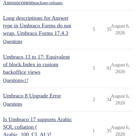
Announcements
package-releases
Long descriptions for Answer
type in Umbraco Forms do not
August 6,
5
35
wrap. Umbraco Forms 17.4.3
2026
Questions
Umbraco 13 to 17: Equivalent
of block.Index in custom
August 6,
5
91
backoffice views
2026
Questions
v17
Umbraco 8 Upgrade Error
August 6,
2
34
2026
Questions
Is Umbraco 17 supports Arabic
SQL collation (
August 6,
1
35
Arabic_100_CI_AI )?
2026