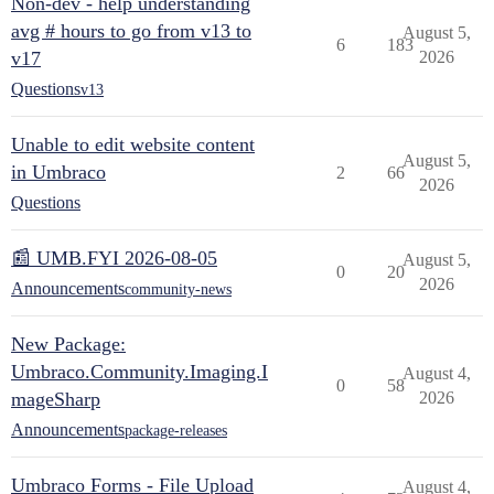
Non-dev - help understanding
avg # hours to go from v13 to
August 5,
6
183
v17
2026
Questions
v13
Unable to edit website content
August 5,
in Umbraco
2
66
2026
Questions
📰 UMB.FYI 2026-08-05
August 5,
0
20
2026
Announcements
community-news
New Package:
Umbraco.Community.Imaging.I
August 4,
0
58
mageSharp
2026
Announcements
package-releases
Umbraco Forms - File Upload
August 4,