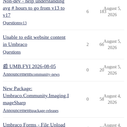
Non-dev - help understanding
avg # hours to go from v13 to
August 5,
6
183
v17
2026
Questions
v13
Unable to edit website content
August 5,
in Umbraco
2
66
2026
Questions
📰 UMB.FYI 2026-08-05
August 5,
0
20
2026
Announcements
community-news
New Package:
Umbraco.Community.Imaging.I
August 4,
0
58
mageSharp
2026
Announcements
package-releases
Umbraco Forms - File Upload
August 4,