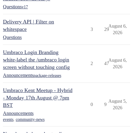
Questions
v17
Delivery API | Filter on
August 6,
whitespace
3
29
2026
Questions
Umbraco Login Branding
white-label the /umbraco login
August 6,
2
47
screen without touching config
2026
Announcements
package-releases
Umbraco Kent Meetup - Hybrid
- Monday 17th August @ 7pm
August 5,
0
9
BST
2026
Announcements
events
,
community-news