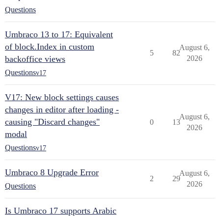
Questions
Umbraco 13 to 17: Equivalent
of block.Index in custom
August 6,
5
82
backoffice views
2026
Questions
v17
V17: New block settings causes
changes in editor after loading -
August 6,
causing "Discard changes"
0
13
2026
modal
Questions
v17
Umbraco 8 Upgrade Error
August 6,
2
29
2026
Questions
Is Umbraco 17 supports Arabic