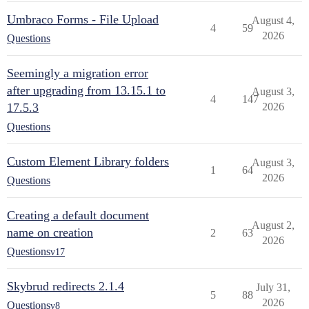
Umbraco Forms - File Upload
August 4,
4
59
2026
Questions
Seemingly a migration error
after upgrading from 13.15.1 to
August 3,
4
147
17.5.3
2026
Questions
Custom Element Library folders
August 3,
1
64
2026
Questions
Creating a default document
August 2,
name on creation
2
63
2026
Questions
v17
Skybrud redirects 2.1.4
July 31,
5
88
2026
Questions
v8