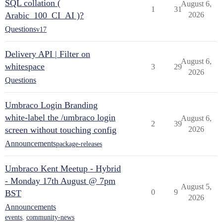
SQL collation (
August 6,
1
31
Arabic_100_CI_AI )?
2026
Questions
v17
Delivery API | Filter on
August 6,
whitespace
3
29
2026
Questions
Umbraco Login Branding
white-label the /umbraco login
August 6,
2
39
screen without touching config
2026
Announcements
package-releases
Umbraco Kent Meetup - Hybrid
- Monday 17th August @ 7pm
August 5,
0
9
BST
2026
Announcements
events
,
community-news