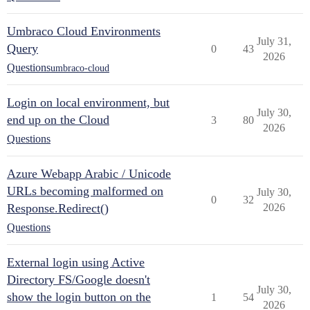
Umbraco Cloud Environments
July 31,
Query
0
43
2026
Questions
umbraco-cloud
Login on local environment, but
July 30,
end up on the Cloud
3
80
2026
Questions
Azure Webapp Arabic / Unicode
URLs becoming malformed on
July 30,
0
32
Response.Redirect()
2026
Questions
External login using Active
Directory FS/Google doesn't
July 30,
show the login button on the
1
54
2026