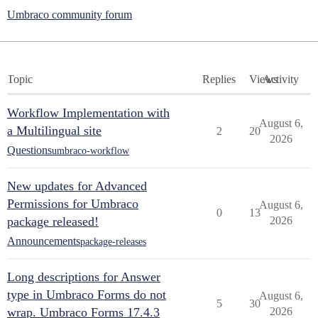
Umbraco community forum
Topic
Replies
Views
Activity
Workflow Implementation with
August 6,
a Multilingual site
2
20
2026
Questions
umbraco-workflow
New updates for Advanced
Permissions for Umbraco
August 6,
0
13
package released!
2026
Announcements
package-releases
Long descriptions for Answer
type in Umbraco Forms do not
August 6,
5
30
wrap. Umbraco Forms 17.4.3
2026