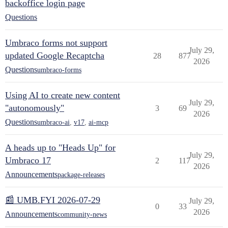
backoffice login page
Questions
Umbraco forms not support
July 29,
updated Google Recaptcha
28
877
2026
Questions
umbraco-forms
Using AI to create new content
July 29,
"autonomously"
3
69
2026
Questions
umbraco-ai
,
v17
,
ai-mcp
A heads up to "Heads Up" for
July 29,
Umbraco 17
2
117
2026
Announcements
package-releases
📰 UMB.FYI 2026-07-29
July 29,
0
33
2026
Announcements
community-news