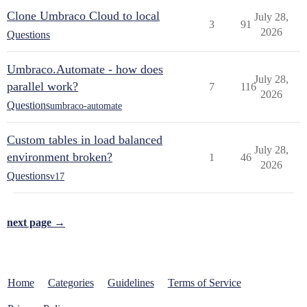
Clone Umbraco Cloud to local
July 28,
3
91
2026
Questions
Umbraco.Automate - how does
July 28,
parallel work?
7
116
2026
Questions
umbraco-automate
Custom tables in load balanced
July 28,
environment broken?
1
46
2026
Questions
v17
next page →
Home
Categories
Guidelines
Terms of Service