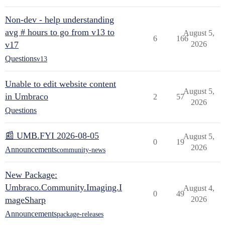
Non-dev - help understanding
avg # hours to go from v13 to
August 5,
6
166
v17
2026
Questions
v13
Unable to edit website content
August 5,
in Umbraco
2
57
2026
Questions
📰 UMB.FYI 2026-08-05
August 5,
0
19
2026
Announcements
community-news
New Package:
Umbraco.Community.Imaging.I
August 4,
0
49
mageSharp
2026
Announcements
package-releases