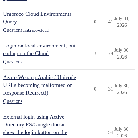
Umbraco Cloud Environments
July 31,
Query
0
41
2026
Questions
umbraco-cloud
Login on local environment, but
July 30,
end up on the Cloud
3
79
2026
Questions
Azure Webapp Arabic / Unicode
URLs becoming malformed on
July 30,
0
31
Response.Redirect()
2026
Questions
External login using Active
Directory FS/Google doesn't
July 30,
show the login button on the
1
54
2026