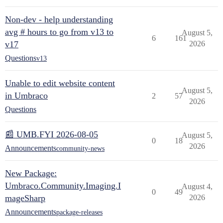
Non-dev - help understanding
avg # hours to go from v13 to
August 5,
6
161
v17
2026
Questions
v13
Unable to edit website content
August 5,
in Umbraco
2
57
2026
Questions
📰 UMB.FYI 2026-08-05
August 5,
0
18
2026
Announcements
community-news
New Package:
Umbraco.Community.Imaging.I
August 4,
0
49
mageSharp
2026
Announcements
package-releases