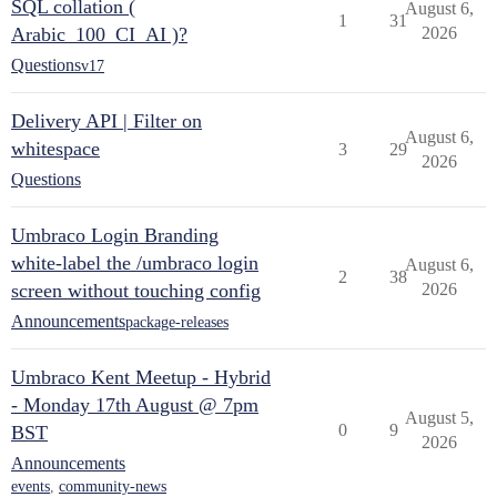
SQL collation (
August 6,
1
31
Arabic_100_CI_AI )?
2026
Questions
v17
Delivery API | Filter on
August 6,
whitespace
3
29
2026
Questions
Umbraco Login Branding
white-label the /umbraco login
August 6,
2
38
screen without touching config
2026
Announcements
package-releases
Umbraco Kent Meetup - Hybrid
- Monday 17th August @ 7pm
August 5,
0
9
BST
2026
Announcements
events
,
community-news