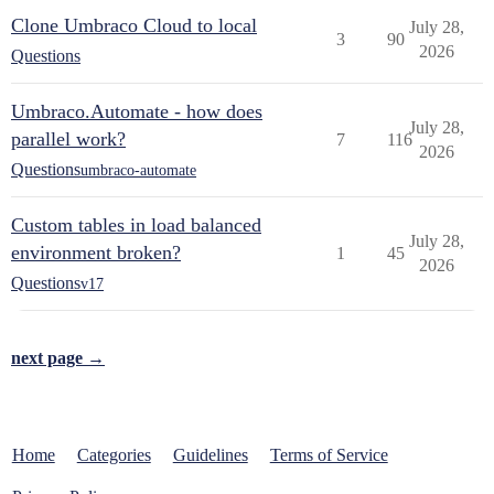
Clone Umbraco Cloud to local
July 28,
3
90
2026
Questions
Umbraco.Automate - how does
July 28,
parallel work?
7
116
2026
Questions
umbraco-automate
Custom tables in load balanced
July 28,
environment broken?
1
45
2026
Questions
v17
next page →
Home
Categories
Guidelines
Terms of Service