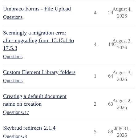
Umbraco Forms - File Upload
August 4,
4
59
2026
Questions
Seemingly a migration error
after upgrading from 13.15.1 to
August 3,
4
146
17.5.3
2026
Questions
Custom Element Library folders
August 3,
1
64
2026
Questions
Creating a default document
August 2,
name on creation
2
63
2026
Questions
v17
Skybrud redirects 2.1.4
July 31,
5
88
2026
Questions
v8