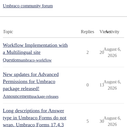
Umbraco community forum
Topic
Replies
Views
Activity
Workflow Implementation with
August 6,
a Multilingual site
2
20
2026
Questions
umbraco-workflow
New updates for Advanced
Permissions for Umbraco
August 6,
0
13
package released!
2026
Announcements
package-releases
Long descriptions for Answer
type in Umbraco Forms do not
August 6,
5
30
wrap. Umbraco Forms 17.4.3
2026