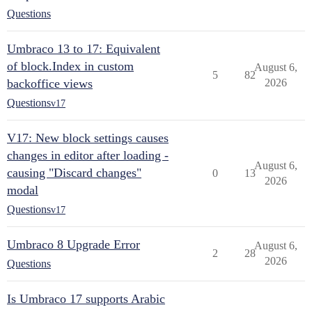
Questions
Umbraco 13 to 17: Equivalent
of block.Index in custom
August 6,
5
82
backoffice views
2026
Questions
v17
V17: New block settings causes
changes in editor after loading -
August 6,
causing "Discard changes"
0
13
2026
modal
Questions
v17
Umbraco 8 Upgrade Error
August 6,
2
28
2026
Questions
Is Umbraco 17 supports Arabic