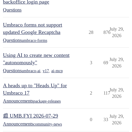
backoffice login page
Questions
Umbraco forms not support
July 29,
updated Google Recaptcha
28
876
2026
Questions
umbraco-forms
Using AI to create new content
July 29,
"autonomously"
3
69
2026
Questions
umbraco-ai
,
v17
,
ai-mcp
A heads up to "Heads Up" for
July 29,
Umbraco 17
2
117
2026
Announcements
package-releases
📰 UMB.FYI 2026-07-29
July 29,
0
33
2026
Announcements
community-news