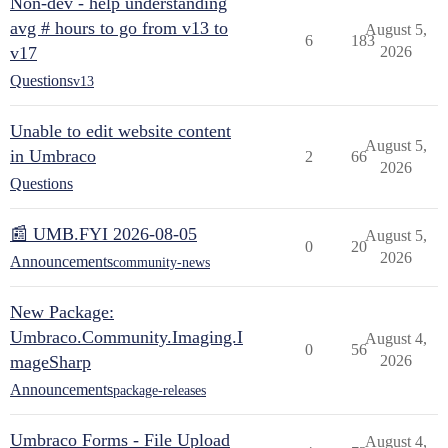
Non-dev - help understanding
avg # hours to go from v13 to
August 5,
6
183
v17
2026
Questions
v13
Unable to edit website content
August 5,
in Umbraco
2
66
2026
Questions
📰 UMB.FYI 2026-08-05
August 5,
0
20
2026
Announcements
community-news
New Package:
Umbraco.Community.Imaging.I
August 4,
0
56
mageSharp
2026
Announcements
package-releases
Umbraco Forms - File Upload
August 4,