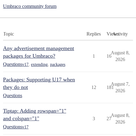
Umbraco community forum
Topic
Replies
Views
Activity
Any advertisement management
August 8,
packages for Umbraco?
1
16
2026
Questions
v17
,
extending
,
packages
Packages: Supporting U17 when
August 7,
they do not
12
181
2026
Questions
Tiptap: Adding rowspan="1"
August 8,
and colspan="1"
3
27
2026
Questions
v17