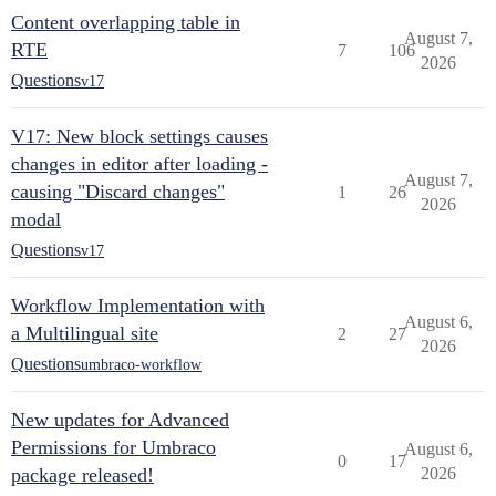
Content overlapping table in
August 7,
RTE
7
106
2026
Questions
v17
V17: New block settings causes
changes in editor after loading -
August 7,
causing "Discard changes"
1
26
2026
modal
Questions
v17
Workflow Implementation with
August 6,
a Multilingual site
2
27
2026
Questions
umbraco-workflow
New updates for Advanced
Permissions for Umbraco
August 6,
0
17
package released!
2026