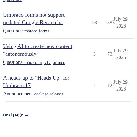
Umbraco forms not support
July 29,
updated Google Recaptcha
28
883
2026
Questions
umbraco-forms
Using AI to create new content
July 29,
"autonomously"
3
73
2026
Questions
umbraco-ai
,
v17
,
ai-mcp
A heads up to "Heads Up" for
July 29,
Umbraco 17
2
122
2026
Announcements
package-releases
next page →