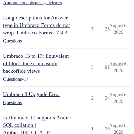
Announcements
package-releases
Long descriptions for Answer
type in Umbraco Forms do not
August 6,
5
35
wrap. Umbraco Forms 17.4.3
2026
Questions
Umbraco 13 to 17: Equivalent
of block.Index in custom
August 6,
5
91
backoffice views
2026
Questions
v17
Umbraco 8 Upgrade Error
August 6,
2
34
2026
Questions
Is Umbraco 17 supports Arabic
SQL collation (
August 6,
1
35
Arabic_100_CI_AI )?
2026