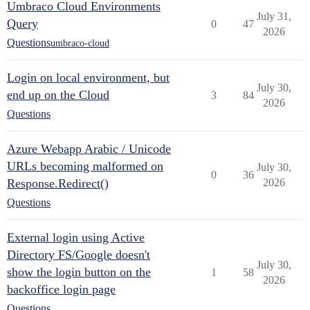
Umbraco Cloud Environments
July 31,
Query
0
47
2026
Questions
umbraco-cloud
Login on local environment, but
July 30,
end up on the Cloud
3
84
2026
Questions
Azure Webapp Arabic / Unicode
URLs becoming malformed on
July 30,
0
36
Response.Redirect()
2026
Questions
External login using Active
Directory FS/Google doesn't
July 30,
show the login button on the
1
58
2026
backoffice login page
Questions