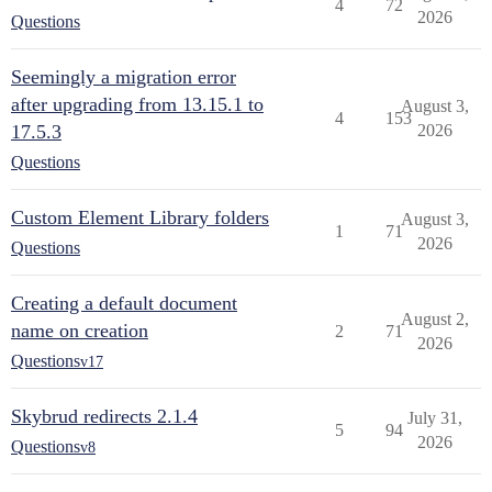
4
72
2026
Questions
Seemingly a migration error
after upgrading from 13.15.1 to
August 3,
4
153
17.5.3
2026
Questions
Custom Element Library folders
August 3,
1
71
2026
Questions
Creating a default document
August 2,
name on creation
2
71
2026
Questions
v17
Skybrud redirects 2.1.4
July 31,
5
94
2026
Questions
v8