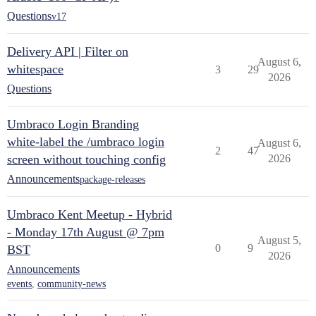
Questions
v17
Delivery API | Filter on
August 6,
whitespace
3
29
2026
Questions
Umbraco Login Branding
white-label the /umbraco login
August 6,
2
47
screen without touching config
2026
Announcements
package-releases
Umbraco Kent Meetup - Hybrid
- Monday 17th August @ 7pm
August 5,
0
9
BST
2026
Announcements
events
,
community-news