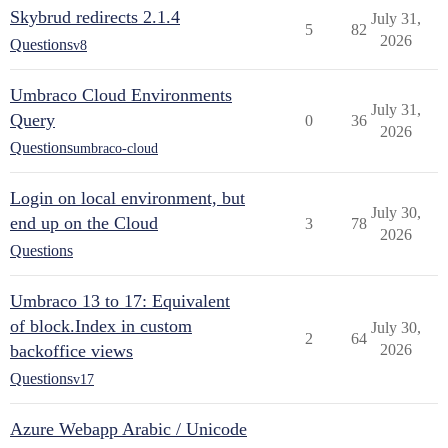
Skybrud redirects 2.1.4
July 31,
5
82
2026
Questions
v8
Umbraco Cloud Environments
July 31,
Query
0
36
2026
Questions
umbraco-cloud
Login on local environment, but
July 30,
end up on the Cloud
3
78
2026
Questions
Umbraco 13 to 17: Equivalent
of block.Index in custom
July 30,
2
64
backoffice views
2026
Questions
v17
Azure Webapp Arabic / Unicode