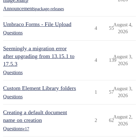
mageSharp
Announcements
package-releases
Umbraco Forms - File Upload
August 4,
4
55
2026
Questions
Seemingly a migration error
after upgrading from 13.15.1 to
August 3,
4
139
17.5.3
2026
Questions
Custom Element Library folders
August 3,
1
57
2026
Questions
Creating a default document
August 2,
name on creation
2
62
2026
Questions
v17