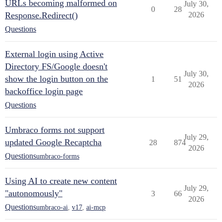
URLs becoming malformed on
July 30,
0
28
Response.Redirect()
2026
Questions
External login using Active
Directory FS/Google doesn't
July 30,
show the login button on the
1
51
2026
backoffice login page
Questions
Umbraco forms not support
July 29,
updated Google Recaptcha
28
874
2026
Questions
umbraco-forms
Using AI to create new content
July 29,
"autonomously"
3
66
2026
Questions
umbraco-ai
,
v17
,
ai-mcp