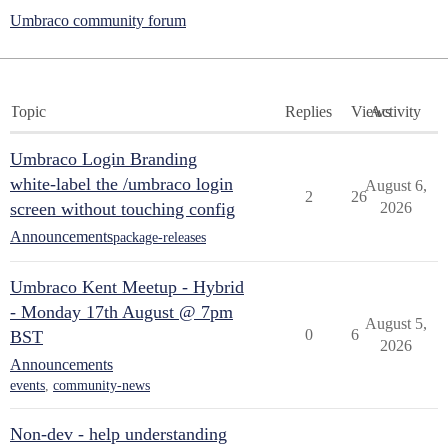
Umbraco community forum
Topic
Replies
Views
Activity
Umbraco Login Branding
white-label the /umbraco login
August 6,
2
26
screen without touching config
2026
Announcements
package-releases
Umbraco Kent Meetup - Hybrid
- Monday 17th August @ 7pm
August 5,
0
6
BST
2026
Announcements
events
,
community-news
Non-dev - help understanding