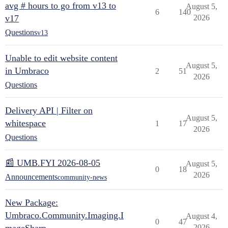
avg # hours to go from v13 to
August 5,
6
140
v17
2026
Questions
v13
Unable to edit website content
August 5,
in Umbraco
2
51
2026
Questions
Delivery API | Filter on
August 5,
whitespace
1
17
2026
Questions
📰 UMB.FYI 2026-08-05
August 5,
0
18
2026
Announcements
community-news
New Package:
Umbraco.Community.Imaging.I
August 4,
0
47
2026