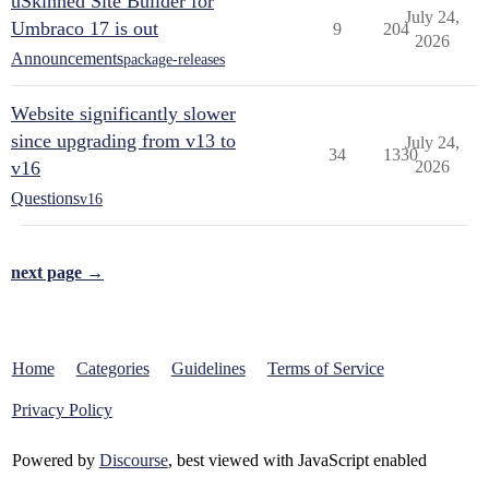
uSkinned Site Builder for
July 24,
Umbraco 17 is out
9
204
2026
Announcements
package-releases
Website significantly slower
since upgrading from v13 to
July 24,
34
1330
v16
2026
Questions
v16
next page →
Home
Categories
Guidelines
Terms of Service
Privacy Policy
Powered by
Discourse
, best viewed with JavaScript enabled