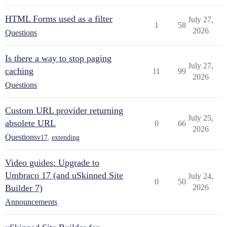
HTML Forms used as a filter
July 27,
1
58
2026
Questions
Is there a way to stop paging
July 27,
caching
11
99
2026
Questions
Custom URL provider returning
July 25,
absolete URL
0
66
2026
Questions
v17
,
extending
Video guides: Upgrade to
Umbraco 17 (and uSkinned Site
July 24,
0
50
Builder 7)
2026
Announcements