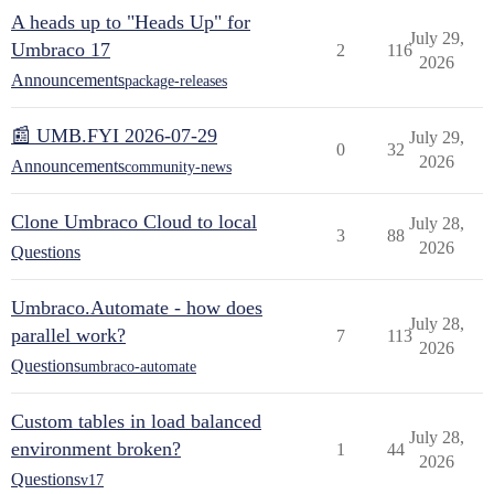
A heads up to "Heads Up" for
July 29,
Umbraco 17
2
116
2026
Announcements
package-releases
📰 UMB.FYI 2026-07-29
July 29,
0
32
2026
Announcements
community-news
Clone Umbraco Cloud to local
July 28,
3
88
2026
Questions
Umbraco.Automate - how does
July 28,
parallel work?
7
113
2026
Questions
umbraco-automate
Custom tables in load balanced
July 28,
environment broken?
1
44
2026
Questions
v17