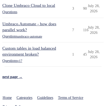
Clone Umbraco Cloud to local
July 28,
3
90
2026
Questions
Umbraco.Automate - how does
July 28,
parallel work?
7
116
2026
Questions
umbraco-automate
Custom tables in load balanced
July 28,
environment broken?
1
45
2026
Questions
v17
next page →
Home
Categories
Guidelines
Terms of Service