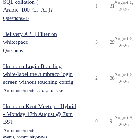
SQL collation (
August 6,
1
31
Arabic_100_CI_AI )?
2026
Questions
v17
Delivery API | Filter on
August 6,
whitespace
3
29
2026
Questions
Umbraco Login Branding
white-label the /umbraco login
August 6,
2
38
screen without touching config
2026
Announcements
package-releases
Umbraco Kent Meetup - Hybrid
- Monday 17th August @ 7pm
August 5,
0
9
BST
2026
Announcements
events
,
community-news