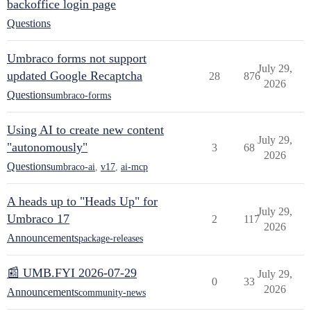
backoffice login page
Questions
Umbraco forms not support
July 29,
updated Google Recaptcha
28
876
2026
Questions
umbraco-forms
Using AI to create new content
July 29,
"autonomously"
3
68
2026
Questions
umbraco-ai
,
v17
,
ai-mcp
A heads up to "Heads Up" for
July 29,
Umbraco 17
2
117
2026
Announcements
package-releases
📰 UMB.FYI 2026-07-29
July 29,
0
33
2026
Announcements
community-news