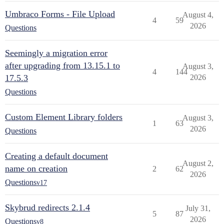
Umbraco Forms - File Upload
August 4,
4
59
2026
Questions
Seemingly a migration error
after upgrading from 13.15.1 to
August 3,
4
144
17.5.3
2026
Questions
Custom Element Library folders
August 3,
1
63
2026
Questions
Creating a default document
August 2,
name on creation
2
62
2026
Questions
v17
Skybrud redirects 2.1.4
July 31,
5
87
2026
Questions
v8