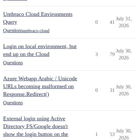
Umbraco Cloud Environments
July 31,
Query
0
41
2026
Questions
umbraco-cloud
Login on local environment, but
July 30,
end up on the Cloud
3
79
2026
Questions
Azure Webapp Arabic / Unicode
URLs becoming malformed on
July 30,
0
31
Response.Redirect()
2026
Questions
External login using Active
Directory FS/Google doesn't
July 30,
show the login button on the
1
53
2026