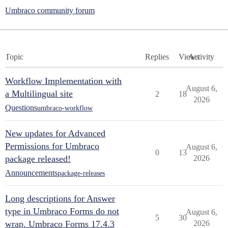
Umbraco community forum
Topic
Replies
Views
Activity
Workflow Implementation with
August 6,
a Multilingual site
2
18
2026
Questions
umbraco-workflow
New updates for Advanced
Permissions for Umbraco
August 6,
0
13
package released!
2026
Announcements
package-releases
Long descriptions for Answer
type in Umbraco Forms do not
August 6,
5
30
wrap. Umbraco Forms 17.4.3
2026