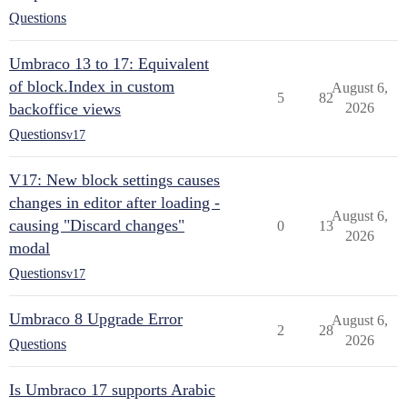
Questions
Umbraco 13 to 17: Equivalent
of block.Index in custom
August 6,
5
82
backoffice views
2026
Questions
v17
V17: New block settings causes
changes in editor after loading -
August 6,
causing "Discard changes"
0
13
2026
modal
Questions
v17
Umbraco 8 Upgrade Error
August 6,
2
28
2026
Questions
Is Umbraco 17 supports Arabic