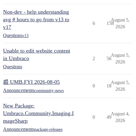
Non-dev - help understanding
avg # hours to go from v13 to
August 5,
6
158
v17
2026
Questions
v13
Unable to edit website content
August 5,
in Umbraco
2
56
2026
Questions
📰 UMB.FYI 2026-08-05
August 5,
0
18
2026
Announcements
community-news
New Package:
Umbraco.Community.Imaging.I
August 4,
0
49
mageSharp
2026
Announcements
package-releases