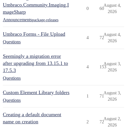
Umbraco.Community.Imaging.I
August 4,
0
60
mageSharp
2026
Announcements
package-releases
Umbraco Forms - File Upload
August 4,
4
72
2026
Questions
Seemingly a migration error
after upgrading from 13.15.1 to
August 3,
4
153
17.5.3
2026
Questions
Custom Element Library folders
August 3,
1
71
2026
Questions
Creating a default document
August 2,
name on creation
2
72
2026