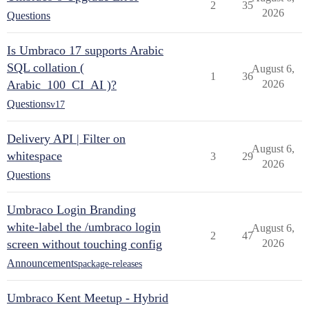
2
35
2026
Questions
Is Umbraco 17 supports Arabic
SQL collation (
August 6,
1
36
Arabic_100_CI_AI )?
2026
Questions
v17
Delivery API | Filter on
August 6,
whitespace
3
29
2026
Questions
Umbraco Login Branding
white-label the /umbraco login
August 6,
2
47
screen without touching config
2026
Announcements
package-releases
Umbraco Kent Meetup - Hybrid