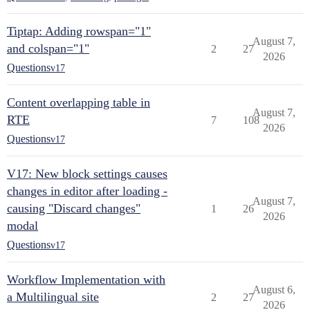
Tiptap: Adding rowspan="1"
August 7,
and colspan="1"
2
27
2026
Questions
v17
Content overlapping table in
August 7,
RTE
7
108
2026
Questions
v17
V17: New block settings causes
changes in editor after loading -
August 7,
causing "Discard changes"
1
26
2026
modal
Questions
v17
Workflow Implementation with
August 6,
a Multilingual site
2
27
2026