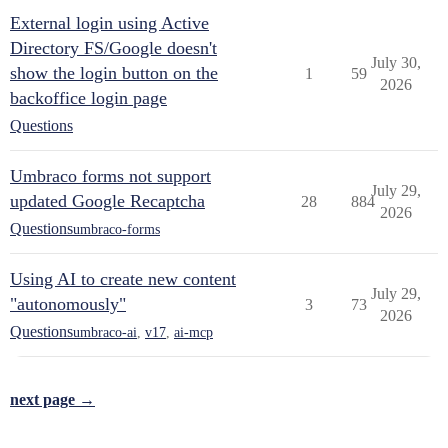
External login using Active
Directory FS/Google doesn't
July 30,
show the login button on the
1
59
2026
backoffice login page
Questions
Umbraco forms not support
July 29,
updated Google Recaptcha
28
884
2026
Questions
umbraco-forms
Using AI to create new content
July 29,
"autonomously"
3
73
2026
Questions
umbraco-ai
,
v17
,
ai-mcp
next page →