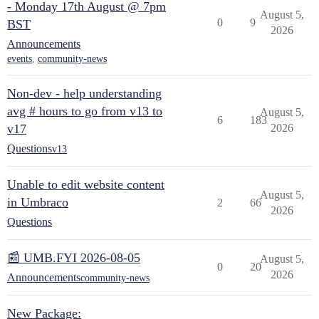
- Monday 17th August @ 7pm
August 5,
0
9
BST
2026
Announcements
events
,
community-news
Non-dev - help understanding
avg # hours to go from v13 to
August 5,
6
183
v17
2026
Questions
v13
Unable to edit website content
August 5,
in Umbraco
2
66
2026
Questions
📰 UMB.FYI 2026-08-05
August 5,
0
20
2026
Announcements
community-news
New Package: