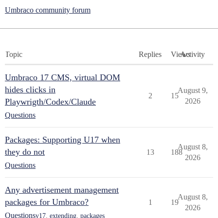
Umbraco community forum
Topic
Replies
Views
Activity
Umbraco 17 CMS, virtual DOM
hides clicks in
August 9,
2
15
Playwrigth/Codex/Claude
2026
Questions
Packages: Supporting U17 when
August 8,
they do not
13
188
2026
Questions
Any advertisement management
August 8,
packages for Umbraco?
1
19
2026
Questions
v17
,
extending
,
packages