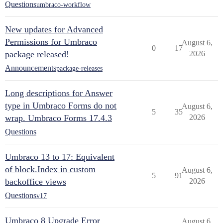
Questions
umbraco-workflow
New updates for Advanced
Permissions for Umbraco
August 6,
0
17
package released!
2026
Announcements
package-releases
Long descriptions for Answer
type in Umbraco Forms do not
August 6,
5
35
wrap. Umbraco Forms 17.4.3
2026
Questions
Umbraco 13 to 17: Equivalent
of block.Index in custom
August 6,
5
91
backoffice views
2026
Questions
v17
Umbraco 8 Upgrade Error
August 6,