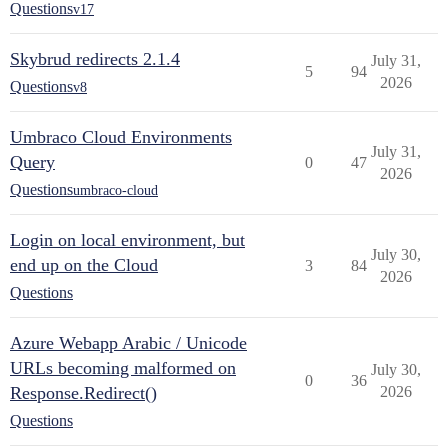
Questions
v17
Skybrud redirects 2.1.4
July 31,
5
94
2026
Questions
v8
Umbraco Cloud Environments
July 31,
Query
0
47
2026
Questions
umbraco-cloud
Login on local environment, but
July 30,
end up on the Cloud
3
84
2026
Questions
Azure Webapp Arabic / Unicode
URLs becoming malformed on
July 30,
0
36
Response.Redirect()
2026
Questions