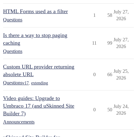
HTML Forms used as a filter
July 27,
1
58
2026
Questions
Is there a way to stop paging
July 27,
caching
11
99
2026
Questions
Custom URL provider returning
July 25,
absolete URL
0
66
2026
Questions
v17
,
extending
Video guides: Upgrade to
Umbraco 17 (and uSkinned Site
July 24,
0
50
Builder 7)
2026
Announcements