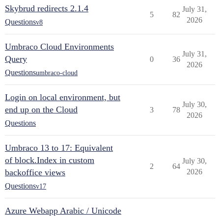
Skybrud redirects 2.1.4
July 31,
5
82
2026
Questions
v8
Umbraco Cloud Environments
July 31,
Query
0
36
2026
Questions
umbraco-cloud
Login on local environment, but
July 30,
end up on the Cloud
3
78
2026
Questions
Umbraco 13 to 17: Equivalent
of block.Index in custom
July 30,
2
64
backoffice views
2026
Questions
v17
Azure Webapp Arabic / Unicode