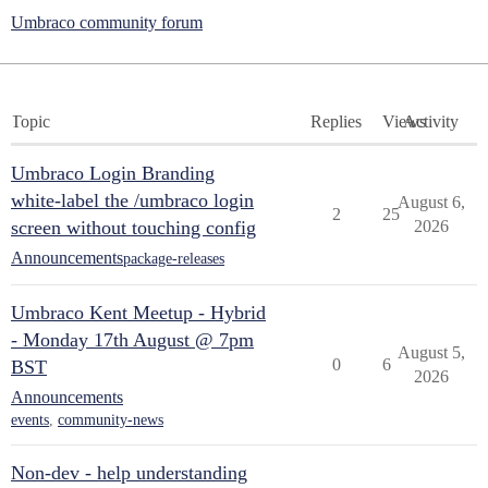
Umbraco community forum
Topic
Replies
Views
Activity
Umbraco Login Branding
white-label the /umbraco login
August 6,
2
25
screen without touching config
2026
Announcements
package-releases
Umbraco Kent Meetup - Hybrid
- Monday 17th August @ 7pm
August 5,
0
6
BST
2026
Announcements
events
,
community-news
Non-dev - help understanding