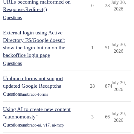
URLs becoming malformed on
July 30,
0
28
Response.Redirect()
2026
Questions
External login using Active
Directory FS/Google doesn't
July 30,
show the login button on the
1
51
2026
backoffice login page
Questions
Umbraco forms not support
July 29,
updated Google Recaptcha
28
874
2026
Questions
umbraco-forms
Using AI to create new content
July 29,
"autonomously"
3
66
2026
Questions
umbraco-ai
,
v17
,
ai-mcp