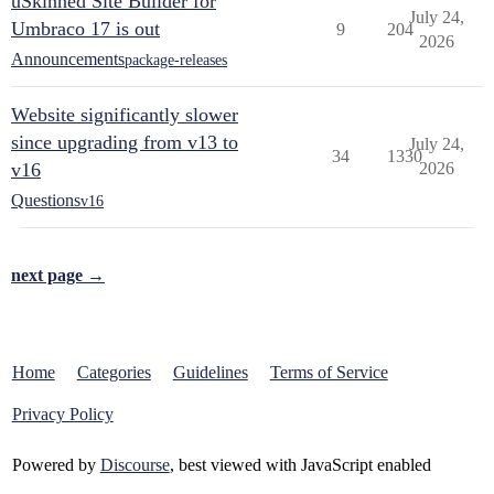
uSkinned Site Builder for
July 24,
Umbraco 17 is out
9
204
2026
Announcements
package-releases
Website significantly slower
since upgrading from v13 to
July 24,
34
1330
v16
2026
Questions
v16
next page →
Home
Categories
Guidelines
Terms of Service
Privacy Policy
Powered by
Discourse
, best viewed with JavaScript enabled