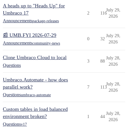
A heads up to "Heads Up" for
July 29,
Umbraco 17
2
116
2026
Announcements
package-releases
📰 UMB.FYI 2026-07-29
July 29,
0
32
2026
Announcements
community-news
Clone Umbraco Cloud to local
July 28,
3
88
2026
Questions
Umbraco.Automate - how does
July 28,
parallel work?
7
113
2026
Questions
umbraco-automate
Custom tables in load balanced
July 28,
environment broken?
1
44
2026
Questions
v17