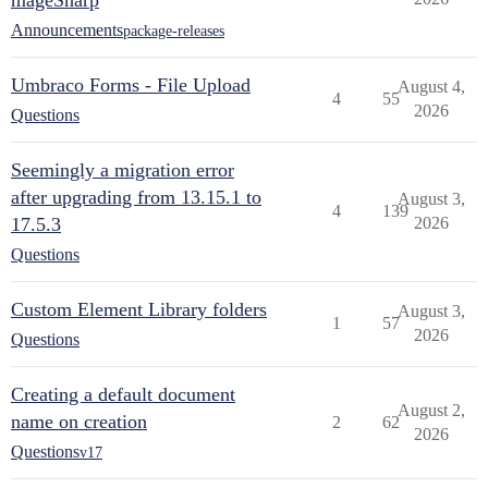
mageSharp
Announcements
package-releases
Umbraco Forms - File Upload
August 4,
4
55
2026
Questions
Seemingly a migration error
after upgrading from 13.15.1 to
August 3,
4
139
17.5.3
2026
Questions
Custom Element Library folders
August 3,
1
57
2026
Questions
Creating a default document
August 2,
name on creation
2
62
2026
Questions
v17