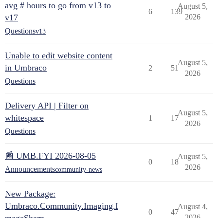
avg # hours to go from v13 to
August 5,
6
139
v17
2026
Questions
v13
Unable to edit website content
August 5,
in Umbraco
2
51
2026
Questions
Delivery API | Filter on
August 5,
whitespace
1
17
2026
Questions
📰 UMB.FYI 2026-08-05
August 5,
0
18
2026
Announcements
community-news
New Package:
Umbraco.Community.Imaging.I
August 4,
0
47
2026