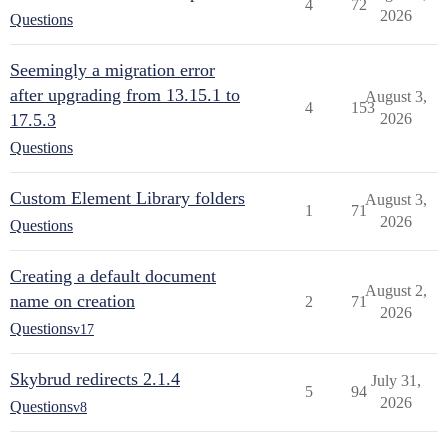
4
72
2026
Questions
Seemingly a migration error
after upgrading from 13.15.1 to
August 3,
4
153
17.5.3
2026
Questions
Custom Element Library folders
August 3,
1
71
2026
Questions
Creating a default document
August 2,
name on creation
2
71
2026
Questions
v17
Skybrud redirects 2.1.4
July 31,
5
94
2026
Questions
v8