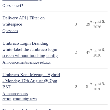
Questions
v17
Delivery API | Filter on
August 6,
whitespace
3
29
2026
Questions
Umbraco Login Branding
white-label the /umbraco login
August 6,
2
47
screen without touching config
2026
Announcements
package-releases
Umbraco Kent Meetup - Hybrid
- Monday 17th August @ 7pm
August 5,
0
9
BST
2026
Announcements
events
,
community-news