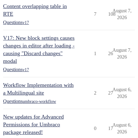
Content overlapping table in
August 7,
RTE
7
108
2026
Questions
v17
V17: New block settings causes
changes in editor after loading -
August 7,
causing "Discard changes"
1
26
2026
modal
Questions
v17
Workflow Implementation with
August 6,
a Multilingual site
2
27
2026
Questions
umbraco-workflow
New updates for Advanced
Permissions for Umbraco
August 6,
0
17
package released!
2026