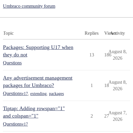
Umbraco community forum
Topic
Replies
Views
Activity
Packages: Supporting U17 when
August 8,
they do not
13
186
2026
Questions
Any advertisement management
August 8,
packages for Umbraco?
1
18
2026
Questions
v17
,
extending
,
packages
Tiptap: Adding rowspan="1"
August 7,
and colspan="1"
2
27
2026
Questions
v17