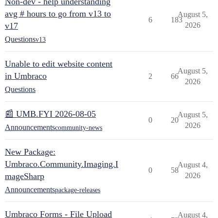
Non-dev - help understanding
avg # hours to go from v13 to
August 5,
6
183
v17
2026
Questions
v13
Unable to edit website content
August 5,
in Umbraco
2
66
2026
Questions
📰 UMB.FYI 2026-08-05
August 5,
0
20
2026
Announcements
community-news
New Package:
Umbraco.Community.Imaging.I
August 4,
0
58
mageSharp
2026
Announcements
package-releases
Umbraco Forms - File Upload
August 4,