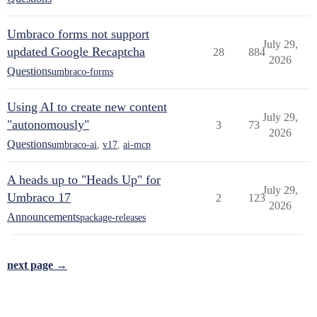
Umbraco forms not support
July 29,
updated Google Recaptcha
28
884
2026
Questions
umbraco-forms
Using AI to create new content
July 29,
"autonomously"
3
73
2026
Questions
umbraco-ai
,
v17
,
ai-mcp
A heads up to "Heads Up" for
July 29,
Umbraco 17
2
123
2026
Announcements
package-releases
next page →