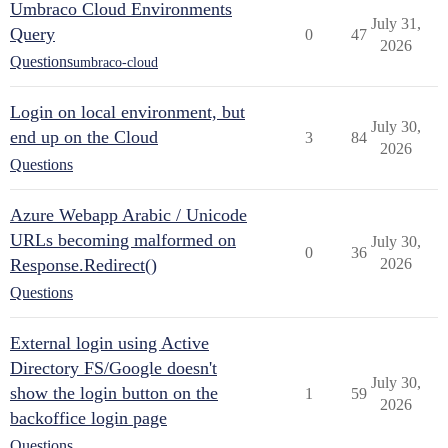
Umbraco Cloud Environments
July 31,
Query
0
47
2026
Questions
umbraco-cloud
Login on local environment, but
July 30,
end up on the Cloud
3
84
2026
Questions
Azure Webapp Arabic / Unicode
URLs becoming malformed on
July 30,
0
36
Response.Redirect()
2026
Questions
External login using Active
Directory FS/Google doesn't
July 30,
show the login button on the
1
59
2026
backoffice login page
Questions