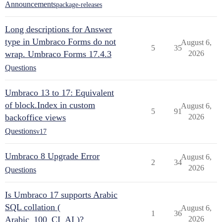
Announcements
package-releases
Long descriptions for Answer
type in Umbraco Forms do not
August 6,
5
35
wrap. Umbraco Forms 17.4.3
2026
Questions
Umbraco 13 to 17: Equivalent
of block.Index in custom
August 6,
5
91
backoffice views
2026
Questions
v17
Umbraco 8 Upgrade Error
August 6,
2
34
2026
Questions
Is Umbraco 17 supports Arabic
SQL collation (
August 6,
1
36
Arabic_100_CI_AI )?
2026