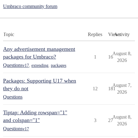
Umbraco community forum
Topic
Replies
Views
Activity
Any advertisement management
August 8,
packages for Umbraco?
1
16
2026
Questions
v17
,
extending
,
packages
Packages: Supporting U17 when
August 7,
they do not
12
181
2026
Questions
Tiptap: Adding rowspan="1"
August 8,
and colspan="1"
3
27
2026
Questions
v17