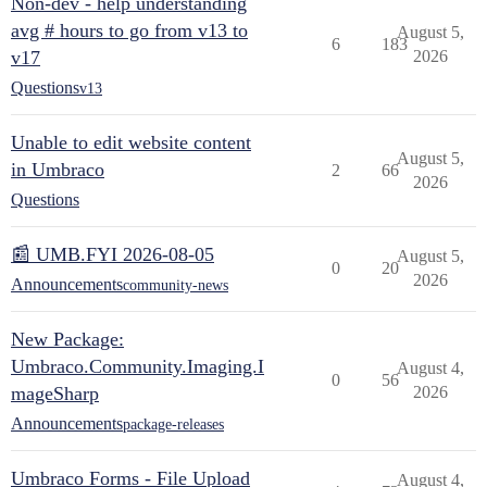
Non-dev - help understanding
avg # hours to go from v13 to
August 5,
6
183
v17
2026
Questions
v13
Unable to edit website content
August 5,
in Umbraco
2
66
2026
Questions
📰 UMB.FYI 2026-08-05
August 5,
0
20
2026
Announcements
community-news
New Package:
Umbraco.Community.Imaging.I
August 4,
0
56
mageSharp
2026
Announcements
package-releases
Umbraco Forms - File Upload
August 4,