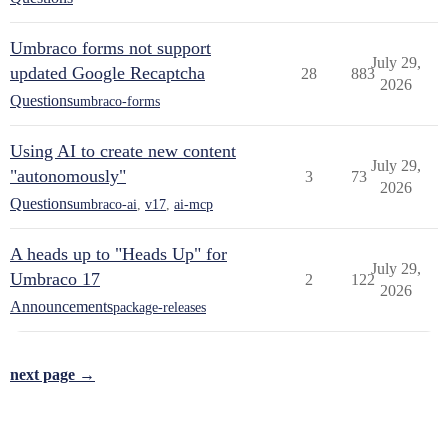
Umbraco forms not support
July 29,
updated Google Recaptcha
28
883
2026
Questions
umbraco-forms
Using AI to create new content
July 29,
"autonomously"
3
73
2026
Questions
umbraco-ai
,
v17
,
ai-mcp
A heads up to "Heads Up" for
July 29,
Umbraco 17
2
122
2026
Announcements
package-releases
next page →