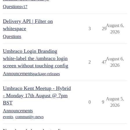
Questions
v17
Delivery API | Filter on
August 6,
whitespace
3
29
2026
Questions
Umbraco Login Branding
white-label the /umbraco login
August 6,
2
47
screen without touching config
2026
Announcements
package-releases
Umbraco Kent Meetup - Hybrid
- Monday 17th August @ 7pm
August 5,
0
9
BST
2026
Announcements
events
,
community-news