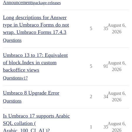
Announcements
package-releases
Long descriptions for Answer
type in Umbraco Forms do not
August 6,
5
35
wrap. Umbraco Forms 17.4.3
2026
Questions
Umbraco 13 to 17: Equivalent
of block.Index in custom
August 6,
5
91
backoffice views
2026
Questions
v17
Umbraco 8 Upgrade Error
August 6,
2
34
2026
Questions
Is Umbraco 17 supports Arabic
SQL collation (
August 6,
1
35
Arabic_100_CI_AI )?
2026