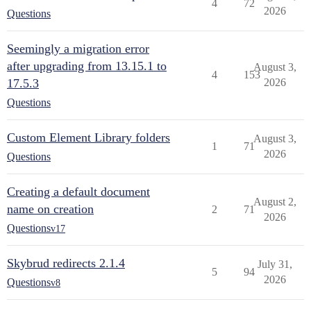
4
72
2026
Questions
Seemingly a migration error
after upgrading from 13.15.1 to
August 3,
4
153
17.5.3
2026
Questions
Custom Element Library folders
August 3,
1
71
2026
Questions
Creating a default document
August 2,
name on creation
2
71
2026
Questions
v17
Skybrud redirects 2.1.4
July 31,
5
94
2026
Questions
v8