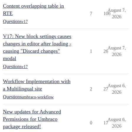
Content overlapping table in
August 7,
RTE
7
106
2026
Questions
v17
V17: New block settings causes
changes in editor after loading -
August 7,
causing "Discard changes"
1
26
2026
modal
Questions
v17
Workflow Implementation with
August 6,
a Multilingual site
2
27
2026
Questions
umbraco-workflow
New updates for Advanced
Permissions for Umbraco
August 6,
0
17
package released!
2026