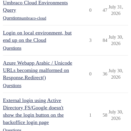
Umbraco Cloud Environments
July 31,
Query
0
47
2026
Questions
umbraco-cloud
Login on local environment, but
July 30,
end up on the Cloud
3
84
2026
Questions
Azure Webapp Arabic / Unicode
URLs becoming malformed on
July 30,
0
36
Response.Redirect()
2026
Questions
External login using Active
Directory FS/Google doesn't
July 30,
show the login button on the
1
58
2026
backoffice login page
Questions