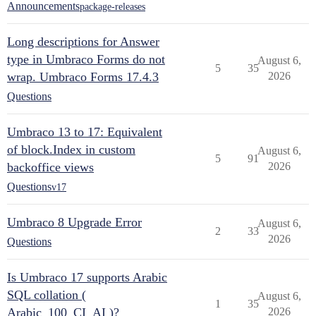
Announcements
package-releases
Long descriptions for Answer
type in Umbraco Forms do not
August 6,
5
35
wrap. Umbraco Forms 17.4.3
2026
Questions
Umbraco 13 to 17: Equivalent
of block.Index in custom
August 6,
5
91
backoffice views
2026
Questions
v17
Umbraco 8 Upgrade Error
August 6,
2
33
2026
Questions
Is Umbraco 17 supports Arabic
SQL collation (
August 6,
1
35
Arabic_100_CI_AI )?
2026