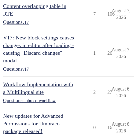
Content overlapping table in
August 7,
RTE
7
106
2026
Questions
v17
V17: New block settings causes
changes in editor after loading -
August 7,
causing "Discard changes"
1
26
2026
modal
Questions
v17
Workflow Implementation with
August 6,
a Multilingual site
2
27
2026
Questions
umbraco-workflow
New updates for Advanced
Permissions for Umbraco
August 6,
0
16
package released!
2026