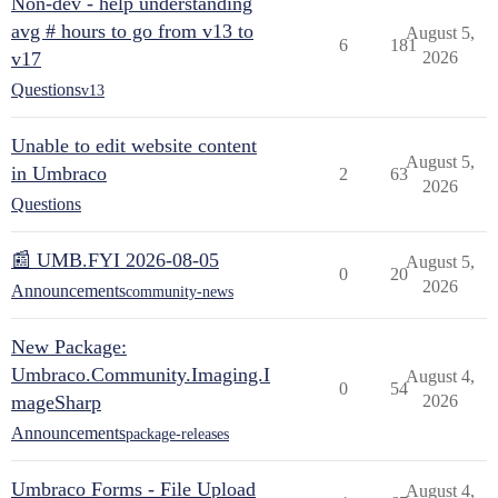
Non-dev - help understanding
avg # hours to go from v13 to
August 5,
6
181
v17
2026
Questions
v13
Unable to edit website content
August 5,
in Umbraco
2
63
2026
Questions
📰 UMB.FYI 2026-08-05
August 5,
0
20
2026
Announcements
community-news
New Package:
Umbraco.Community.Imaging.I
August 4,
0
54
mageSharp
2026
Announcements
package-releases
Umbraco Forms - File Upload
August 4,