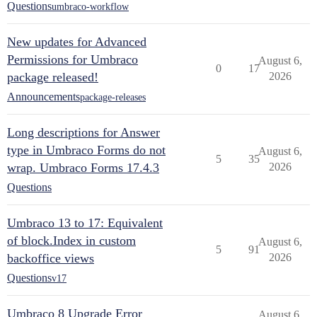
Questions
umbraco-workflow
New updates for Advanced
Permissions for Umbraco
August 6,
0
17
package released!
2026
Announcements
package-releases
Long descriptions for Answer
type in Umbraco Forms do not
August 6,
5
35
wrap. Umbraco Forms 17.4.3
2026
Questions
Umbraco 13 to 17: Equivalent
of block.Index in custom
August 6,
5
91
backoffice views
2026
Questions
v17
Umbraco 8 Upgrade Error
August 6,