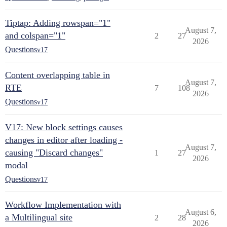
Tiptap: Adding rowspan="1"
August 7,
and colspan="1"
2
27
2026
Questions
v17
Content overlapping table in
August 7,
RTE
7
108
2026
Questions
v17
V17: New block settings causes
changes in editor after loading -
August 7,
causing "Discard changes"
1
27
2026
modal
Questions
v17
Workflow Implementation with
August 6,
a Multilingual site
2
28
2026