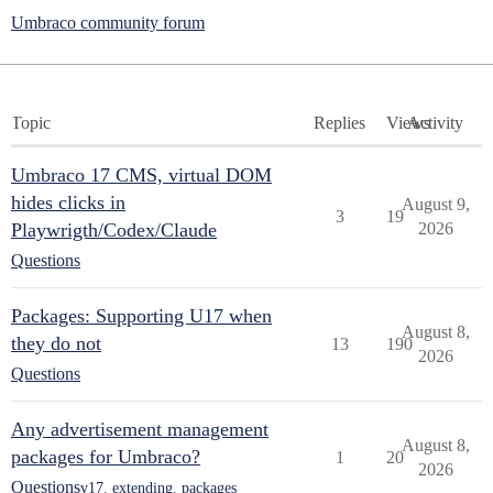
Umbraco community forum
Topic
Replies
Views
Activity
Umbraco 17 CMS, virtual DOM
hides clicks in
August 9,
3
19
Playwrigth/Codex/Claude
2026
Questions
Packages: Supporting U17 when
August 8,
they do not
13
190
2026
Questions
Any advertisement management
August 8,
packages for Umbraco?
1
20
2026
Questions
v17
,
extending
,
packages