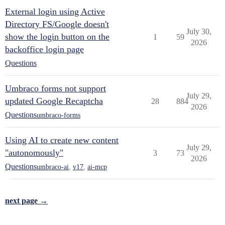
External login using Active
Directory FS/Google doesn't
July 30,
show the login button on the
1
59
2026
backoffice login page
Questions
Umbraco forms not support
July 29,
updated Google Recaptcha
28
884
2026
Questions
umbraco-forms
Using AI to create new content
July 29,
"autonomously"
3
73
2026
Questions
umbraco-ai
,
v17
,
ai-mcp
next page →