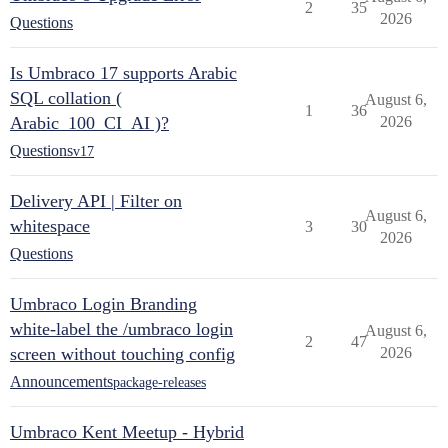
2
35
2026
Questions
Is Umbraco 17 supports Arabic
SQL collation (
August 6,
1
36
Arabic_100_CI_AI )?
2026
Questions
v17
Delivery API | Filter on
August 6,
whitespace
3
30
2026
Questions
Umbraco Login Branding
white-label the /umbraco login
August 6,
2
47
screen without touching config
2026
Announcements
package-releases
Umbraco Kent Meetup - Hybrid