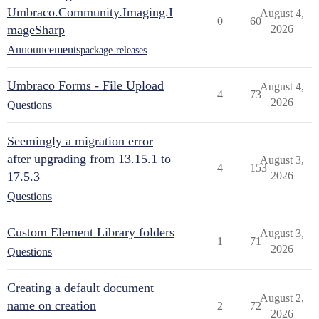
Umbraco.Community.Imaging.I
August 4,
0
60
mageSharp
2026
Announcements
package-releases
Umbraco Forms - File Upload
August 4,
4
73
2026
Questions
Seemingly a migration error
after upgrading from 13.15.1 to
August 3,
4
153
17.5.3
2026
Questions
Custom Element Library folders
August 3,
1
71
2026
Questions
Creating a default document
August 2,
name on creation
2
72
2026