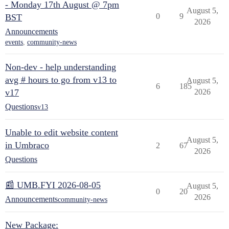
- Monday 17th August @ 7pm
August 5,
0
9
BST
2026
Announcements
events
,
community-news
Non-dev - help understanding
avg # hours to go from v13 to
August 5,
6
185
v17
2026
Questions
v13
Unable to edit website content
August 5,
in Umbraco
2
67
2026
Questions
📰 UMB.FYI 2026-08-05
August 5,
0
20
2026
Announcements
community-news
New Package: