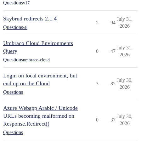
Questions
v17
Skybrud redirects 2.1.4
July 31,
5
94
2026
Questions
v8
Umbraco Cloud Environments
July 31,
Query
0
47
2026
Questions
umbraco-cloud
Login on local environment, but
July 30,
end up on the Cloud
3
85
2026
Questions
Azure Webapp Arabic / Unicode
URLs becoming malformed on
July 30,
0
37
Response.Redirect()
2026
Questions