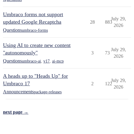
Umbraco forms not support
July 29,
updated Google Recaptcha
28
883
2026
Questions
umbraco-forms
Using AI to create new content
July 29,
"autonomously"
3
73
2026
Questions
umbraco-ai
,
v17
,
ai-mcp
A heads up to "Heads Up" for
July 29,
Umbraco 17
2
122
2026
Announcements
package-releases
next page →