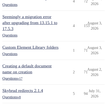
4
72
2026
Questions
Seemingly a migration error
after upgrading from 13.15.1 to
August 3,
4
153
17.5.3
2026
Questions
Custom Element Library folders
August 3,
1
71
2026
Questions
Creating a default document
August 2,
name on creation
2
71
2026
Questions
v17
Skybrud redirects 2.1.4
July 31,
5
94
2026
Questions
v8