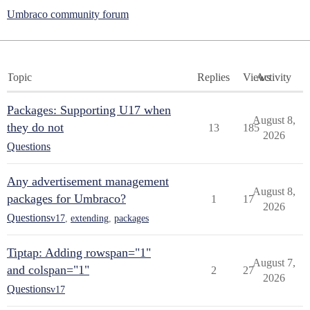
Umbraco community forum
Topic
Replies
Views
Activity
Packages: Supporting U17 when
August 8,
they do not
13
185
2026
Questions
Any advertisement management
August 8,
packages for Umbraco?
1
17
2026
Questions
v17
,
extending
,
packages
Tiptap: Adding rowspan="1"
August 7,
and colspan="1"
2
27
2026
Questions
v17