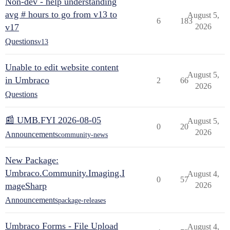
Non-dev - help understanding
avg # hours to go from v13 to
August 5,
6
183
v17
2026
Questions
v13
Unable to edit website content
August 5,
in Umbraco
2
66
2026
Questions
📰 UMB.FYI 2026-08-05
August 5,
0
20
2026
Announcements
community-news
New Package:
Umbraco.Community.Imaging.I
August 4,
0
57
mageSharp
2026
Announcements
package-releases
Umbraco Forms - File Upload
August 4,