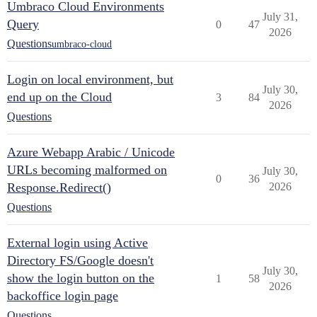
Umbraco Cloud Environments
July 31,
Query
0
47
2026
Questions
umbraco-cloud
Login on local environment, but
July 30,
end up on the Cloud
3
84
2026
Questions
Azure Webapp Arabic / Unicode
URLs becoming malformed on
July 30,
0
36
Response.Redirect()
2026
Questions
External login using Active
Directory FS/Google doesn't
July 30,
show the login button on the
1
58
2026
backoffice login page
Questions