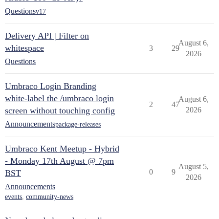
Questions
v17
Delivery API | Filter on
August 6,
whitespace
3
29
2026
Questions
Umbraco Login Branding
white-label the /umbraco login
August 6,
2
47
screen without touching config
2026
Announcements
package-releases
Umbraco Kent Meetup - Hybrid
- Monday 17th August @ 7pm
August 5,
0
9
BST
2026
Announcements
events
,
community-news