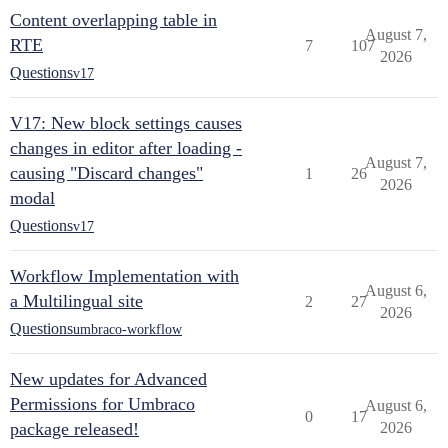
Content overlapping table in
August 7,
RTE
7
107
2026
Questions
v17
V17: New block settings causes
changes in editor after loading -
August 7,
causing "Discard changes"
1
26
2026
modal
Questions
v17
Workflow Implementation with
August 6,
a Multilingual site
2
27
2026
Questions
umbraco-workflow
New updates for Advanced
Permissions for Umbraco
August 6,
0
17
package released!
2026