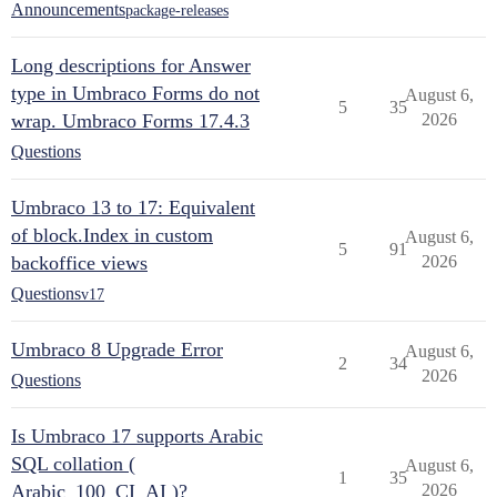
Announcements
package-releases
Long descriptions for Answer
type in Umbraco Forms do not
August 6,
5
35
wrap. Umbraco Forms 17.4.3
2026
Questions
Umbraco 13 to 17: Equivalent
of block.Index in custom
August 6,
5
91
backoffice views
2026
Questions
v17
Umbraco 8 Upgrade Error
August 6,
2
34
2026
Questions
Is Umbraco 17 supports Arabic
SQL collation (
August 6,
1
35
Arabic_100_CI_AI )?
2026