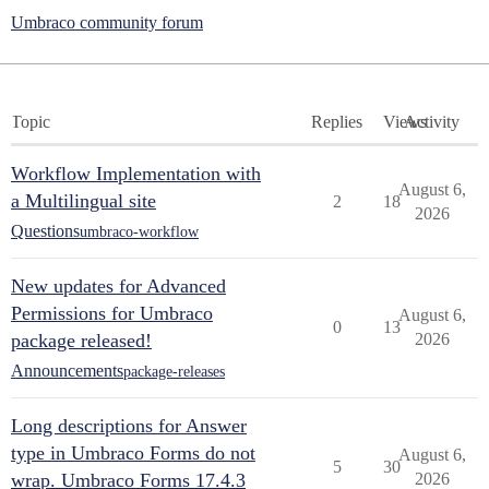
Umbraco community forum
Topic
Replies
Views
Activity
Workflow Implementation with
August 6,
a Multilingual site
2
18
2026
Questions
umbraco-workflow
New updates for Advanced
Permissions for Umbraco
August 6,
0
13
package released!
2026
Announcements
package-releases
Long descriptions for Answer
type in Umbraco Forms do not
August 6,
5
30
wrap. Umbraco Forms 17.4.3
2026