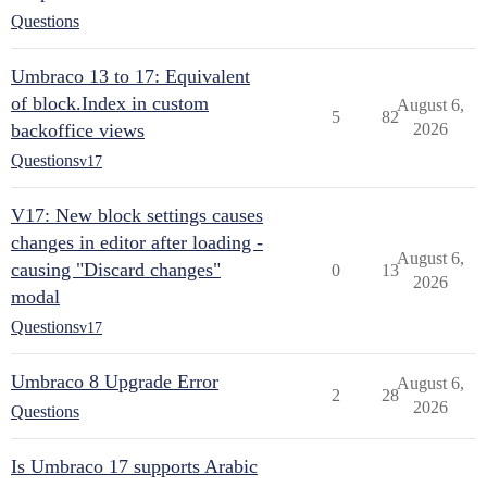
Questions
Umbraco 13 to 17: Equivalent
of block.Index in custom
August 6,
5
82
backoffice views
2026
Questions
v17
V17: New block settings causes
changes in editor after loading -
August 6,
causing "Discard changes"
0
13
2026
modal
Questions
v17
Umbraco 8 Upgrade Error
August 6,
2
28
2026
Questions
Is Umbraco 17 supports Arabic