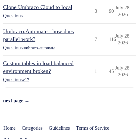
Clone Umbraco Cloud to local
July 28,
3
90
2026
Questions
Umbraco.Automate - how does
July 28,
parallel work?
7
116
2026
Questions
umbraco-automate
Custom tables in load balanced
July 28,
environment broken?
1
45
2026
Questions
v17
next page →
Home
Categories
Guidelines
Terms of Service