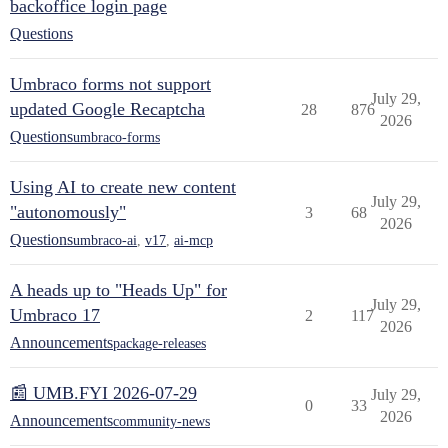
backoffice login page
Questions
Umbraco forms not support
July 29,
updated Google Recaptcha
28
876
2026
Questions
umbraco-forms
Using AI to create new content
July 29,
"autonomously"
3
68
2026
Questions
umbraco-ai
,
v17
,
ai-mcp
A heads up to "Heads Up" for
July 29,
Umbraco 17
2
117
2026
Announcements
package-releases
📰 UMB.FYI 2026-07-29
July 29,
0
33
2026
Announcements
community-news