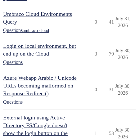
Umbraco Cloud Environments
July 31,
Query
0
41
2026
Questions
umbraco-cloud
Login on local environment, but
July 30,
end up on the Cloud
3
79
2026
Questions
Azure Webapp Arabic / Unicode
URLs becoming malformed on
July 30,
0
31
Response.Redirect()
2026
Questions
External login using Active
Directory FS/Google doesn't
July 30,
show the login button on the
1
53
2026