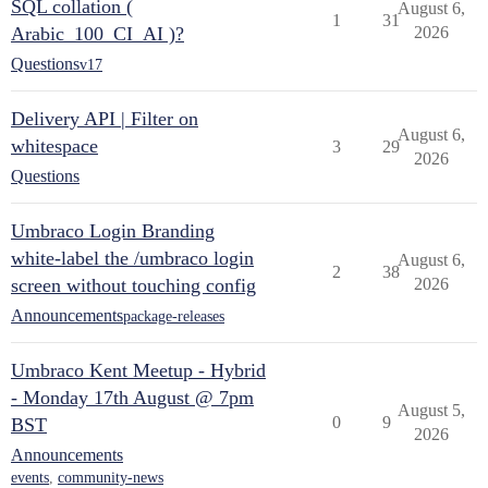
SQL collation (
August 6,
1
31
Arabic_100_CI_AI )?
2026
Questions
v17
Delivery API | Filter on
August 6,
whitespace
3
29
2026
Questions
Umbraco Login Branding
white-label the /umbraco login
August 6,
2
38
screen without touching config
2026
Announcements
package-releases
Umbraco Kent Meetup - Hybrid
- Monday 17th August @ 7pm
August 5,
0
9
BST
2026
Announcements
events
,
community-news