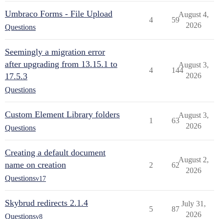
Umbraco Forms - File Upload
August 4,
4
59
2026
Questions
Seemingly a migration error
after upgrading from 13.15.1 to
August 3,
4
144
17.5.3
2026
Questions
Custom Element Library folders
August 3,
1
63
2026
Questions
Creating a default document
August 2,
name on creation
2
62
2026
Questions
v17
Skybrud redirects 2.1.4
July 31,
5
87
2026
Questions
v8