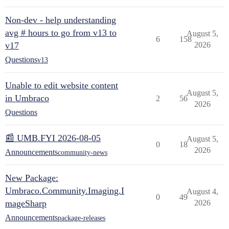
Non-dev - help understanding
avg # hours to go from v13 to
August 5,
6
158
v17
2026
Questions
v13
Unable to edit website content
August 5,
in Umbraco
2
56
2026
Questions
📰 UMB.FYI 2026-08-05
August 5,
0
18
2026
Announcements
community-news
New Package:
Umbraco.Community.Imaging.I
August 4,
0
49
mageSharp
2026
Announcements
package-releases