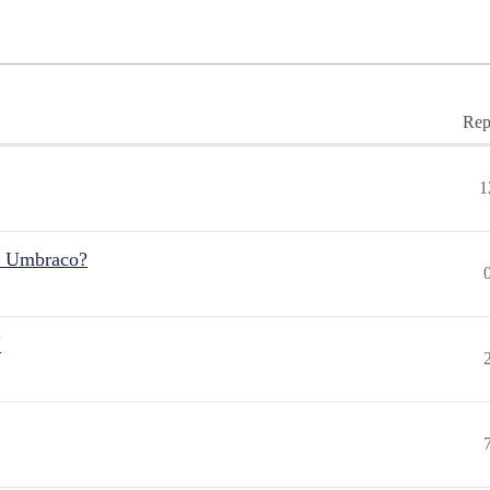
Rep
1
r Umbraco?
"