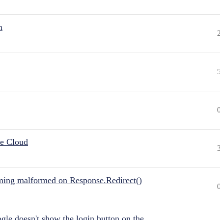
n
he Cloud
ing malformed on Response.Redirect()
gle doesn't show the login button on the