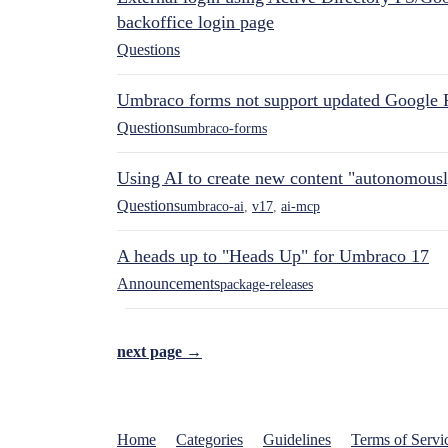
backoffice login page
Questions
Umbraco forms not support updated Google 
Questions
umbraco-forms
Using AI to create new content "autonomous
Questions
umbraco-ai
,
v17
,
ai-mcp
A heads up to "Heads Up" for Umbraco 17
Announcements
package-releases
next page →
Home
Categories
Guidelines
Terms of Servi