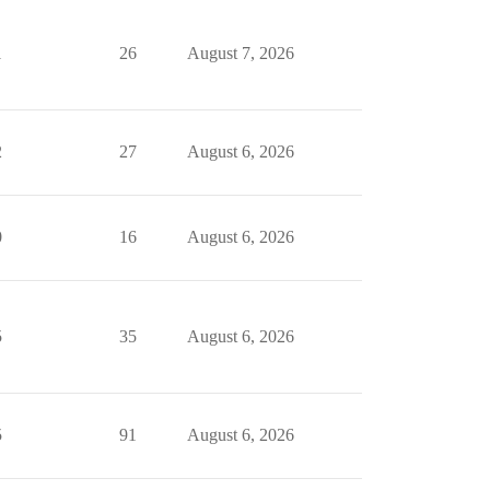
1
26
August 7, 2026
2
27
August 6, 2026
0
16
August 6, 2026
5
35
August 6, 2026
5
91
August 6, 2026