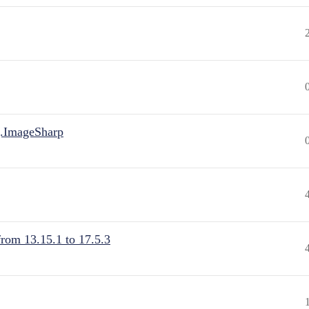
.ImageSharp
from 13.15.1 to 17.5.3