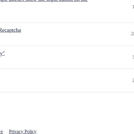
Recaptcha
2
ly"
ce
Privacy Policy