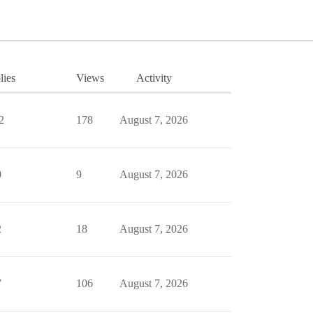
lies
Views
Activity
2
178
August 7, 2026
0
9
August 7, 2026
2
18
August 7, 2026
7
106
August 7, 2026