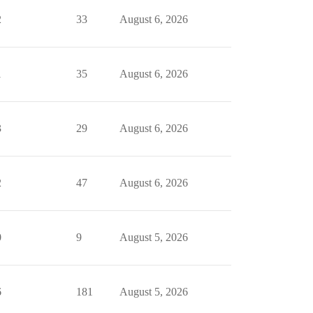
2
33
August 6, 2026
1
35
August 6, 2026
3
29
August 6, 2026
2
47
August 6, 2026
0
9
August 5, 2026
6
181
August 5, 2026