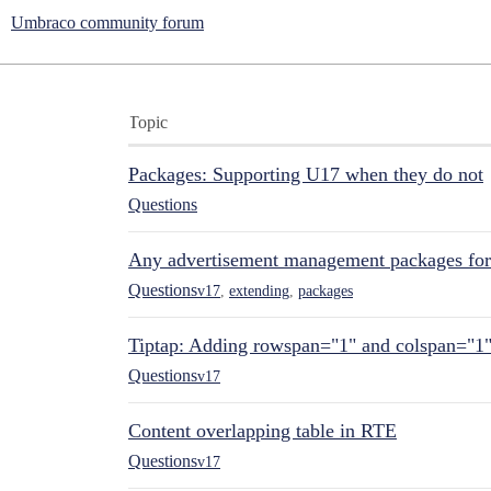
Umbraco community forum
Topic
Packages: Supporting U17 when they do not
Questions
Any advertisement management packages fo
Questions
v17
,
extending
,
packages
Tiptap: Adding rowspan="1" and colspan="1
Questions
v17
Content overlapping table in RTE
Questions
v17