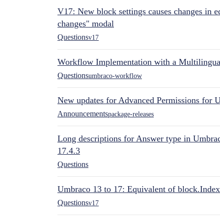
V17: New block settings causes changes in ed
changes" modal
Questions
v17
Workflow Implementation with a Multilingual
Questions
umbraco-workflow
New updates for Advanced Permissions for 
Announcements
package-releases
Long descriptions for Answer type in Umbr
17.4.3
Questions
Umbraco 13 to 17: Equivalent of block.Index
Questions
v17