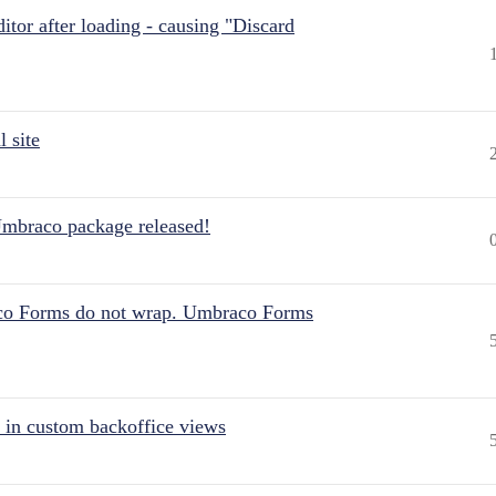
itor after loading - causing "Discard
 site
Umbraco package released!
aco Forms do not wrap. Umbraco Forms
 in custom backoffice views