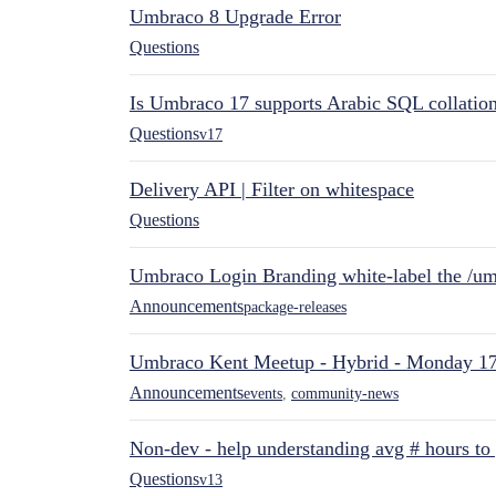
Umbraco 8 Upgrade Error
Questions
Is Umbraco 17 supports Arabic SQL collatio
Questions
v17
Delivery API | Filter on whitespace
Questions
Umbraco Login Branding white-label the /umb
Announcements
package-releases
Umbraco Kent Meetup - Hybrid - Monday 1
Announcements
events
,
community-news
Non-dev - help understanding avg # hours to
Questions
v13