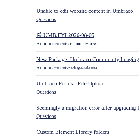
Unable to edit website content in Umbraco
Questions
📰 UMB.FYI 2026-08-05
Announcements
community-news
New Package: Umbraco.Community.Imaging
Announcements
package-releases
Umbraco Forms - File Upload
Questions
Seemingly a migration error after upgrading 
Questions
Custom Element Library folders