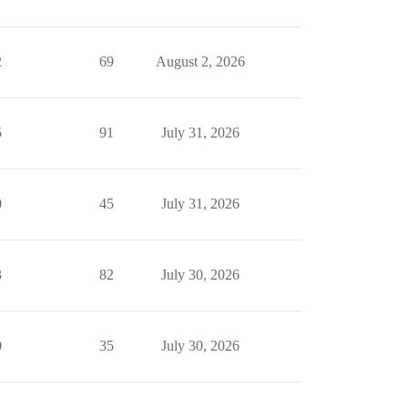
2
69
August 2, 2026
5
91
July 31, 2026
0
45
July 31, 2026
3
82
July 30, 2026
0
35
July 30, 2026