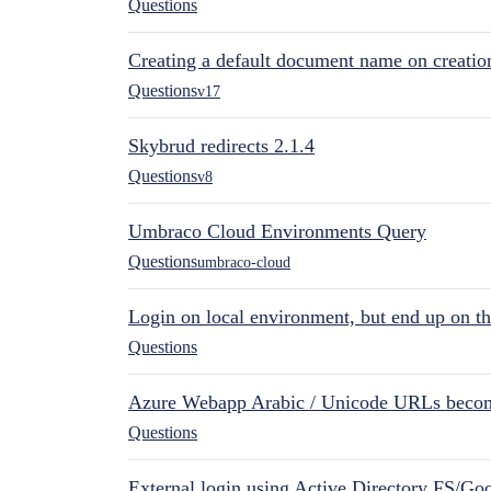
Questions
Creating a default document name on creatio
Questions
v17
Skybrud redirects 2.1.4
Questions
v8
Umbraco Cloud Environments Query
Questions
umbraco-cloud
Login on local environment, but end up on t
Questions
Azure Webapp Arabic / Unicode URLs becom
Questions
External login using Active Directory FS/Goo