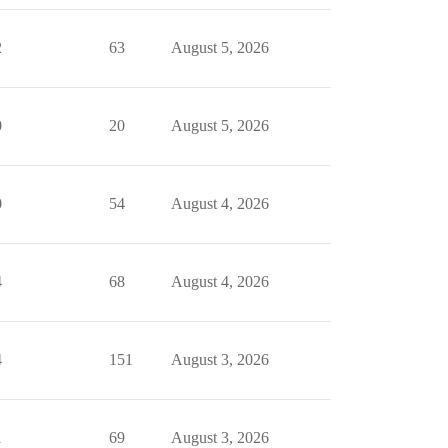
2
63
August 5, 2026
0
20
August 5, 2026
0
54
August 4, 2026
4
68
August 4, 2026
4
151
August 3, 2026
1
69
August 3, 2026