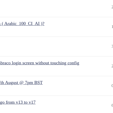
n ( Arabic_100_CI_AI )?
raco login screen without touching config
7th August @ 7pm BST
 go from v13 to v17