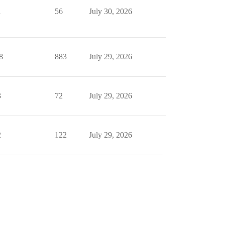
1
56
July 30, 2026
8
883
July 29, 2026
3
72
July 29, 2026
2
122
July 29, 2026