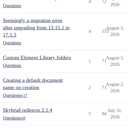
4
72
2026
Questions
Seemingly a migration error
after upgrading from 13.15.1 to
August 3,
4
153
17.5.3
2026
Questions
Custom Element Library folders
August 3,
1
71
2026
Questions
Creating a default document
August 2,
name on creation
2
71
2026
Questions
v17
Skybrud redirects 2.1.4
July 31,
5
94
2026
Questions
v8