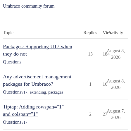
Umbraco community forum
Topic
Replies
Views
Activity
Packages: Supporting U17 when
August 8,
they do not
13
184
2026
Questions
Any advertisement management
August 8,
packages for Umbraco?
1
16
2026
Questions
v17
,
extending
,
packages
Tiptap: Adding rowspan="1"
August 7,
and colspan="1"
2
27
2026
Questions
v17