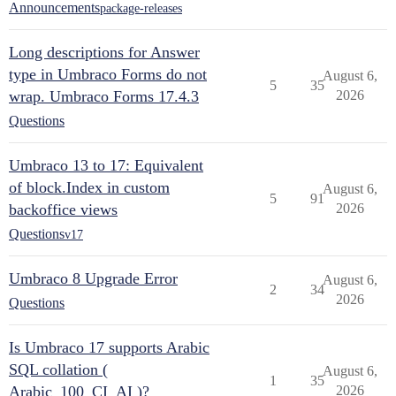
Announcements
package-releases
Long descriptions for Answer
type in Umbraco Forms do not
August 6,
5
35
wrap. Umbraco Forms 17.4.3
2026
Questions
Umbraco 13 to 17: Equivalent
of block.Index in custom
August 6,
5
91
backoffice views
2026
Questions
v17
Umbraco 8 Upgrade Error
August 6,
2
34
2026
Questions
Is Umbraco 17 supports Arabic
SQL collation (
August 6,
1
35
Arabic_100_CI_AI )?
2026