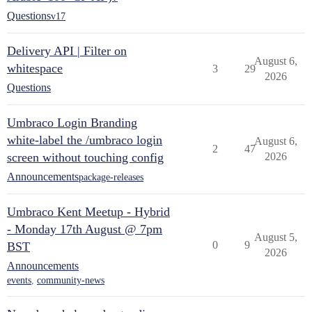
Questions
v17
Delivery API | Filter on
August 6,
whitespace
3
29
2026
Questions
Umbraco Login Branding
white-label the /umbraco login
August 6,
2
47
screen without touching config
2026
Announcements
package-releases
Umbraco Kent Meetup - Hybrid
- Monday 17th August @ 7pm
August 5,
0
9
BST
2026
Announcements
events
,
community-news