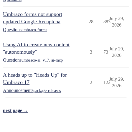
Umbraco forms not support
July 29,
updated Google Recaptcha
28
883
2026
Questions
umbraco-forms
Using AI to create new content
July 29,
"autonomously"
3
73
2026
Questions
umbraco-ai
,
v17
,
ai-mcp
A heads up to "Heads Up" for
July 29,
Umbraco 17
2
122
2026
Announcements
package-releases
next page →