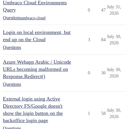
Umbraco Cloud Environments
July 31,
Query
0
47
2026
Questions
umbraco-cloud
Login on local environment, but
July 30,
end up on the Cloud
3
84
2026
Questions
Azure Webapp Arabic / Unicode
URLs becoming malformed on
July 30,
0
36
Response.Redirect()
2026
Questions
External login using Active
Directory FS/Google doesn't
July 30,
show the login button on the
1
58
2026
backoffice login page
Questions