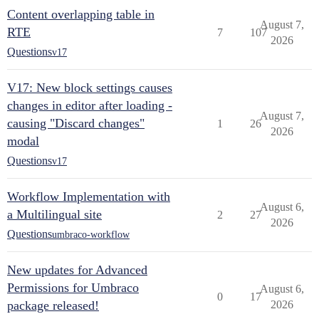
Content overlapping table in
August 7,
RTE
7
107
2026
Questions
v17
V17: New block settings causes
changes in editor after loading -
August 7,
causing "Discard changes"
1
26
2026
modal
Questions
v17
Workflow Implementation with
August 6,
a Multilingual site
2
27
2026
Questions
umbraco-workflow
New updates for Advanced
Permissions for Umbraco
August 6,
0
17
package released!
2026