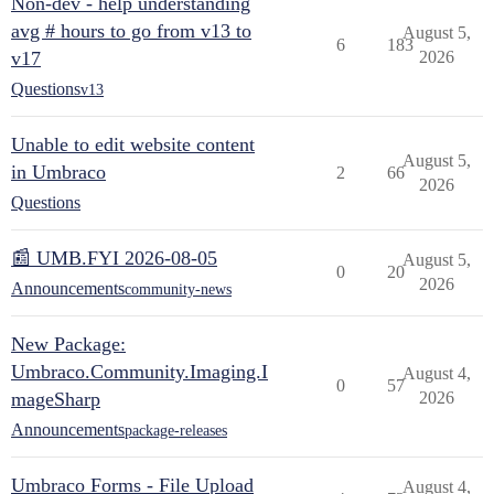
Non-dev - help understanding
avg # hours to go from v13 to
August 5,
6
183
v17
2026
Questions
v13
Unable to edit website content
August 5,
in Umbraco
2
66
2026
Questions
📰 UMB.FYI 2026-08-05
August 5,
0
20
2026
Announcements
community-news
New Package:
Umbraco.Community.Imaging.I
August 4,
0
57
mageSharp
2026
Announcements
package-releases
Umbraco Forms - File Upload
August 4,