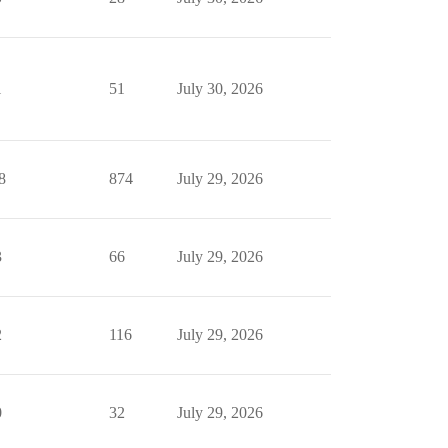
1
51
July 30, 2026
8
874
July 29, 2026
3
66
July 29, 2026
2
116
July 29, 2026
0
32
July 29, 2026