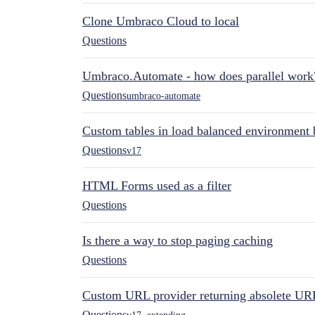
Clone Umbraco Cloud to local
Questions
Umbraco.Automate - how does parallel work
Questions
umbraco-automate
Custom tables in load balanced environment
Questions
v17
HTML Forms used as a filter
Questions
Is there a way to stop paging caching
Questions
Custom URL provider returning absolete UR
Questions