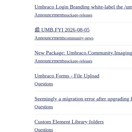
Umbraco Login Branding white-label the /umb
Announcements
package-releases
📰 UMB.FYI 2026-08-05
Announcements
community-news
New Package: Umbraco.Community.Imaging
Announcements
package-releases
Umbraco Forms - File Upload
Questions
Seemingly a migration error after upgrading 
Questions
Custom Element Library folders
Questions