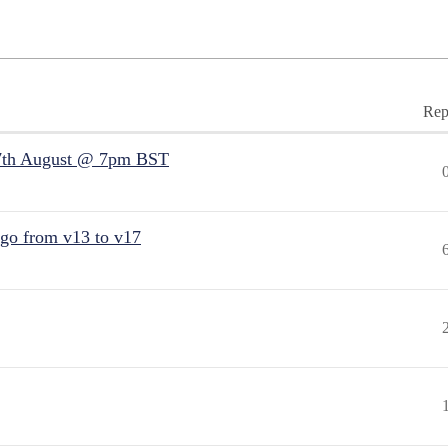
Rep
7th August @ 7pm BST
 go from v13 to v17