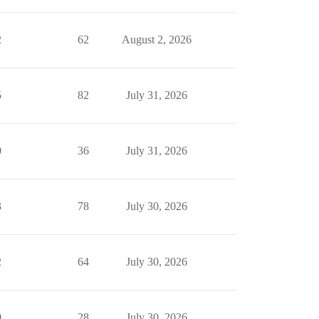
2
62
August 2, 2026
5
82
July 31, 2026
0
36
July 31, 2026
3
78
July 30, 2026
2
64
July 30, 2026
0
28
July 30, 2026