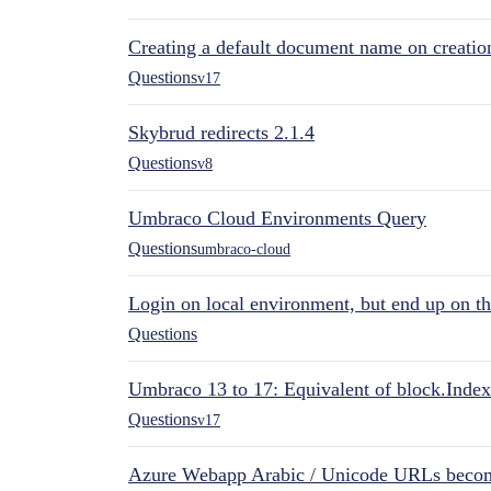
Creating a default document name on creatio
Questions
v17
Skybrud redirects 2.1.4
Questions
v8
Umbraco Cloud Environments Query
Questions
umbraco-cloud
Login on local environment, but end up on t
Questions
Umbraco 13 to 17: Equivalent of block.Index
Questions
v17
Azure Webapp Arabic / Unicode URLs becom