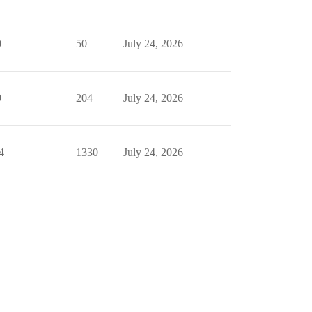
0
50
July 24, 2026
9
204
July 24, 2026
4
1330
July 24, 2026