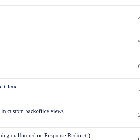
n
he Cloud
 in custom backoffice views
ing malformed on Response.Redirect()