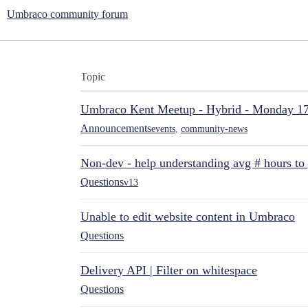
Umbraco community forum
Topic
Umbraco Kent Meetup - Hybrid - Monday 1
Announcements
events
,
community-news
Non-dev - help understanding avg # hours to
Questions
v13
Unable to edit website content in Umbraco
Questions
Delivery API | Filter on whitespace
Questions