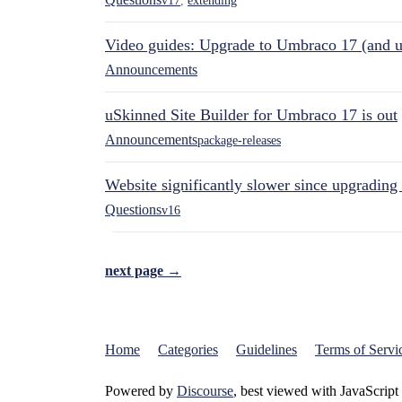
v17
,
extending
Video guides: Upgrade to Umbraco 17 (and u
Announcements
uSkinned Site Builder for Umbraco 17 is out
Announcements
package-releases
Website significantly slower since upgrading
Questions
v16
next page →
Home
Categories
Guidelines
Terms of Servi
Powered by
Discourse
, best viewed with JavaScript