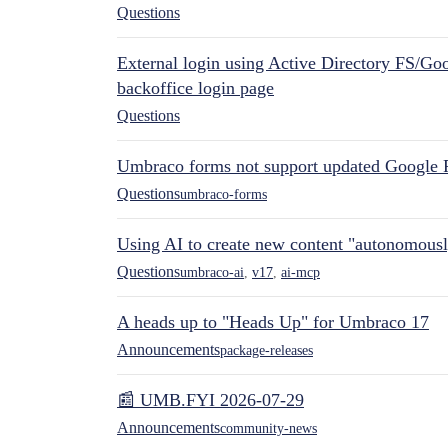
Questions
External login using Active Directory FS/Goo
backoffice login page
Questions
Umbraco forms not support updated Google 
Questions
umbraco-forms
Using AI to create new content "autonomous
Questions
umbraco-ai
,
v17
,
ai-mcp
A heads up to "Heads Up" for Umbraco 17
Announcements
package-releases
📰 UMB.FYI 2026-07-29
Announcements
community-news