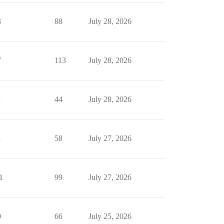
3
88
July 28, 2026
7
113
July 28, 2026
1
44
July 28, 2026
1
58
July 27, 2026
1
99
July 27, 2026
0
66
July 25, 2026