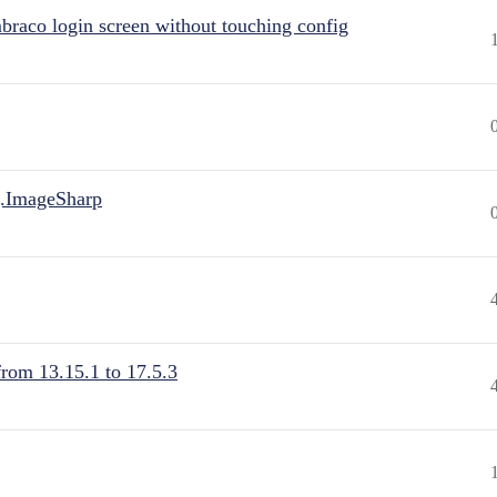
raco login screen without touching config
.ImageSharp
from 13.15.1 to 17.5.3