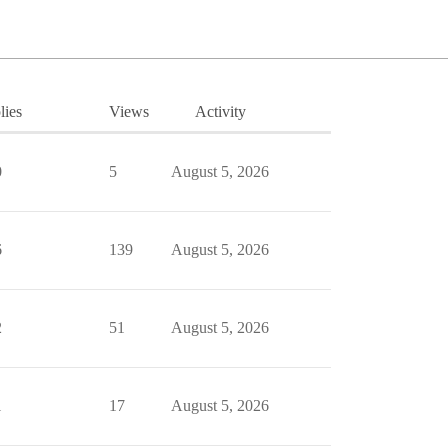
lies
Views
Activity
0
5
August 5, 2026
6
139
August 5, 2026
2
51
August 5, 2026
1
17
August 5, 2026