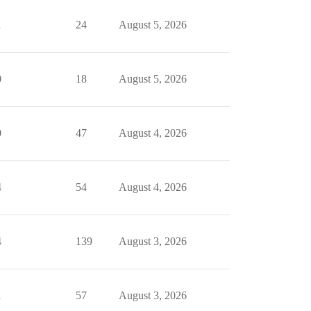
1
24
August 5, 2026
0
18
August 5, 2026
0
47
August 4, 2026
4
54
August 4, 2026
4
139
August 3, 2026
1
57
August 3, 2026