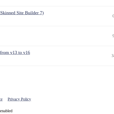
Skinned Site Builder 7)
 from v13 to v16
3
ce
Privacy Policy
 enabled