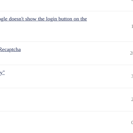
gle doesn't show the login button on the
Recaptcha
2
ly"