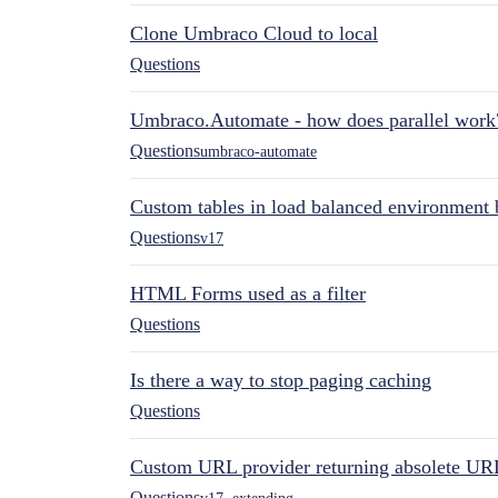
Clone Umbraco Cloud to local
Questions
Umbraco.Automate - how does parallel work
Questions
umbraco-automate
Custom tables in load balanced environment
Questions
v17
HTML Forms used as a filter
Questions
Is there a way to stop paging caching
Questions
Custom URL provider returning absolete UR
Questions