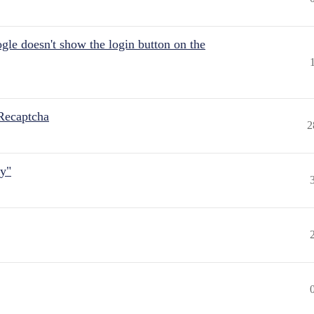
gle doesn't show the login button on the
Recaptcha
2
ly"