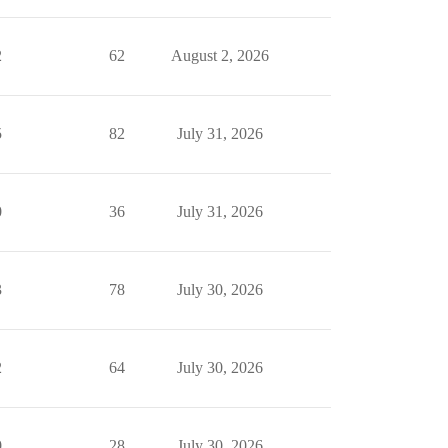
2
62
August 2, 2026
5
82
July 31, 2026
0
36
July 31, 2026
3
78
July 30, 2026
2
64
July 30, 2026
0
28
July 30, 2026