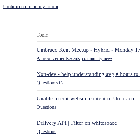
Umbraco community forum
Topic
Umbraco Kent Meetup - Hybrid - Monday 1
Announcements
events
,
community-news
Non-dev - help understanding avg # hours to
Questions
v13
Unable to edit website content in Umbraco
Questions
Delivery API | Filter on whitespace
Questions