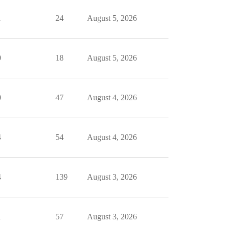
1
24
August 5, 2026
0
18
August 5, 2026
0
47
August 4, 2026
4
54
August 4, 2026
4
139
August 3, 2026
1
57
August 3, 2026