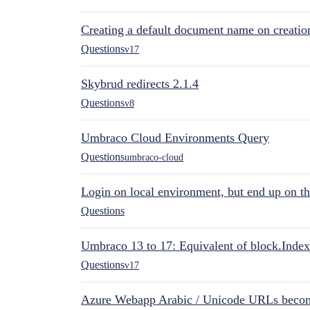
Creating a default document name on creatio
Questions
v17
Skybrud redirects 2.1.4
Questions
v8
Umbraco Cloud Environments Query
Questions
umbraco-cloud
Login on local environment, but end up on t
Questions
Umbraco 13 to 17: Equivalent of block.Index
Questions
v17
Azure Webapp Arabic / Unicode URLs becom