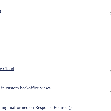
n
he Cloud
 in custom backoffice views
ing malformed on Response.Redirect()