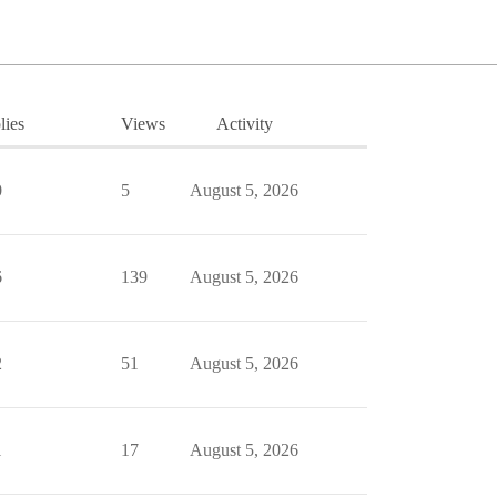
lies
Views
Activity
0
5
August 5, 2026
6
139
August 5, 2026
2
51
August 5, 2026
1
17
August 5, 2026