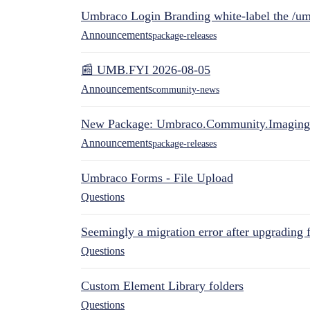
Umbraco Login Branding white-label the /umb
Announcements
package-releases
📰 UMB.FYI 2026-08-05
Announcements
community-news
New Package: Umbraco.Community.Imaging
Announcements
package-releases
Umbraco Forms - File Upload
Questions
Seemingly a migration error after upgrading 
Questions
Custom Element Library folders
Questions