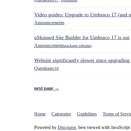
v17
,
extending
Video guides: Upgrade to Umbraco 17 (and u
Announcements
uSkinned Site Builder for Umbraco 17 is out
Announcements
package-releases
Website significantly slower since upgrading
Questions
v16
next page →
Home
Categories
Guidelines
Terms of Servi
Powered by
Discourse
, best viewed with JavaScript