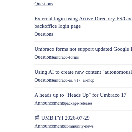
Questions
External login using Active Directory FS/Goo
backoffice login page
Questions
Umbraco forms not support updated Google 
Questions
umbraco-forms
Using AI to create new content "autonomous
Questions
umbraco-ai
,
v17
,
ai-mcp
A heads up to "Heads Up" for Umbraco 17
Announcements
package-releases
📰 UMB.FYI 2026-07-29
Announcements
community-news