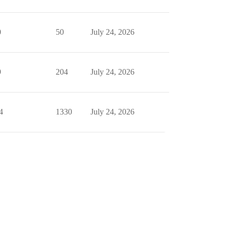
0
50
July 24, 2026
9
204
July 24, 2026
4
1330
July 24, 2026