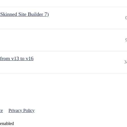
Skinned Site Builder 7)
 from v13 to v16
3
ce
Privacy Policy
 enabled