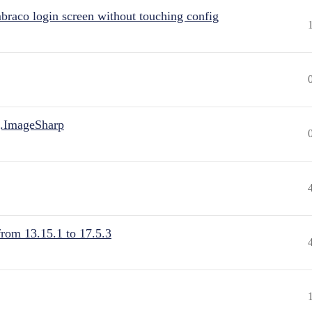
raco login screen without touching config
.ImageSharp
from 13.15.1 to 17.5.3