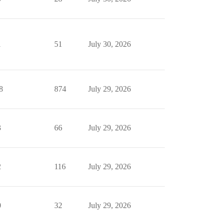
1
51
July 30, 2026
8
874
July 29, 2026
3
66
July 29, 2026
2
116
July 29, 2026
0
32
July 29, 2026