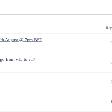
Rep
7th August @ 7pm BST
 go from v13 to v17