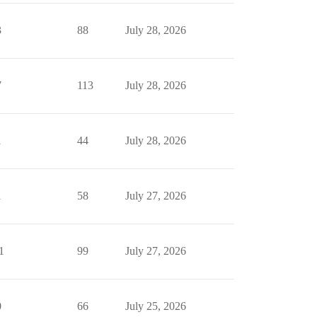
3
88
July 28, 2026
7
113
July 28, 2026
1
44
July 28, 2026
1
58
July 27, 2026
1
99
July 27, 2026
0
66
July 25, 2026