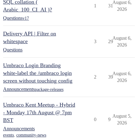
SQL collation (
August 6,
1
31
Arabic_100_CI_AI )?
2026
Questions
v17
Delivery API | Filter on
August 6,
whitespace
3
29
2026
Questions
Umbraco Login Branding
white-label the /umbraco login
August 6,
2
39
screen without touching config
2026
Announcements
package-releases
Umbraco Kent Meetup - Hybrid
- Monday 17th August @ 7pm
August 5,
0
9
BST
2026
Announcements
events
,
community-news