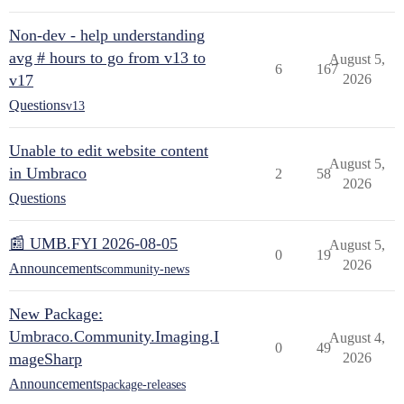
Non-dev - help understanding
avg # hours to go from v13 to
August 5,
6
167
v17
2026
Questions
v13
Unable to edit website content
August 5,
in Umbraco
2
58
2026
Questions
📰 UMB.FYI 2026-08-05
August 5,
0
19
2026
Announcements
community-news
New Package:
Umbraco.Community.Imaging.I
August 4,
0
49
mageSharp
2026
Announcements
package-releases