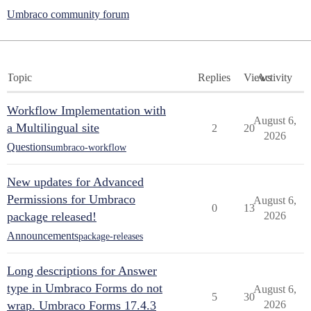
Umbraco community forum
Topic
Replies
Views
Activity
Workflow Implementation with
August 6,
a Multilingual site
2
20
2026
Questions
umbraco-workflow
New updates for Advanced
Permissions for Umbraco
August 6,
0
13
package released!
2026
Announcements
package-releases
Long descriptions for Answer
type in Umbraco Forms do not
August 6,
5
30
wrap. Umbraco Forms 17.4.3
2026