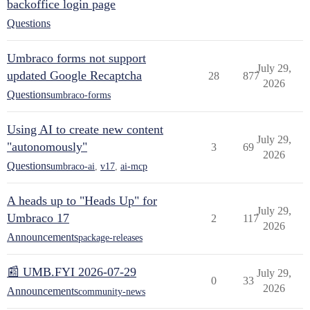
backoffice login page
Questions
Umbraco forms not support
July 29,
updated Google Recaptcha
28
877
2026
Questions
umbraco-forms
Using AI to create new content
July 29,
"autonomously"
3
69
2026
Questions
umbraco-ai
,
v17
,
ai-mcp
A heads up to "Heads Up" for
July 29,
Umbraco 17
2
117
2026
Announcements
package-releases
📰 UMB.FYI 2026-07-29
July 29,
0
33
2026
Announcements
community-news