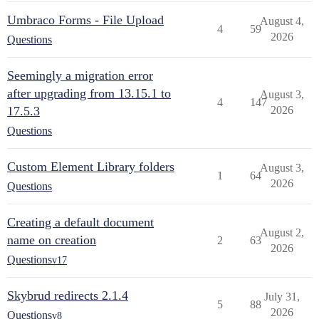
Umbraco Forms - File Upload
August 4,
4
59
2026
Questions
Seemingly a migration error
after upgrading from 13.15.1 to
August 3,
4
147
17.5.3
2026
Questions
Custom Element Library folders
August 3,
1
64
2026
Questions
Creating a default document
August 2,
name on creation
2
63
2026
Questions
v17
Skybrud redirects 2.1.4
July 31,
5
88
2026
Questions
v8