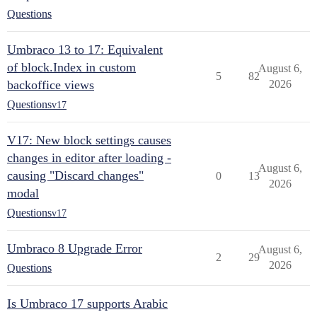
Questions
Umbraco 13 to 17: Equivalent
of block.Index in custom
August 6,
5
82
backoffice views
2026
Questions
v17
V17: New block settings causes
changes in editor after loading -
August 6,
causing "Discard changes"
0
13
2026
modal
Questions
v17
Umbraco 8 Upgrade Error
August 6,
2
29
2026
Questions
Is Umbraco 17 supports Arabic