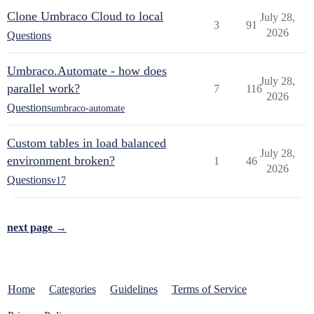
Clone Umbraco Cloud to local
July 28,
3
91
2026
Questions
Umbraco.Automate - how does
July 28,
parallel work?
7
116
2026
Questions
umbraco-automate
Custom tables in load balanced
July 28,
environment broken?
1
46
2026
Questions
v17
next page →
Home
Categories
Guidelines
Terms of Service