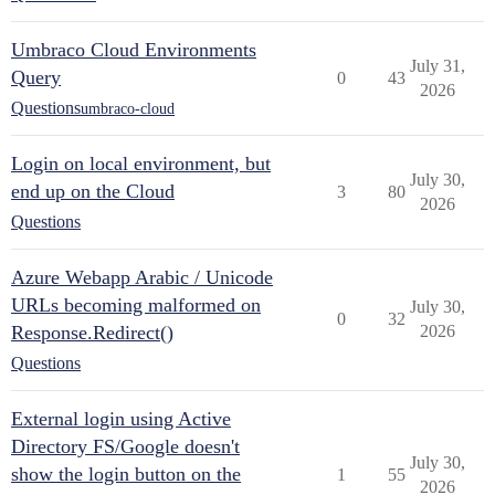
Umbraco Cloud Environments
July 31,
Query
0
43
2026
Questions
umbraco-cloud
Login on local environment, but
July 30,
end up on the Cloud
3
80
2026
Questions
Azure Webapp Arabic / Unicode
URLs becoming malformed on
July 30,
0
32
Response.Redirect()
2026
Questions
External login using Active
Directory FS/Google doesn't
July 30,
show the login button on the
1
55
2026