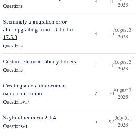
4
71
2026
Questions
Seemingly a migration error
after upgrading from 13.15.1 to
August 3,
4
151
17.5.3
2026
Questions
Custom Element Library folders
August 3,
1
71
2026
Questions
Creating a default document
August 2,
name on creation
2
70
2026
Questions
v17
Skybrud redirects 2.1.4
July 31,
5
92
2026
Questions
v8