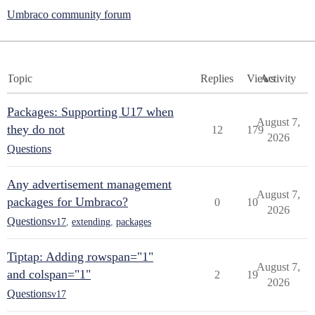
Umbraco community forum
Topic
Replies
Views
Activity
Packages: Supporting U17 when
August 7,
they do not
12
179
2026
Questions
Any advertisement management
August 7,
packages for Umbraco?
0
10
2026
Questions
v17
,
extending
,
packages
Tiptap: Adding rowspan="1"
August 7,
and colspan="1"
2
19
2026
Questions
v17