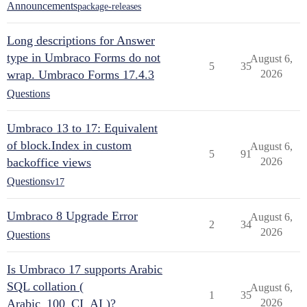
Announcements
package-releases
Long descriptions for Answer
type in Umbraco Forms do not
August 6,
5
35
wrap. Umbraco Forms 17.4.3
2026
Questions
Umbraco 13 to 17: Equivalent
of block.Index in custom
August 6,
5
91
backoffice views
2026
Questions
v17
Umbraco 8 Upgrade Error
August 6,
2
34
2026
Questions
Is Umbraco 17 supports Arabic
SQL collation (
August 6,
1
35
Arabic_100_CI_AI )?
2026