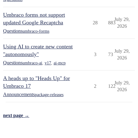
Umbraco forms not support
July 29,
updated Google Recaptcha
28
883
2026
Questions
umbraco-forms
Using AI to create new content
July 29,
"autonomously"
3
73
2026
Questions
umbraco-ai
,
v17
,
ai-mcp
A heads up to "Heads Up" for
July 29,
Umbraco 17
2
122
2026
Announcements
package-releases
next page →