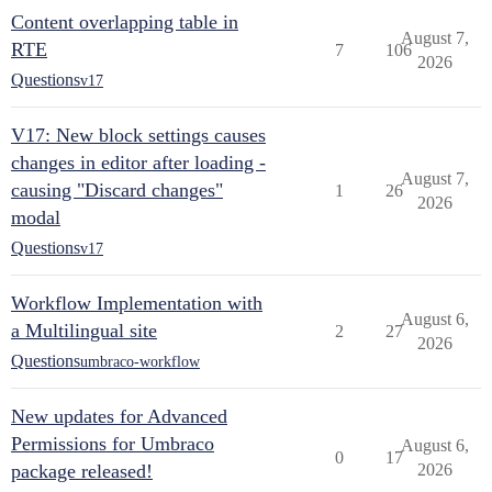
Content overlapping table in
August 7,
RTE
7
106
2026
Questions
v17
V17: New block settings causes
changes in editor after loading -
August 7,
causing "Discard changes"
1
26
2026
modal
Questions
v17
Workflow Implementation with
August 6,
a Multilingual site
2
27
2026
Questions
umbraco-workflow
New updates for Advanced
Permissions for Umbraco
August 6,
0
17
package released!
2026