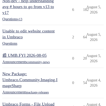
Non-dev - help understanding
avg # hours to go from v13 to
August 5,
6
182
v17
2026
Questions
v13
Unable to edit website content
August 5,
in Umbraco
2
64
2026
Questions
📰 UMB.FYI 2026-08-05
August 5,
0
20
2026
Announcements
community-news
New Package:
Umbraco.Community.Imaging.I
August 4,
0
54
mageSharp
2026
Announcements
package-releases
Umbraco Forms - File Upload
August 4,