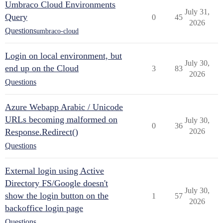
Umbraco Cloud Environments
July 31,
Query
0
45
2026
Questions
umbraco-cloud
Login on local environment, but
July 30,
end up on the Cloud
3
83
2026
Questions
Azure Webapp Arabic / Unicode
URLs becoming malformed on
July 30,
0
36
Response.Redirect()
2026
Questions
External login using Active
Directory FS/Google doesn't
July 30,
show the login button on the
1
57
2026
backoffice login page
Questions