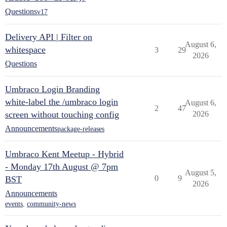
Questions
v17
Delivery API | Filter on
August 6,
whitespace
3
29
2026
Questions
Umbraco Login Branding
white-label the /umbraco login
August 6,
2
47
screen without touching config
2026
Announcements
package-releases
Umbraco Kent Meetup - Hybrid
- Monday 17th August @ 7pm
August 5,
0
9
BST
2026
Announcements
events
,
community-news