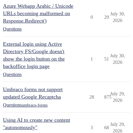
Azure Webapp Arabic / Unicode
URLs becoming malformed on
July 30,
0
29
Response.Redirect()
2026
Questions
External login using Active
Directory FS/Google doesn't
July 30,
show the login button on the
1
51
2026
backoffice login page
Questions
Umbraco forms not support
July 29,
updated Google Recaptcha
28
875
2026
Questions
umbraco-forms
Using AI to create new content
July 29,
"autonomously"
3
68
2026