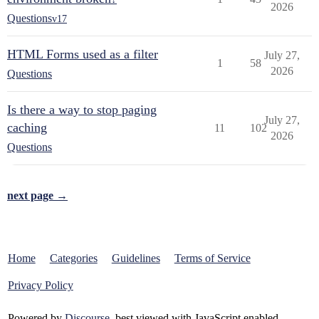
2026
Questions
v17
HTML Forms used as a filter
July 27,
1
58
2026
Questions
Is there a way to stop paging
July 27,
caching
11
102
2026
Questions
next page →
Home
Categories
Guidelines
Terms of Service
Privacy Policy
Powered by
Discourse
, best viewed with JavaScript enabled