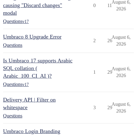
August 6,
causing "Discard changes"
0
11
2026
modal
Questions
v17
Umbraco 8 Upgrade Error
August 6,
2
26
2026
Questions
Is Umbraco 17 supports Arabic
SQL collation (
August 6,
1
29
Arabic_100_CI_AI )?
2026
Questions
v17
Delivery API | Filter on
August 6,
whitespace
3
29
2026
Questions
Umbraco Login Branding