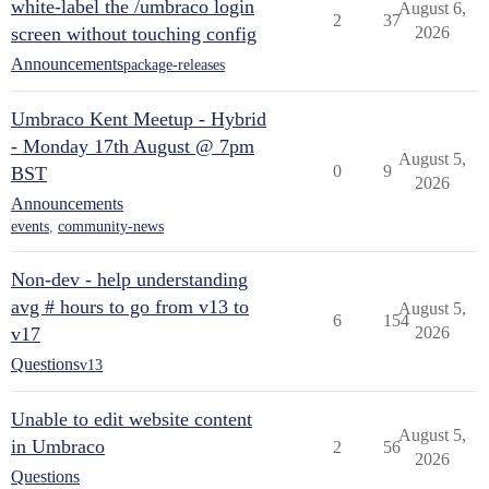
white-label the /umbraco login
August 6,
2
37
screen without touching config
2026
Announcements
package-releases
Umbraco Kent Meetup - Hybrid
- Monday 17th August @ 7pm
August 5,
0
9
BST
2026
Announcements
events
,
community-news
Non-dev - help understanding
avg # hours to go from v13 to
August 5,
6
154
v17
2026
Questions
v13
Unable to edit website content
August 5,
in Umbraco
2
56
2026
Questions