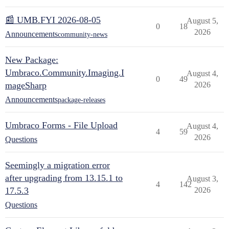
📰 UMB.FYI 2026-08-05
August 5,
0
18
2026
Announcements
community-news
New Package:
Umbraco.Community.Imaging.I
August 4,
0
49
mageSharp
2026
Announcements
package-releases
Umbraco Forms - File Upload
August 4,
4
59
2026
Questions
Seemingly a migration error
after upgrading from 13.15.1 to
August 3,
4
142
17.5.3
2026
Questions