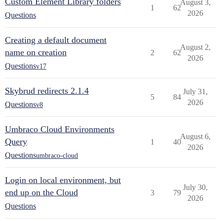
Custom Element Library folders
August 3,
1
62
2026
Questions
Creating a default document
August 2,
name on creation
2
62
2026
Questions
v17
Skybrud redirects 2.1.4
July 31,
5
84
2026
Questions
v8
Umbraco Cloud Environments
August 6,
Query
1
40
2026
Questions
umbraco-cloud
Login on local environment, but
July 30,
end up on the Cloud
3
79
2026
Questions