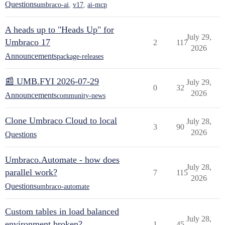
Questions
umbraco-ai
,
v17
,
ai-mcp
A heads up to "Heads Up" for
July 29,
Umbraco 17
2
117
2026
Announcements
package-releases
📰 UMB.FYI 2026-07-29
July 29,
0
32
2026
Announcements
community-news
Clone Umbraco Cloud to local
July 28,
3
90
2026
Questions
Umbraco.Automate - how does
July 28,
parallel work?
7
115
2026
Questions
umbraco-automate
Custom tables in load balanced
July 28,
environment broken?
1
45