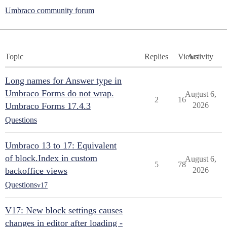
Umbraco community forum
Topic
Replies
Views
Activity
Long names for Answer type in
Umbraco Forms do not wrap.
August 6,
2
16
Umbraco Forms 17.4.3
2026
Questions
Umbraco 13 to 17: Equivalent
of block.Index in custom
August 6,
5
78
backoffice views
2026
Questions
v17
V17: New block settings causes
changes in editor after loading -