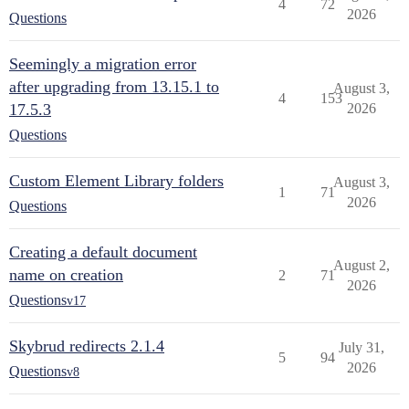
4
72
2026
Questions
Seemingly a migration error
after upgrading from 13.15.1 to
August 3,
4
153
17.5.3
2026
Questions
Custom Element Library folders
August 3,
1
71
2026
Questions
Creating a default document
August 2,
name on creation
2
71
2026
Questions
v17
Skybrud redirects 2.1.4
July 31,
5
94
2026
Questions
v8