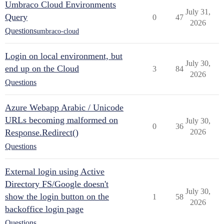
Umbraco Cloud Environments
July 31,
Query
0
47
2026
Questions
umbraco-cloud
Login on local environment, but
July 30,
end up on the Cloud
3
84
2026
Questions
Azure Webapp Arabic / Unicode
URLs becoming malformed on
July 30,
0
36
Response.Redirect()
2026
Questions
External login using Active
Directory FS/Google doesn't
July 30,
show the login button on the
1
58
2026
backoffice login page
Questions