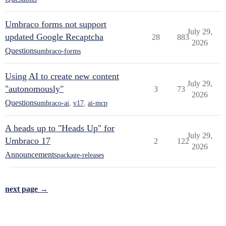
Umbraco forms not support
July 29,
updated Google Recaptcha
28
883
2026
Questions
umbraco-forms
Using AI to create new content
July 29,
"autonomously"
3
73
2026
Questions
umbraco-ai
,
v17
,
ai-mcp
A heads up to "Heads Up" for
July 29,
Umbraco 17
2
122
2026
Announcements
package-releases
next page →