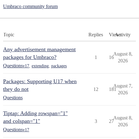
Umbraco community forum
Topic
Replies
Views
Activity
Any advertisement management
August 8,
packages for Umbraco?
1
16
2026
Questions
v17
,
extending
,
packages
Packages: Supporting U17 when
August 7,
they do not
12
181
2026
Questions
Tiptap: Adding rowspan="1"
August 8,
and colspan="1"
3
27
2026
Questions
v17