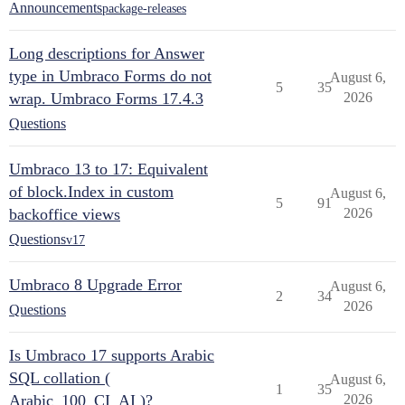
Announcements
package-releases
Long descriptions for Answer
type in Umbraco Forms do not
August 6,
5
35
wrap. Umbraco Forms 17.4.3
2026
Questions
Umbraco 13 to 17: Equivalent
of block.Index in custom
August 6,
5
91
backoffice views
2026
Questions
v17
Umbraco 8 Upgrade Error
August 6,
2
34
2026
Questions
Is Umbraco 17 supports Arabic
SQL collation (
August 6,
1
35
Arabic_100_CI_AI )?
2026