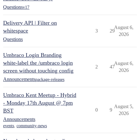
Questions
v17
Delivery API | Filter on
August 6,
whitespace
3
29
2026
Questions
Umbraco Login Branding
white-label the /umbraco login
August 6,
2
47
screen without touching config
2026
Announcements
package-releases
Umbraco Kent Meetup - Hybrid
- Monday 17th August @ 7pm
August 5,
0
9
BST
2026
Announcements
events
,
community-news