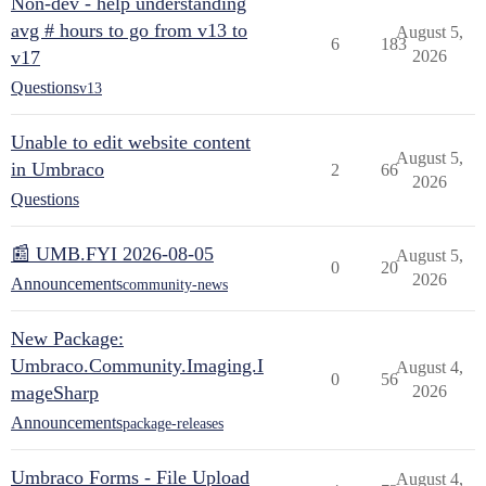
Non-dev - help understanding
avg # hours to go from v13 to
August 5,
6
183
v17
2026
Questions
v13
Unable to edit website content
August 5,
in Umbraco
2
66
2026
Questions
📰 UMB.FYI 2026-08-05
August 5,
0
20
2026
Announcements
community-news
New Package:
Umbraco.Community.Imaging.I
August 4,
0
56
mageSharp
2026
Announcements
package-releases
Umbraco Forms - File Upload
August 4,