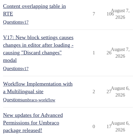
Content overlapping table in
August 7,
RTE
7
106
2026
Questions
v17
V17: New block settings causes
changes in editor after loading -
August 7,
causing "Discard changes"
1
26
2026
modal
Questions
v17
Workflow Implementation with
August 6,
a Multilingual site
2
27
2026
Questions
umbraco-workflow
New updates for Advanced
Permissions for Umbraco
August 6,
0
17
package released!
2026