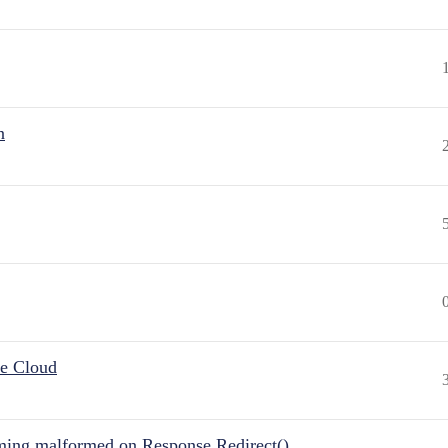
n
he Cloud
ing malformed on Response.Redirect()