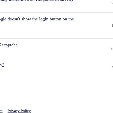
gle doesn't show the login button on the
Recaptcha
2
ly"
ce
Privacy Policy