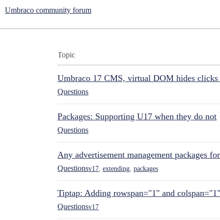
Umbraco community forum
Topic
Umbraco 17 CMS, virtual DOM hides clicks 
Questions
Packages: Supporting U17 when they do not
Questions
Any advertisement management packages fo
Questions
v17
,
extending
,
packages
Tiptap: Adding rowspan="1" and colspan="1
Questions
v17