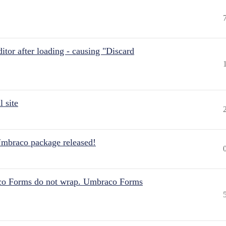
itor after loading - causing "Discard
 site
Umbraco package released!
aco Forms do not wrap. Umbraco Forms