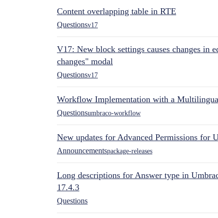
Content overlapping table in RTE
Questions
v17
V17: New block settings causes changes in ed
changes" modal
Questions
v17
Workflow Implementation with a Multilingual
Questions
umbraco-workflow
New updates for Advanced Permissions for 
Announcements
package-releases
Long descriptions for Answer type in Umbr
17.4.3
Questions