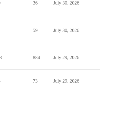
0
36
July 30, 2026
1
59
July 30, 2026
8
884
July 29, 2026
3
73
July 29, 2026