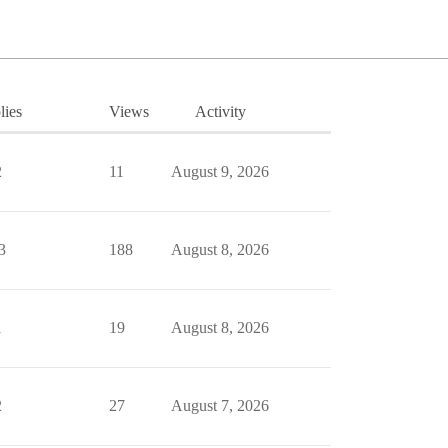
lies
Views
Activity
2
11
August 9, 2026
3
188
August 8, 2026
1
19
August 8, 2026
2
27
August 7, 2026