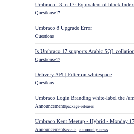
Umbraco 13 to 17: Equivalent of block.Index
Questions
v17
Umbraco 8 Upgrade Error
Questions
Is Umbraco 17 supports Arabic SQL collatio
Questions
v17
Delivery API | Filter on whitespace
Questions
Umbraco Login Branding white-label the /umb
Announcements
package-releases
Umbraco Kent Meetup - Hybrid - Monday 1
Announcements
events
,
community-news