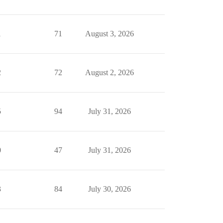
1
71
August 3, 2026
2
72
August 2, 2026
5
94
July 31, 2026
0
47
July 31, 2026
3
84
July 30, 2026