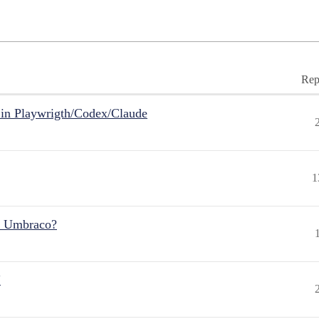
Rep
in Playwrigth/Codex/Claude
1
r Umbraco?
"