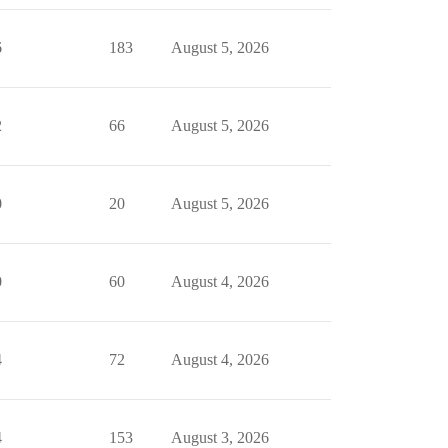
6
183
August 5, 2026
2
66
August 5, 2026
0
20
August 5, 2026
0
60
August 4, 2026
4
72
August 4, 2026
4
153
August 3, 2026