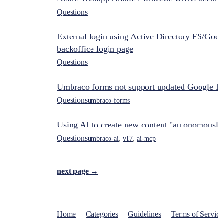
Questions
External login using Active Directory FS/Goo
backoffice login page
Questions
Umbraco forms not support updated Google 
Questions
umbraco-forms
Using AI to create new content "autonomous
Questions
umbraco-ai
,
v17
,
ai-mcp
next page →
Home
Categories
Guidelines
Terms of Servi