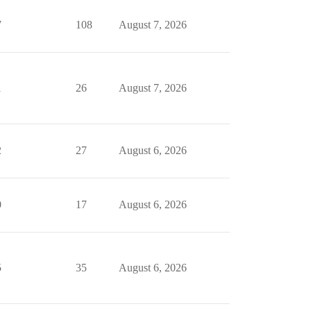
7
108
August 7, 2026
1
26
August 7, 2026
2
27
August 6, 2026
0
17
August 6, 2026
5
35
August 6, 2026