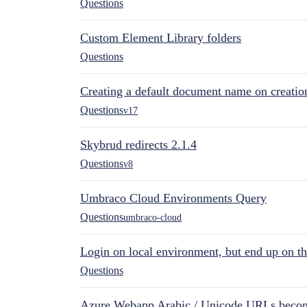
Questions
Custom Element Library folders
Questions
Creating a default document name on creatio
Questions
v17
Skybrud redirects 2.1.4
Questions
v8
Umbraco Cloud Environments Query
Questions
umbraco-cloud
Login on local environment, but end up on t
Questions
Azure Webapp Arabic / Unicode URLs becom