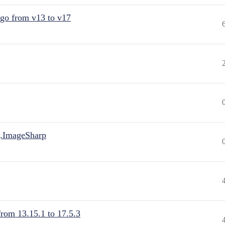
 go from v13 to v17
.ImageSharp
from 13.15.1 to 17.5.3