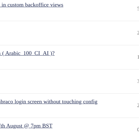
 in custom backoffice views
n ( Arabic_100_CI_AI )?
raco login screen without touching config
7th August @ 7pm BST