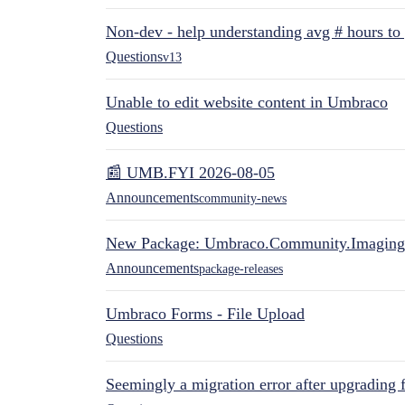
Non-dev - help understanding avg # hours to
Questions
v13
Unable to edit website content in Umbraco
Questions
📰 UMB.FYI 2026-08-05
Announcements
community-news
New Package: Umbraco.Community.Imaging
Announcements
package-releases
Umbraco Forms - File Upload
Questions
Seemingly a migration error after upgrading 