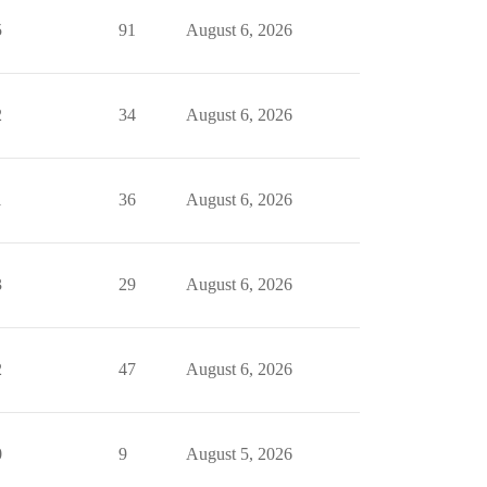
5
91
August 6, 2026
2
34
August 6, 2026
1
36
August 6, 2026
3
29
August 6, 2026
2
47
August 6, 2026
0
9
August 5, 2026