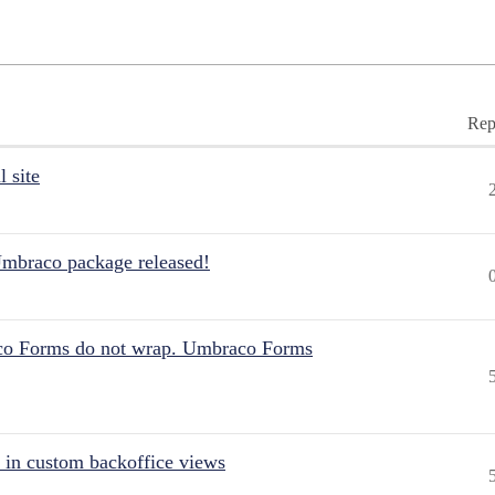
Rep
 site
Umbraco package released!
aco Forms do not wrap. Umbraco Forms
 in custom backoffice views