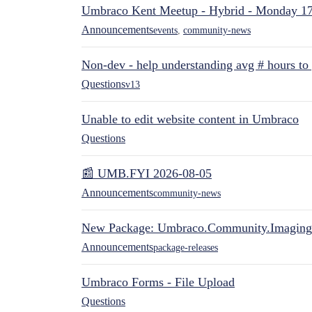
Umbraco Kent Meetup - Hybrid - Monday 1
Announcements
events
,
community-news
Non-dev - help understanding avg # hours to
Questions
v13
Unable to edit website content in Umbraco
Questions
📰 UMB.FYI 2026-08-05
Announcements
community-news
New Package: Umbraco.Community.Imaging
Announcements
package-releases
Umbraco Forms - File Upload
Questions