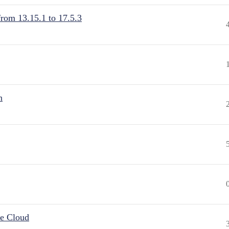
from 13.15.1 to 17.5.3
n
he Cloud