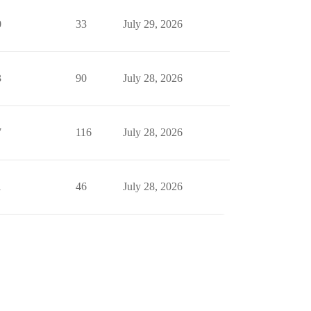
0
33
July 29, 2026
3
90
July 28, 2026
7
116
July 28, 2026
1
46
July 28, 2026