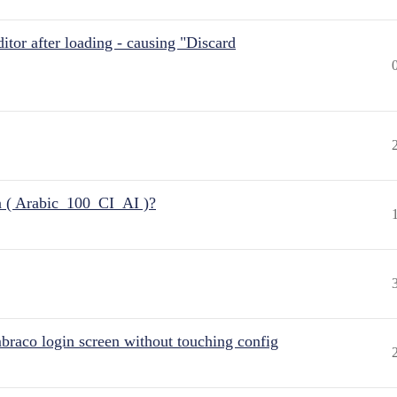
itor after loading - causing "Discard
n ( Arabic_100_CI_AI )?
raco login screen without touching config