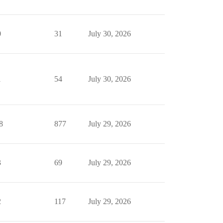
0
31
July 30, 2026
1
54
July 30, 2026
8
877
July 29, 2026
3
69
July 29, 2026
2
117
July 29, 2026