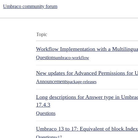
Umbraco community forum
Topic
Workflow Implementation with a Multilingual
Questions
umbraco-workflow
New updates for Advanced Permissions for 
Announcements
package-releases
Long descriptions for Answer type in Umbr
17.4.3
Questions
Umbraco 13 to 17: Equivalent of block.Index
Questions
v17