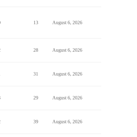
0
13
August 6, 2026
2
28
August 6, 2026
1
31
August 6, 2026
3
29
August 6, 2026
2
39
August 6, 2026