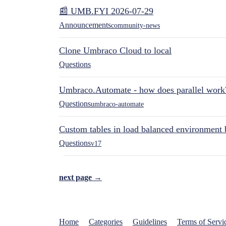
📰 UMB.FYI 2026-07-29
Announcements
community-news
Clone Umbraco Cloud to local
Questions
Umbraco.Automate - how does parallel work
Questions
umbraco-automate
Custom tables in load balanced environment
Questions
v17
next page →
Home
Categories
Guidelines
Terms of Servi