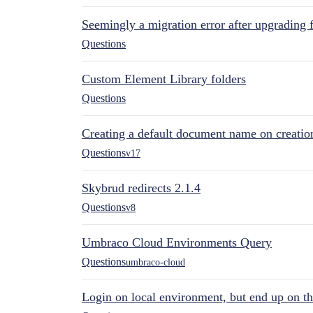
Seemingly a migration error after upgrading 
Questions
Custom Element Library folders
Questions
Creating a default document name on creatio
Questions
v17
Skybrud redirects 2.1.4
Questions
v8
Umbraco Cloud Environments Query
Questions
umbraco-cloud
Login on local environment, but end up on t