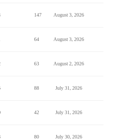
4
147
August 3, 2026
1
64
August 3, 2026
2
63
August 2, 2026
5
88
July 31, 2026
0
42
July 31, 2026
3
80
July 30, 2026