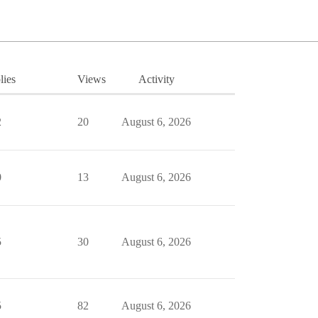
lies
Views
Activity
2
20
August 6, 2026
0
13
August 6, 2026
5
30
August 6, 2026
5
82
August 6, 2026