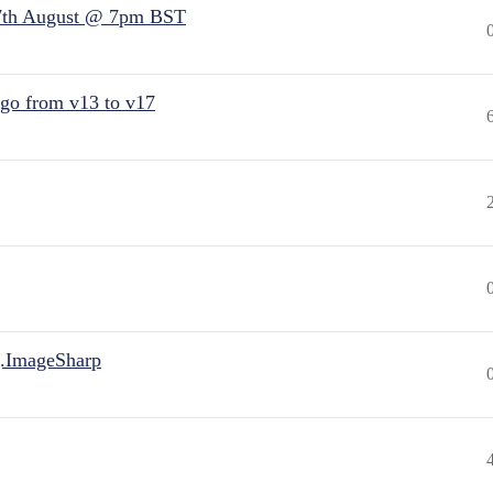
7th August @ 7pm BST
 go from v13 to v17
.ImageSharp